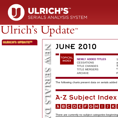
NEWLY ADDED TITLES
T
CESSATIONS
a
S
TITLE CHANGES
c
TITLE MERGERS
ARCHIVE
F
The following charts present data on serials added t
There are currently no subject categories beginning 