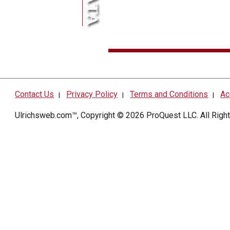
Contact Us
Privacy Policy
Terms and Conditions
Ac
|
|
|
Ulrichsweb.com™, Copyright © 2026
ProQuest LLC
. All Rig