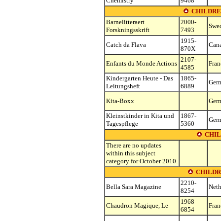
Chemistry
9468
CHILDRE
Barnelitteraert
2000-
Swe
Forskningsskrift
7493
1915-
Catch da Flava
Can
870X
2107-
Enfants du Monde Actions
Fran
4585
Kindergarten Heute - Das
1865-
Ger
Leitungsheft
6889
Kita-Boxx
Ger
Kleinstkinder in Kita und
1867-
Ger
Tagespflege
5360
CHIL
There are no updates
within this subject
category for October 2010.
CHILDR
2210-
Bella Sara Magazine
Neth
8254
1968-
Chaudron Magique, Le
Fran
6854