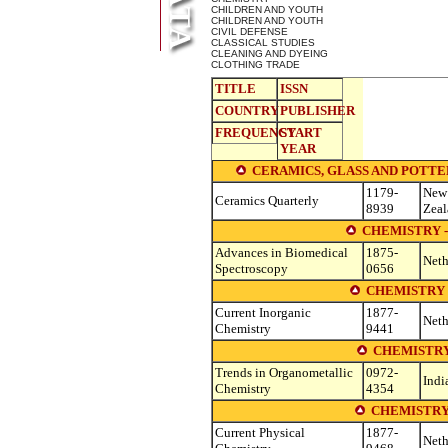
CHILDREN AND YOUTH
CHILDREN AND YOUTH
CIVIL DEFENSE
CLASSICAL STUDIES
CLEANING AND DYEING
CLOTHING TRADE
TITLE
ISSN
COUNTRY
PUBLISHER
FREQUENCY
START
YEAR
CERAMICS, GLASS AND POTTERY (se
1179-
New
Ceramics Quarterly
8939
Zea
CHEMISTRY 
Advances in Biomedical
1875-
Neth
Spectroscopy
0656
CHEMISTRY 
Current Inorganic
1877-
Neth
Chemistry
9441
CHEMISTRY
Trends in Organometallic
0972-
Indi
Chemistry
4354
CHEMISTRY
Current Physical
1877-
Neth