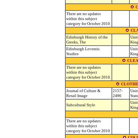
C
There are no updates
within this subject
category for October 2010.
CLA
Edinburgh History of the
Unit
Greeks, The
Kin
Edinburgh Leventis
Unit
Studies
Kin
CLEA
There are no updates
within this subject
category for October 2010.
CLOTHIN
Journal of Culture &
2157-
Unit
Retail Image
2496
Stat
Unit
Subcultural Style
Kin
There are no updates
within this subject
category for October 2010.
COLL