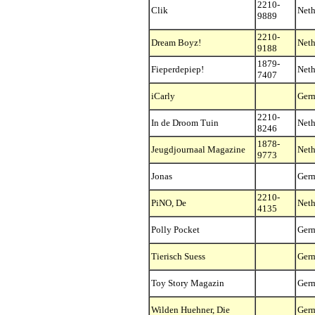
2210-
Clik
Neth
9889
2210-
Dream Boyz!
Neth
9188
1879-
Fieperdepiep!
Neth
7407
iCarly
Ger
2210-
In de Droom Tuin
Neth
8246
1878-
Jeugdjournaal Magazine
Neth
9773
Jonas
Ger
2210-
PiNO, De
Neth
4135
Polly Pocket
Ger
Tierisch Suess
Ger
Toy Story Magazin
Ger
Wilden Huehner, Die
Ger