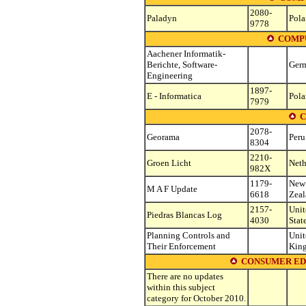
2080-
Paladyn
Pol
9778
COMPU
Aachener Informatik-
Berichte, Software-
Ger
Engineering
1897-
E - Informatica
Pol
7979
C
2078-
Georama
Peru
8304
2210-
Groen Licht
Neth
982X
1179-
New
M A F Update
6618
Zea
2157-
Unit
Piedras Blancas Log
4030
Stat
Planning Controls and
Unit
Their Enforcement
Kin
CONSUMER ED
There are no updates
within this subject
category for October 2010.