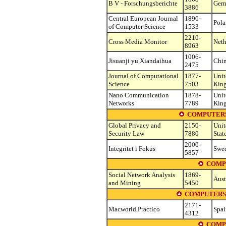
B V - Forschungsberichte
Ger
3886
Central European Journal
1896-
Pol
of Computer Science
1533
2210-
Cross Media Monitor
Neth
8963
1006-
Jisuanji yu Xiandaihua
Chi
2475
Journal of Computational
1877-
Unit
Science
7503
Kin
Nano Communication
1878-
Unit
Networks
7789
Kin
COMPUTERS
Global Privacy and
2150-
Unit
Security Law
7880
Stat
2000-
Integritet i Fokus
Swe
5857
COMP
Social Network Analysis
1869-
Aust
and Mining
5450
COMPUTERS 
2171-
Macworld Practico
Spai
4312
COMP