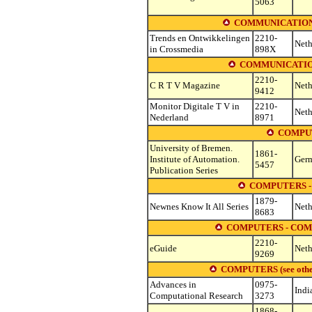
5063
COMMUNICATION
Trends en Ontwikkelingen
2210-
Neth
in Crossmedia
898X
COMMUNICATION
2210-
C R T V Magazine
Neth
9412
Monitor Digitale T V in
2210-
Neth
Nederland
8971
COMPUT
University of Bremen.
1861-
Institute of Automation.
Ger
5457
Publication Series
COMPUTERS -
1879-
Newnes Know It All Series
Neth
8683
COMPUTERS - COM
2210-
eGuide
Neth
9269
COMPUTERS (see other s
Advances in
0975-
Indi
Computational Research
3273
1868-