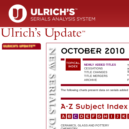
NEWLY ADDED TITLES
T
CESSATIONS
a
S
TITLE CHANGES
c
TITLE MERGERS
ARCHIVE
F
The following charts present data on serials added t
CERAMICS, GLASS AND POTTERY
CHEMISTRY