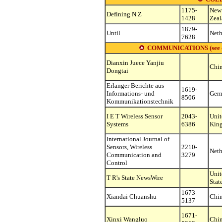
1175-
New
Defining N Z
1428
Zea
1879-
Until
Neth
7628
COMMUNICATIONS (see other
Dianxin Juece Yanjiu
Chi
Dongtai
Erlanger Berichte aus
1619-
Informations- und
Ger
8506
Kommunikationstechnik
I E T Wireless Sensor
2043-
Unit
Systems
6386
Kin
International Journal of
Sensors, Wireless
2210-
Neth
Communication and
3279
Control
Unit
T R's State NewsWire
Stat
1673-
Xiandai Chuanshu
Chi
5137
1671-
Xinxi Wangluo
Chi