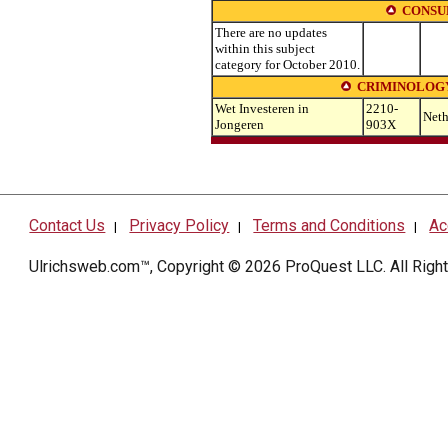
CONSU
There are no updates
within this subject
category for October 2010.
CRIMINOLOG
Wet Investeren in
2210-
Neth
Jongeren
903X
Contact Us
Privacy Policy
Terms and Conditions
Ac
|
|
|
Ulrichsweb.com™, Copyright © 2026
ProQuest LLC
. All Rig