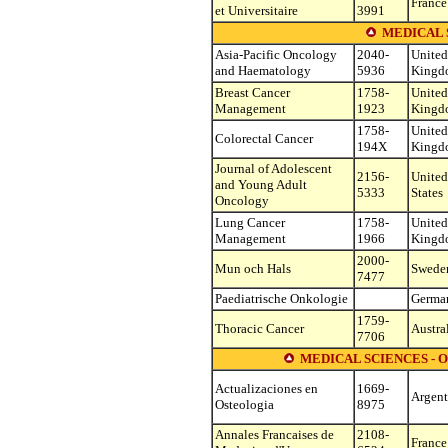
France
et Universitaire
3991
MEDICAL 
Asia-Pacific Oncology
2040-
United
and Haematology
5936
Kingd
Breast Cancer
1758-
United
Management
1923
Kingd
1758-
United
Colorectal Cancer
194X
Kingd
Journal of Adolescent
2156-
United
and Young Adult
5333
States
Oncology
Lung Cancer
1758-
United
Management
1966
Kingd
2000-
Mun och Hals
Swede
7477
Paediatrische Onkologie
Germa
1759-
Thoracic Cancer
Austra
7706
MEDICAL SCIENCES -
Actualizaciones en
1669-
Argent
Osteologia
8975
Annales Francaises de
2108-
France