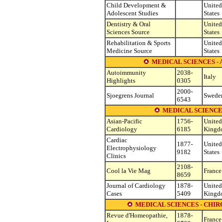
Child Development &
United
Adolescent Studies
States
Dentistry & Oral
United
Sciences Source
States
Rehabilitation & Sports
United
Medicine Source
States
MEDICAL SCIENCES 
Autoimmunity
2038-
Italy
Highlights
0305
2000-
Sjoegrens Journal
Swede
6543
MEDICAL SCIENCE
Asian-Pacific
1756-
United
Cardiology
6185
Kingd
Cardiac
1877-
United
Electrophysiology
9182
States
Clinics
2108-
Cool la Vie Mag
France
8659
Journal of Cardiology
1878-
United
Cases
5409
Kingd
MEDICAL SCIENCES - CHI
Revue d'Homeopathie,
1878-
France