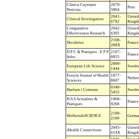
Clinica Cayetano
2079-
Peru
Noticias
5904
2041-
United
Clinical Investigation
6792
Kingd
Comparative
2042-
United
Effectiveness Research
6305
Kingd
2108-
Decubitus
France
288X
D P C & Pratiques - E P P
2107-
France
Infos
6855
2000-
European Life Science
Swede
1444
Fooyin Journal of Health
1877-
Nether
Sciences
8607
0348-
Haelsen i Centrum
Swede
5455
H A S Actualites &
1968-
France
Pratiques
9268
2190-
HeilberufeSCIENCE
Germa
2100
2045-
United
iHealth Connections
614X
Kingd