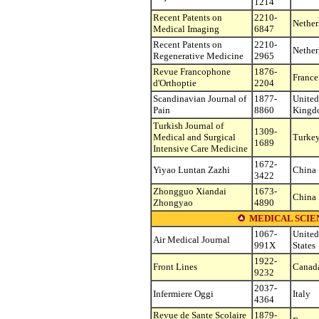
1214
Recent Patents on
2210-
Nether
Medical Imaging
6847
Recent Patents on
2210-
Nether
Regenerative Medicine
2965
Revue Francophone
1876-
France
d'Orthoptie
2204
Scandinavian Journal of
1877-
United
Pain
8860
Kingd
Turkish Journal of
1309-
Medical and Surgical
Turke
1689
Intensive Care Medicine
1672-
Yiyao Luntan Zazhi
China
3422
Zhongguo Xiandai
1673-
China
Zhongyao
4890
MEDICAL SCIEN
1067-
United
Air Medical Journal
991X
States
1922-
Front Lines
Canad
9232
2037-
Infermiere Oggi
Italy
4364
Revue de Sante Scolaire
1879-