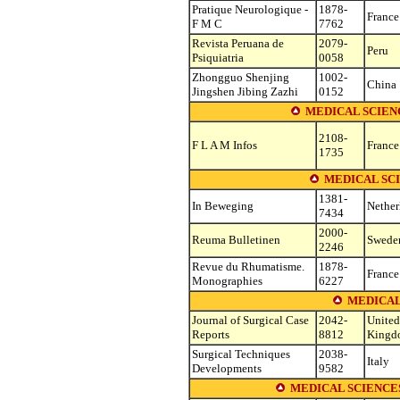
Pratique Neurologique -
1878-
France
F M C
7762
Revista Peruana de
2079-
Peru
Psiquiatria
0058
Zhongguo Shenjing
1002-
China
Jingshen Jibing Zazhi
0152
MEDICAL SCIENC
2108-
F L A M Infos
France
1735
MEDICAL SC
1381-
In Beweging
Nether
7434
2000-
Reuma Bulletinen
Swede
2246
Revue du Rhumatisme.
1878-
France
Monographies
6227
MEDICAL
Journal of Surgical Case
2042-
United
Reports
8812
Kingd
Surgical Techniques
2038-
Italy
Developments
9582
MEDICAL SCIENCE