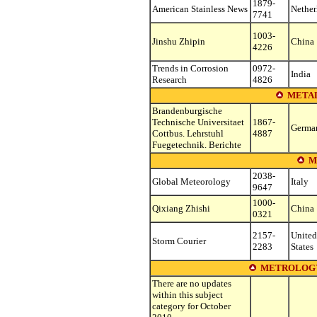
1879-
American Stainless News
Nether
7741
1003-
Jinshu Zhipin
China
4226
Trends in Corrosion
0972-
India
Research
4826
METAL
Brandenburgische
Technische Universitaet
1867-
Germa
Cottbus. Lehrstuhl
4887
Fuegetechnik. Berichte
M
2038-
Global Meteorology
Italy
9647
1000-
Qixiang Zhishi
China
0321
2157-
United
Storm Courier
2283
States
METROLOGY
There are no updates
within this subject
category for October