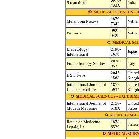
0976-
Streamdent
India
433X
MEDICAL SCIENCES 
1879-
Melanoom Nieuws
Nether
7342
0922-
Psoriasis
Nether
0429
MEDICAL SC
Diabetology
2190-
Japan
International
1678
2038-
Endocrinology Studies
Italy
9523
2045-
United
E S E News
1563
Kingd
International Journal of
1877-
United
Diabetes Mellitus
5934
Kingd
MEDICAL SCIENCES - EXPERI
International Journal of
2156-
United
Modern Medicine
518X
States
MEDICAL SCIE
Revue de Medecine
1878-
France
Legale, La
6529
MEDICAL SCIE