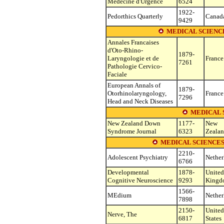
Medecine d'Urgence
6524
1922-
Pedorthics Quarterly
Canad
9429
MEDICAL SCIENC
Annales Francaises
d'Oto-Rhino-
1879-
Laryngologie et de
France
7261
Pathologie Cervico-
Faciale
European Annals of
1879-
Otorhinolaryngology,
France
7296
Head and Neck Diseases
MEDICAL 
New Zealand Down
1177-
New
Syndrome Journal
6323
Zeala
MEDICAL SCIENCES
2210-
Adolescent Psychiatry
Nether
6766
Developmental
1878-
United
Cognitive Neuroscience
9293
Kingd
1566-
MEdium
Nether
7898
2150-
United
Nerve, The
6817
States