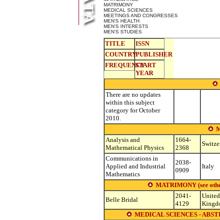
MATRIMONY
MEDICAL SCIENCES
MEETINGS AND CONGRESSES
MEN'S HEALTH
MEN'S INTERESTS
MEN'S STUDIES
TITLE
ISSN
COUNTRY
PUBLISHER
FREQUENCY
START
YEAR
There are no updates
within this subject
category for October
2010.
Analysis and
1664-
Switze
Mathematical Physics
2368
Communications in
2038-
Applied and Industrial
Italy
0909
Mathematics
MATRIMONY (see other s
2041-
United
Belle Bridal
4129
Kingd
MEDICAL SCIENCES - ABST