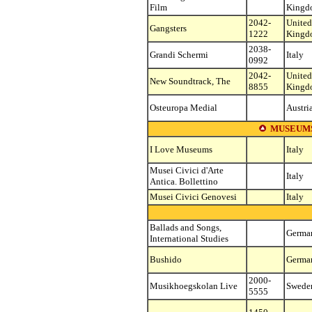
Film
Kingd
2042-
United
Gangsters
1222
Kingd
2038-
Grandi Schermi
Italy
0992
2042-
United
New Soundtrack, The
8855
Kingd
Osteuropa Medial
Austri
MUSEUMS
I Love Museums
Italy
Musei Civici d'Arte
Italy
Antica. Bollettino
Musei Civici Genovesi
Italy
Ballads and Songs,
Germa
International Studies
Bushido
Germa
2000-
Musikhoegskolan Live
Swede
5555