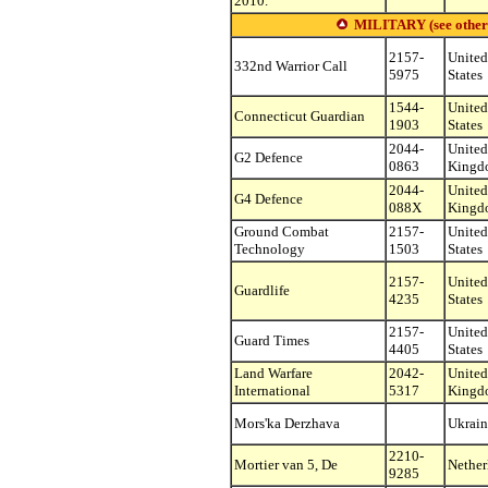
2010.
MILITARY (see other s
2157-
United
332nd Warrior Call
5975
States
1544-
United
Connecticut Guardian
1903
States
2044-
United
G2 Defence
0863
Kingd
2044-
United
G4 Defence
088X
Kingd
Ground Combat
2157-
United
Technology
1503
States
2157-
United
Guardlife
4235
States
2157-
United
Guard Times
4405
States
Land Warfare
2042-
United
International
5317
Kingd
Mors'ka Derzhava
Ukrain
2210-
Mortier van 5, De
Nether
9285