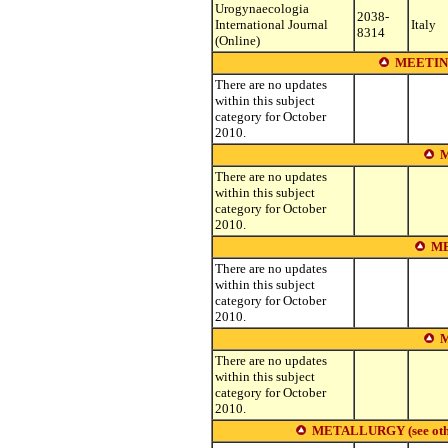
Urogynaecologia
2038-
International Journal
Italy
8314
(Online)
MEETIN
There are no updates
within this subject
category for October
2010.
M
There are no updates
within this subject
category for October
2010.
ME
There are no updates
within this subject
category for October
2010.
M
There are no updates
within this subject
category for October
2010.
METALLURGY (see other s