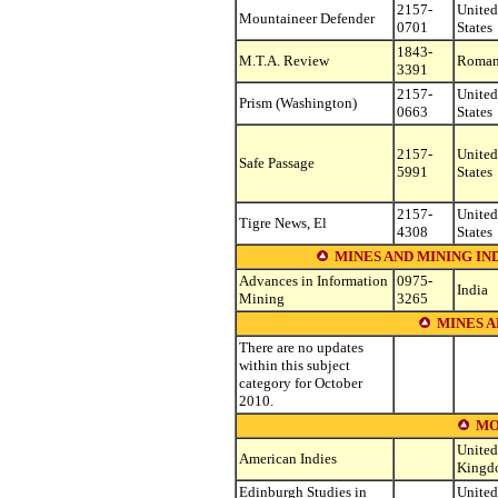
2157-
United
Mountaineer Defender
0701
States
1843-
M.T.A. Review
Roman
3391
2157-
United
Prism (Washington)
0663
States
2157-
United
Safe Passage
5991
States
2157-
United
Tigre News, El
4308
States
MINES AND MINING IN
Advances in Information
0975-
India
Mining
3265
MINES A
There are no updates
within this subject
category for October
2010.
MO
United
American Indies
Kingd
Edinburgh Studies in
United