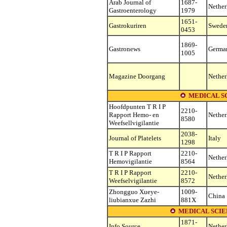
Arab Journal of
1687-
Nether
Gastroenterology
1979
1651-
Gastrokuriren
Swede
0453
1869-
Gastronews
Germa
1005
Magazine Doorgang
Nether
MEDICAL S
Hoofdpunten T R I P
2210-
Rapport Hemo- en
Nether
8580
Weefsellvigilantie
2038-
Journal of Platelets
Italy
1298
T R I P Rapport
2210-
Nether
Hemovigilantie
8564
T R I P Rapport
2210-
Nether
Weefselvigilantie
8572
Zhongguo Xueye-
1009-
China
liubianxue Zazhi
881X
MEDICAL SCIE
1871-
Info Source
Nether