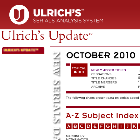
NEWLY ADDED TITLES
T
CESSATIONS
a
S
TITLE CHANGES
c
TITLE MERGERS
ARCHIVE
F
The following charts present data on serials added t
MACHINERY
MATHEMATICS