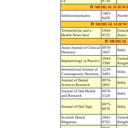
La
9730
MEDICAL SCIENC
1403-
Infektionslaekaren
Swede
6428
MEDICAL SCIENC
Telemedicine and e-
1944-
United
Health News Alert
4532
States
MEDICAL 
Asian Journal of Clinical
0976-
India
Dentistry
2647
2044-
United
Implantology in Practice
3560
Kingd
International Journal of
2229-
India
Contemporary Dentistry
3493
Journal of Dental
0976-
India
Sciences Research
2841
Journal of Oral Health
0976-
India
and Research
5328
0975-
Journal of Oral Sign
India
8976
Scottish Dental
2042-
United
Magazine
9762
Kingd