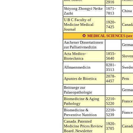
2916
Shiyong Zhongyi Neike
1671-
China
Zazhi
7813
U B C Faculty of
1920-
Medicine Medical
Canad
7425
Journal
MEDICAL SCIENCES (see othe
Aachener Dissertationen
Germa
zur Palliativmedizin
Acta Medico-
1855-
Sloven
Biotechnica
5640
0281-
Allmaenmedicin
Swede
3513
2078-
Apuntes de Bioetica
Peru
4457
Beitraege zur
Germa
Palaeopathologie
Biomedicine & Aging
2210-
France
Pathology
5220
Biomedicine &
2210-
France
Preventive Nutrition
5239
Canada. Patented
1920-
Medicine Prices Review
Canad
3705
Board. Newsletter