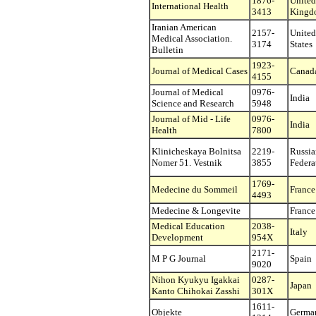
1876-
United
International Health
3413
Kingd
Iranian American
2157-
United
Medical Association.
3174
States
Bulletin
1923-
Journal of Medical Cases
Canad
4155
Journal of Medical
0976-
India
Science and Research
5948
Journal of Mid - Life
0976-
India
Health
7800
Klinicheskaya Bolnitsa
2219-
Russia
Nomer 51. Vestnik
3855
Federa
1769-
Medecine du Sommeil
France
4493
Medecine & Longevite
France
Medical Education
2038-
Italy
Development
954X
2171-
M P G Journal
Spain
9020
Nihon Kyukyu Igakkai
0287-
Japan
Kanto Chihokai Zasshi
301X
1611-
Objekte
Germa