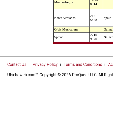
1450-
Muzikologija
9814
2171-
Notes Alteradas
Spain
5688
Orbis Musicarum
Germa
2210-
Spread
Nether
9870
Contact Us
Privacy Policy
Terms and Conditions
Ac
|
|
|
Ulrichsweb.com™, Copyright © 2026
ProQuest LLC
. All Rig