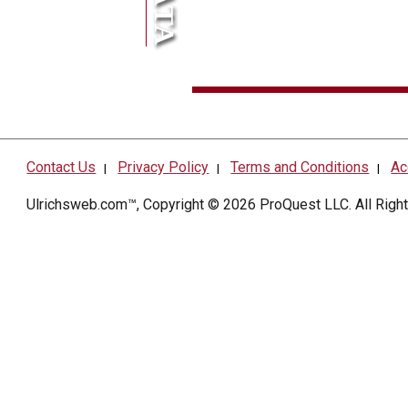
Contact Us
Privacy Policy
Terms and Conditions
Ac
|
|
|
Ulrichsweb.com™, Copyright © 2026
ProQuest LLC
. All Rig