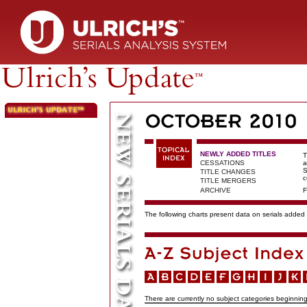
NEWLY ADDED TITLES
T
CESSATIONS
a
S
TITLE CHANGES
c
TITLE MERGERS
ARCHIVE
F
The following charts present data on serials added t
There are currently no subject categories beginning 