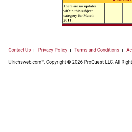
There are no updates
within this subject
category for March
2011.
Contact Us
Privacy Policy
Terms and Conditions
Ac
|
|
|
Ulrichsweb.com™, Copyright © 2026
ProQuest LLC
. All Rig