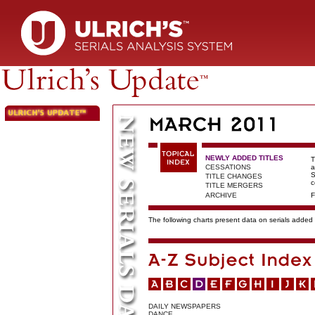
NEWLY ADDED TITLES
T
CESSATIONS
a
S
TITLE CHANGES
c
TITLE MERGERS
ARCHIVE
F
The following charts present data on serials added t
DAILY NEWSPAPERS
DANCE