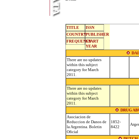
TITLE
ISSN
COUNTRY
PUBLISHER
FREQUENCY
START
YEAR
DA
There are no updates
within this subject
category for March
2011.
There are no updates
within this subject
category for March
2011.
DRUG AB
Asociacion de
Reduccion de Danos de
1852-
Arge
la Argentina. Boletin
8422
Oficial
DUTCH