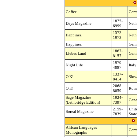
Coffee
Ger
1875-
Days Magazine
Neth
6999
1572-
Happinez
Neth
1973
Happinez
Ger
1867-
Liebes Land
Ger
8157
1970-
Night Life
Italy
4887
1337-
O K!
Slov
8414
2068-
O K!
Rom
8059
Sage Magazine
1924-
Can
(Lethbridge Edition)
7397
2159-
Unit
Soreal Magazine
7839
State
African Languages
Ger
Monographs