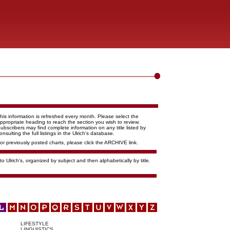
his information is refreshed every month. Please select the
ppropriate heading to reach the section you wish to review.
ubscribers may find complete information on any title listed by
onsulting the full listings in the Ulrich's database.
or previously posted charts, please click the ARCHIVE link.
o Ulrich's, organized by subject and then alphabetically by title.
LIFESTYLE
LINGUISTICS