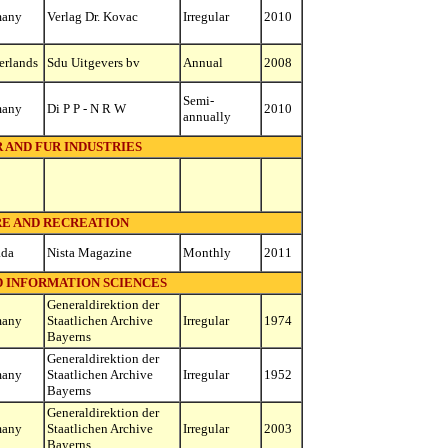
many
Verlag Dr. Kovac
Irregular
2010
erlands
Sdu Uitgevers bv
Annual
2008
Semi-
many
Di P P - N R W
2010
annually
 AND FUR INDUSTRIES
RE AND RECREATION
ada
Nista Magazine
Monthly
2011
D INFORMATION SCIENCES
Generaldirektion der
many
Staatlichen Archive
Irregular
1974
Bayerns
Generaldirektion der
many
Staatlichen Archive
Irregular
1952
Bayerns
Generaldirektion der
many
Staatlichen Archive
Irregular
2003
Bayerns