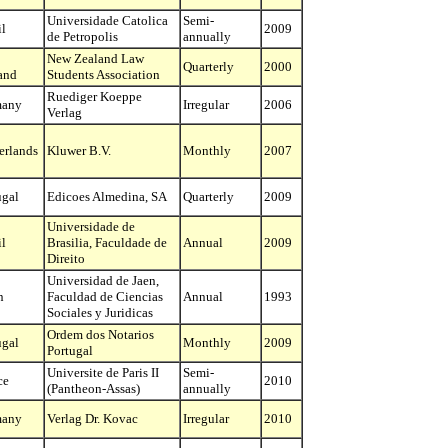
Universidade Catolica
Semi-
il
2009
de Petropolis
annually
New Zealand Law
Quarterly
2000
and
Students Association
Ruediger Koeppe
many
Irregular
2006
Verlag
erlands
Kluwer B.V.
Monthly
2007
ugal
Edicoes Almedina, SA
Quarterly
2009
Universidade de
il
Brasilia, Faculdade de
Annual
2009
Direito
Universidad de Jaen,
n
Faculdad de Ciencias
Annual
1993
Sociales y Juridicas
Ordem dos Notarios
ugal
Monthly
2009
Portugal
Universite de Paris II
Semi-
ce
2010
(Pantheon-Assas)
annually
many
Verlag Dr. Kovac
Irregular
2010