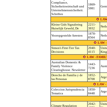
Compliance,
1869-
Sicherheitswirtschaft und
Ger
5981
Unternehmenssicherheit.
Schriften
LAW
Kleine Gids Signalering
2211-
Neth
Huiselijk Geweld, De
3932
1878-
Vooropgestelde Arresten
Neth
8564
LAW -
Simon's First-Tier Tax
2040-
Unit
Decisions
4115
Kin
LAW - FAMI
Australian Domestic &
1443-
Family Violence
Aust
7236
Clearinghouse. Newsletter
Derecho de Familia y de
1852-
Arge
las Personas
8708
LAW -
Coleccion Jurisprudencia
1850-
Arge
Tematica
8448
2042-
Unit
Climate Regulation