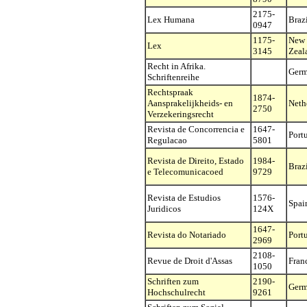
2175-
Lex Humana
Braz
0947
1175-
New
Lex
3145
Zeal
Recht in Afrika.
Ger
Schriftenreihe
Rechtspraak
1874-
Aansprakelijkheids- en
Neth
2750
Verzekeringsrecht
Revista de Concorrencia e
1647-
Port
Regulacao
5801
Revista de Direito, Estado
1984-
Braz
e Telecomunicacoed
9729
Revista de Estudios
1576-
Spai
Juridicos
124X
1647-
Revista do Notariado
Port
2969
2108-
Revue de Droit d'Assas
Fran
1050
Schriften zum
2190-
Ger
Hochschulrecht
9261