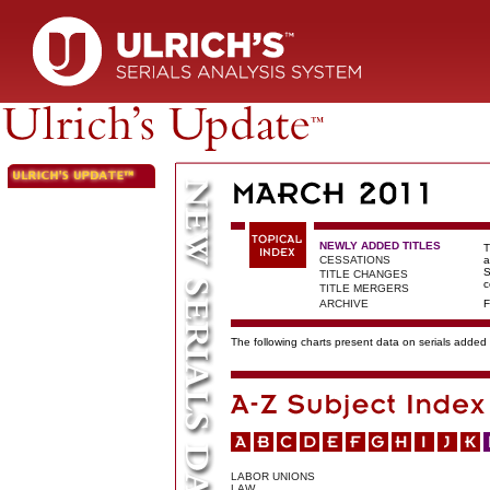
NEWLY ADDED TITLES
T
CESSATIONS
a
S
TITLE CHANGES
c
TITLE MERGERS
ARCHIVE
F
The following charts present data on serials added t
LABOR UNIONS
LAW