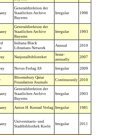
Generaldirektion der
many
Staatlichen Archive
Irregular
1996
Bayerns
Generaldirektion der
many
Staatlichen Archive
Irregular
1993
Bayerns
ed
Indiana Black
Annual
2010
s
Librarians Network
Semi-
way
Nasjonalbiblioteket
2007
annually
way
Novus Forlag AS
Irregular
2009
Bloomsbury Qatar
r
Continuously
2010
Foundation Journals
Generaldirektion der
many
Staatlichen Archive
Irregular
2003
Bayerns
many
Anton H. Konrad Verlag
Irregular
1981
Universitaets- und
many
Irregular
2011
Stadtbibliothek Koeln