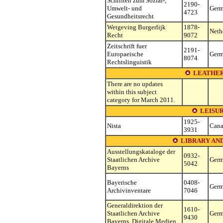
Schriften zum Sozial-,
2190-
Umwelt- und
Ger
4723
Gesundheitsrecht
Wetgeving Burgerlijk
1878-
Neth
Recht
9072
Zeitschrift fuer
2191-
Europaeische
Ger
8074
Rechtslinguistik
LEATHER
There are no updates
within this subject
category for March 2011.
LEISU
1925-
Nista
Can
3931
LIBRARY AN
Ausstellungskataloge der
0932-
Staatlichen Archive
Ger
5042
Bayerns
Bayerische
0408-
Ger
Archivinventare
7046
Generaldirektion der
1610-
Staatlichen Archive
Ger
9430
Bayerns. Digitale Medien