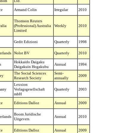
gdom
Ltd.
ce
Armand Colin
Irregular
2010
Thomson Reuters
ralia
(Professional) Australia
Weekly
2010
Limited
Gedit Edizioni
Quarterly
1998
erlands
Nolot BV
Quarterly
2010
Hokkaido Daigaku
n
Annual
1994
Daigakuin Hogakubu
The Social Sciences
Semi-
ey
2009
Research Society
annually
Lexxion
many
Verlagsgesellschaft
Quarterly
2003
mbH
ce
Editions Dalloz
Annual
2009
Boom Juridische
erlands
Annual
2010
Uitgevers
ce
Editions Dalloz
Annual
2009