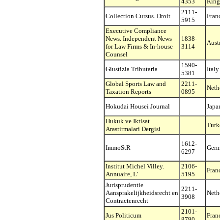
4353
Kin
2111-
Collection Cursus. Droit
Fran
5915
Executive Compliance
News. Independent News
1838-
Aust
for Law Firms & In-house
3114
Counsel
1590-
Giustizia Tributaria
Italy
5381
Global Sports Law and
2211-
Neth
Taxation Reports
0895
Hokudai Housei Journal
Japa
Hukuk ve Iktisat
Turk
Arastirmalari Dergisi
1612-
ImmoStR
Ger
6297
Institut Michel Villey.
2106-
Fran
Annuaire, L'
5195
Jurisprudentie
2211-
Aansprakelijkheidsrecht en
Neth
3908
Contractenrecht
2101-
Jus Politicum
Fran
8790