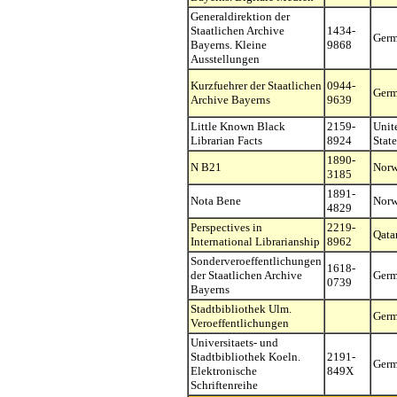
Generaldirektion der
Staatlichen Archive
1434-
Ger
Bayerns. Kleine
9868
Ausstellungen
Kurzfuehrer der Staatlichen
0944-
Ger
Archive Bayerns
9639
Little Known Black
2159-
Unit
Librarian Facts
8924
State
1890-
N B21
Nor
3185
1891-
Nota Bene
Nor
4829
Perspectives in
2219-
Qata
International Librarianship
8962
Sonderveroeffentlichungen
1618-
der Staatlichen Archive
Ger
0739
Bayerns
Stadtbibliothek Ulm.
Ger
Veroeffentlichungen
Universitaets- und
Stadtbibliothek Koeln.
2191-
Ger
Elektronische
849X
Schriftenreihe