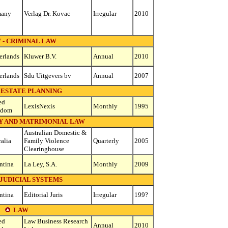
many
Verlag Dr. Kovac
Irregular
2010
 - CRIMINAL LAW
erlands
Kluwer B.V.
Annual
2010
erlands
Sdu Uitgevers bv
Annual
2007
 ESTATE PLANNING
ed
LexisNexis
Monthly
1995
gdom
LY AND MATRIMONIAL LAW
Australian Domestic &
ralia
Family Violence
Quarterly
2005
Clearinghouse
ntina
La Ley, S.A.
Monthly
2009
 JUDICIAL SYSTEMS
ntina
Editorial Juris
Irregular
199?
LAW
ed
Law Business Research
Annual
2010