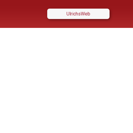
UlrichsWeb