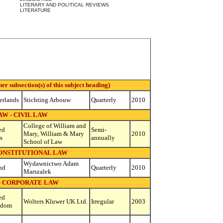
LITERARY AND POLITICAL REVIEWS
LITERATURE
 subsection(s) of this subject heading)
erlands
Stichting Arbouw
Quarterly
2010
AW - CIVIL LAW
College of William and
ed
Semi-
Mary, William & Mary
2010
s
annually
School of Law
CONSTITUTIONAL LAW
Wydawnictwo Adam
nd
Quarterly
2010
Marszalek
- CORPORATE LAW
ed
Wolters Kluwer UK Ltd.
Irregular
2003
gdom