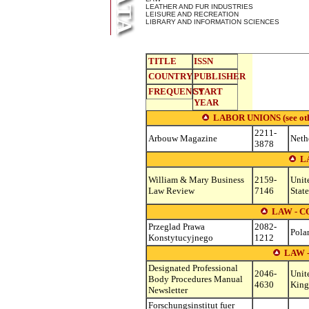
LEATHER AND FUR INDUSTRIES
LEISURE AND RECREATION
LIBRARY AND INFORMATION SCIENCES
TITLE
ISSN
COUNTRY
PUBLISHER
FREQUENCY
START
YEAR
LABOR UNIONS (see other
2211-
Arbouw Magazine
Neth
3878
L
William & Mary Business
2159-
Unit
Law Review
7146
State
LAW - 
Przeglad Prawa
2082-
Pola
Konstytucyjnego
1212
LAW 
Designated Professional
2046-
Unit
Body Procedures Manual
4630
Kin
Newsletter
Forschungsinstitut fuer