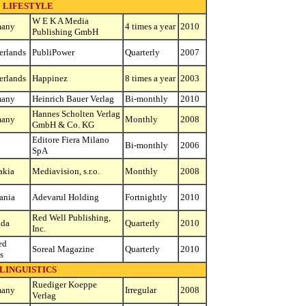
LIFESTYLE
W E K A Media
many
4 times a year
2010
Publishing GmbH
erlands
PubliPower
Quarterly
2007
erlands
Happinez
8 times a year
2003
many
Heinrich Bauer Verlag
Bi-monthly
2010
Hannes Scholten Verlag
many
Monthly
2008
GmbH & Co. KG
Editore Fiera Milano
Bi-monthly
2006
SpA
akia
Mediavision, s.r.o.
Monthly
2008
ania
Adevarul Holding
Fortnightly
2010
Red Well Publishing,
ada
Quarterly
2010
Inc.
ed
Soreal Magazine
Quarterly
2010
s
LINGUISTICS
Ruediger Koeppe
many
Irregular
2008
Verlag