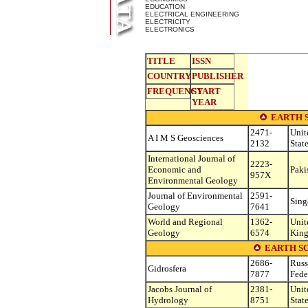
EDUCATION
ELECTRICAL ENGINEERING
ELECTRICITY
ELECTRONICS
TITLE
ISSN
COUNTRY
PUBLISHER
FREQUENCY
START
YEAR
EARTH 
2471-
Unit
A I M S Geosciences
2132
Stat
International Journal of
2223-
Economic and
Paki
957X
Environmental Geology
Journal of Environmental
2591-
Sing
Geology
7641
World and Regional
1362-
Unit
Geology
6574
Kin
EARTH S
2686-
Russ
Gidrosfera
7877
Fede
Jacobs Journal of
2381-
Unit
Hydrology
8751
Stat