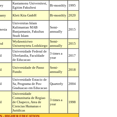
Kastamonu Universitesi,
ey
Bi-monthly
1995
Egitim Fakultesi
many
Klett Kita GmbH
Bi-monthly
2020
Universitas Islam
Kalimantan MAB
Semi-
nesia
2015
Banjarmasin, Fakultas
annually
Studi Islam
Wydawnictwo
Semi-
nd
2015
Uniwersytetu Lodzkiego
annually
Universidade Federal de
3 times a
il
Uberlandia, Faculdade
2017
year
de Educacao
Universidade de Passo
Semi-
il
2018
Fundo
annually
Universidade Estacio de
il
Sa, Programa de Pos-
Quarterly
2004
Graduacao em Educacao
Universidade
Comunitaria de Regiao
3 times a
il
de Chapeco, Area de
1998
year
Ciencias Humanas e
Juridicas
N - HIGHER EDUCATION