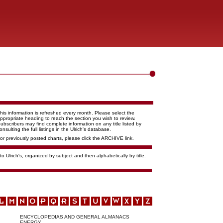
his information is refreshed every month. Please select the
ppropriate heading to reach the section you wish to review.
ubscribers may find complete information on any title listed by
onsulting the full listings in the Ulrich's database.
or previously posted charts, please click the ARCHIVE link.
o Ulrich's, organized by subject and then alphabetically by title.
ENCYCLOPEDIAS AND GENERAL ALMANACS
ENERGY