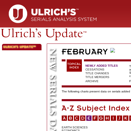
NEWLY ADDED TITLES
T
CESSATIONS
a
S
TITLE CHANGES
c
TITLE MERGERS
ARCHIVE
F
The following charts present data on serials added t
EARTH SCIENCES
ECONOMICS