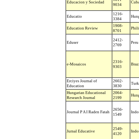
Educacion y Sociedad
Cub
9034
1216-
Educatio
Hun
3384
1908-
Education Review
Phil
8701
2412-
Eduser
Peru
2769
2316-
e-Mosaicos
Braz
9303
Erciyes Journal of
2602-
Turk
Education
3830
Hungarian Educational
2064-
Hun
Research Journal
2199
2656-
Journal P A I Raden Fatah
Indo
1549
2549-
Jurnal Educative
Indo
4120