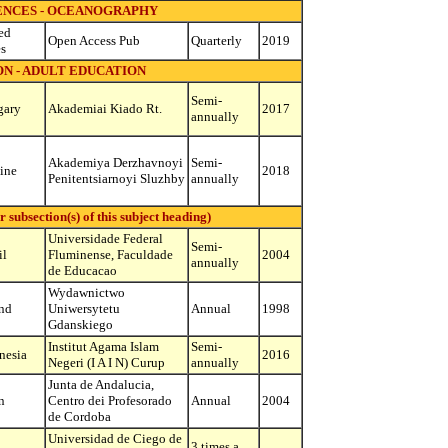
ENCES - OCEANOGRAPHY
ed
Open Access Pub
Quarterly
2019
es
N - ADULT EDUCATION
Semi-
gary
Akademiai Kiado Rt.
2017
annually
Akademiya Derzhavnoyi
Semi-
ine
2018
Penitentsiarnoyi Sluzhby
annually
ubsection(s) of this subject heading)
Universidade Federal
Semi-
il
Fluminense, Faculdade
2004
annually
de Educacao
Wydawnictwo
nd
Uniwersytetu
Annual
1998
Gdanskiego
Institut Agama Islam
Semi-
nesia
2016
Negeri (I A I N) Curup
annually
Junta de Andalucia,
n
Centro dei Profesorado
Annual
2004
de Cordoba
Universidad de Ciego de
3 times a