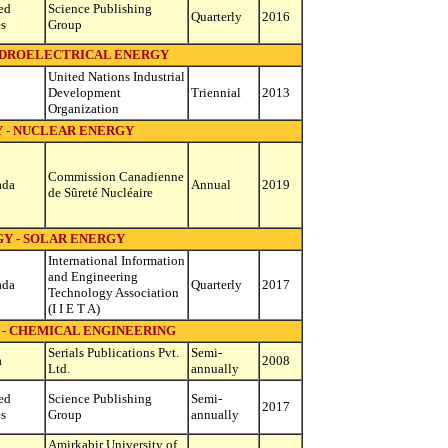
ed
Science Publishing
Quarterly
2016
es
Group
YDROELECTRICAL ENERGY
United Nations Industrial
Development
Triennial
2013
Organization
 - NUCLEAR ENERGY
Commission Canadienne
ada
Annual
2019
de Sûreté Nucléaire
Y - SOLAR ENERGY
International Information
and Engineering
ada
Quarterly
2017
Technology Association
(I I E T A)
 - CHEMICAL ENGINEERING
Serials Publications Pvt.
Semi-
a
2008
Ltd.
annually
ed
Science Publishing
Semi-
2017
es
Group
annually
Amirkabir University of