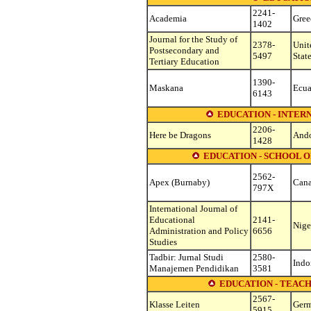
2241-
Academia
Gree
1402
Journal for the Study of
2378-
Unit
Postsecondary and
5497
Stat
Tertiary Education
1390-
Maskana
Ecua
6143
EDUCATION - INTE
2206-
Here be Dragons
Ando
1428
EDUCATION - SCHOOL 
2562-
Apex (Burnaby)
Can
797X
International Journal of
Educational
2141-
Nige
Administration and Policy
6656
Studies
Tadbir: Jurnal Studi
2580-
Indo
Manajemen Pendidikan
3581
EDUCATION - TEAC
2567-
Klasse Leiten
Ger
5915