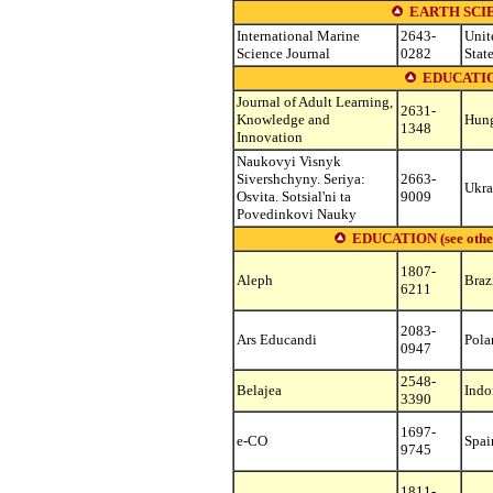
EARTH SCI
International Marine
2643-
Unit
Science Journal
0282
Stat
EDUCATIO
Journal of Adult Learning,
2631-
Knowledge and
Hun
1348
Innovation
Naukovyi Visnyk
Sivershchyny. Seriya:
2663-
Ukra
Osvita. Sotsial'ni ta
9009
Povedinkovi Nauky
EDUCATION (see other s
1807-
Aleph
Braz
6211
2083-
Ars Educandi
Pola
0947
2548-
Belajea
Indo
3390
1697-
e-CO
Spai
9745
1811-