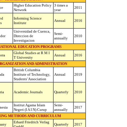
Higher Education Policy
3 times a
ce
2011
Network
year
ed
Informing Science
Annual
2016
es
Institute
Universidad de Cuenca,
Semi-
dor
Direccion de
2010
annually
Investigacion
RNATIONAL EDUCATION PROGRAMS
Global Studies at R M I
rra
Annual
2016
T University
ORGANIZATION AND ADMINISTRATION
British Columbia
ada
Institute of Technology,
Annual
2019
Students' Association
ria
Academic Journals
Quarterly
2010
Institut Agama Islam
Semi-
nesia
2017
Negeri (I A I N) Curup
annually
HING METHODS AND CURRICULUM
Erhard Friedrich Verlag
many
Quarterly
2017
GmbH