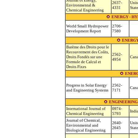
Journal of Energy,
2637-
Unit
Environmental &
4331
Stat
Chemical Engineering
ENERGY - H
World Small Hydropower
2706-
Development Report
7580
ENERGY
Barème des Droits pour le
Recouvrement des Coûts,
2562-
Droits Fondés sur une
Can
4954
Formule de Calcul et
Droits Fixes
ENERG
Progress in Solar Energy
2562-
Can
and Engineering Systems
7171
ENGINEERING
International Journal of
0974-
Indi
Chemical Engineering
5793
Journal of Chemical,
2640-
Unit
Environmental and
2645
Stat
Biological Engineering