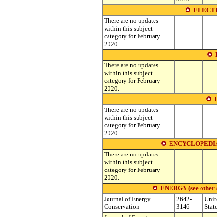
ELECTR
There are no updates
within this subject
category for February
2020.
There are no updates
within this subject
category for February
2020.
There are no updates
within this subject
category for February
2020.
ENCYCLOPEDIA
There are no updates
within this subject
category for February
2020.
ENERGY (see other su
Journal of Energy
2642-
Unit
Conservation
3146
Stat