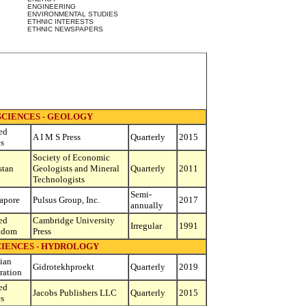
ENGINEERING
ENVIRONMENTAL STUDIES
ETHNIC INTERESTS
ETHNIC NEWSPAPERS
SCIENCES - GEOLOGY
ed
A I M S Press
Quarterly
2015
es
Society of Economic
stan
Geologists and Mineral
Quarterly
2011
Technologists
Semi-
apore
Pulsus Group, Inc.
2017
annually
ed
Cambridge University
Irregular
1991
gdom
Press
CIENCES - HYDROLOGY
ian
Gidrotekhproekt
Quarterly
2019
ration
ed
Jacobs Publishers LLC
Quarterly
2015
es