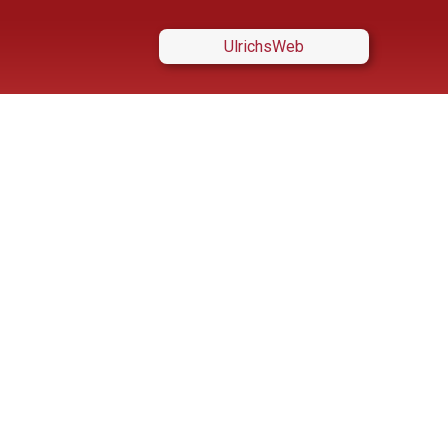
UlrichsWeb