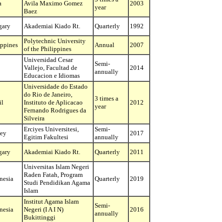
a
Avila Maximo Gomez
2003
year
Baez
gary
Akademiai Kiado Rt.
Quarterly
1992
Polytechnic University
ippines
Annual
2007
of the Philippines
Universidad Cesar
Semi-
Vallejo, Facultad de
2014
annually
Educacion e Idiomas
Universidade do Estado
do Rio de Janeiro,
3 times a
il
Instituto de Aplicacao
2012
year
Fernando Rodrigues da
Silveira
Erciyes Universitesi,
Semi-
ey
2017
Egitim Fakultesi
annually
gary
Akademiai Kiado Rt.
Quarterly
2011
Universitas Islam Negeri
Raden Fatah, Program
nesia
Quarterly
2019
Studi Pendidikan Agama
Islam
Institut Agama Islam
Semi-
nesia
Negeri (I A I N)
2016
annually
Bukittinggi