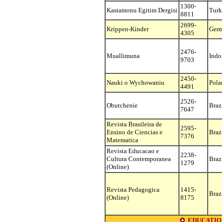
1300-
Kastamonu Egitim Dergisi
Turk
8811
2699-
Krippen-Kinder
Ger
4305
2476-
Muallimuna
Indo
9703
2450-
Nauki o Wychowaniu
Pola
4491
2526-
Obutchenie
Braz
7647
Revista Brasileira de
2595-
Ensino de Ciencias e
Braz
7376
Matematica
Revista Educacao e
2238-
Cultura Contemporanea
Braz
1279
(Online)
Revista Pedagogica
1415-
Braz
(Online)
8175
EDUCATIO