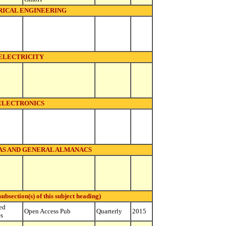
ICAL ENGINEERING
ELECTRICITY
ELECTRONICS
S AND GENERAL ALMANACS
bsection(s) of this subject heading)
ed
Open Access Pub
Quarterly
2015
es