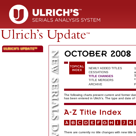
NEWLY ADDED TITLES
T
CESSATIONS
a
S
TITLE CHANGES
c
TITLE MERGERS
ARCHIVE
F
The following charts present current and former data
has been entered in Ulrich's. The type and date o
There are currently no title changes with new title b