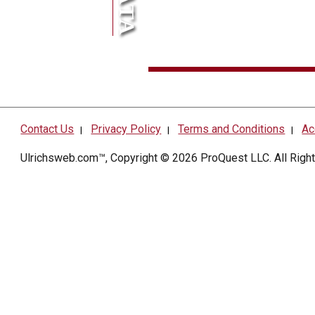
Contact Us
Privacy Policy
Terms and Conditions
Ac
|
|
|
Ulrichsweb.com™, Copyright © 2026
ProQuest LLC
. All Rig