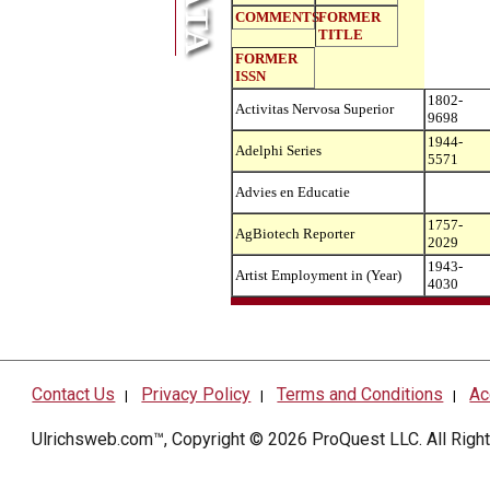
COMMENTS
FORMER
TITLE
FORMER
ISSN
1802-
Activitas Nervosa Superior
9698
1944-
Adelphi Series
5571
Advies en Educatie
1757-
AgBiotech Reporter
2029
1943-
Artist Employment in (Year)
4030
Contact Us
Privacy Policy
Terms and Conditions
Ac
|
|
|
Ulrichsweb.com™, Copyright © 2026
ProQuest LLC
. All Rig