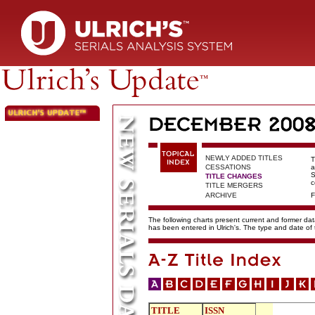
NEWLY ADDED TITLES
T
CESSATIONS
a
S
TITLE CHANGES
c
TITLE MERGERS
ARCHIVE
F
The following charts present current and former data
has been entered in Ulrich's. The type and date o
TITLE
ISSN