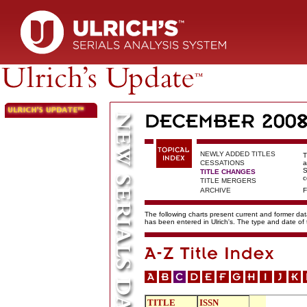
NEWLY ADDED TITLES
T
CESSATIONS
a
S
TITLE CHANGES
c
TITLE MERGERS
ARCHIVE
F
The following charts present current and former data
has been entered in Ulrich's. The type and date o
TITLE
ISSN