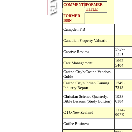
COMMENTS
FORMER
TITLE
FORMER
ISSN
Campden F B
Canadian Property Valuation
1757-
Captive Review
1251
1662-
Care Management
5404
Casino City's Casino Vendors
Guide
Casino City's Indian Gaming
1549-
Industry Report
7313
Christian Science Quarterly.
1938-
Bible Lessons (Study Edition)
6184
1174-
C I O New Zealand
992X
Coffee Business