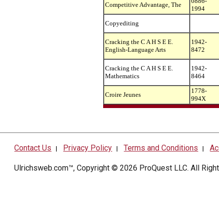
0886-
Competitive Advantage, The
1994
Copyediting
Cracking the C A H S E E.
1942-
English-Language Arts
8472
Cracking the C A H S E E.
1942-
Mathematics
8464
1778-
Croire Jeunes
994X
Contact Us
Privacy Policy
Terms and Conditions
Ac
|
|
|
Ulrichsweb.com™, Copyright © 2026
ProQuest LLC
. All Rig