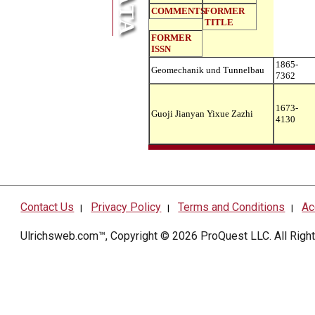
COMMENTS
FORMER
TITLE
FORMER
ISSN
1865-
Geomechanik und Tunnelbau
7362
1673-
Guoji Jianyan Yixue Zazhi
4130
Contact Us
Privacy Policy
Terms and Conditions
Ac
|
|
|
Ulrichsweb.com™, Copyright © 2026
ProQuest LLC
. All Rig