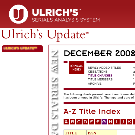
NEWLY ADDED TITLES
T
CESSATIONS
a
S
TITLE CHANGES
c
TITLE MERGERS
ARCHIVE
F
The following charts present current and former data
has been entered in Ulrich's. The type and date o
TITLE
ISSN