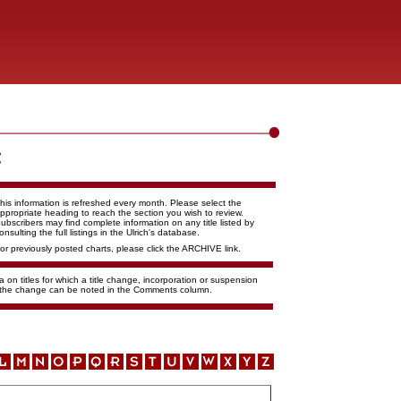
his information is refreshed every month. Please select the
ppropriate heading to reach the section you wish to review.
ubscribers may find complete information on any title listed by
onsulting the full listings in the Ulrich's database.
or previously posted charts, please click the ARCHIVE link.
 on titles for which a title change, incorporation or suspension
f the change can be noted in the Comments column.