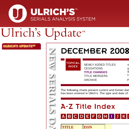
NEWLY ADDED TITLES
T
CESSATIONS
a
S
TITLE CHANGES
c
TITLE MERGERS
ARCHIVE
F
The following charts present current and former data
has been entered in Ulrich's. The type and date o
TITLE
ISSN