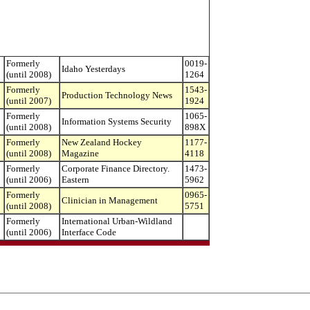
Formerly
0019-
Idaho Yesterdays
(until 2008)
1264
Formerly
1543-
Production Technology News
(until 2007)
1924
Formerly
1065-
Information Systems Security
(until 2008)
898X
Formerly
New Zealand Hockey
1177-
(until 2008)
Magazine
4118
Formerly
Corporate Finance Directory.
1473-
(until 2006)
Eastern
5962
Formerly
0965-
Clinician in Management
(until 2008)
5751
Formerly
International Urban-Wildland
(until 2006)
Interface Code