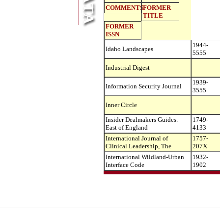
COMMENTS
FORMER
TITLE
FORMER
ISSN
1944-
Idaho Landscapes
5555
Industrial Digest
1939-
Information Security Journal
3555
Inner Circle
Insider Dealmakers Guides.
1749-
East of England
4133
International Journal of
1757-
Clinical Leadership, The
207X
International Wildland-Urban
1932-
Interface Code
1902