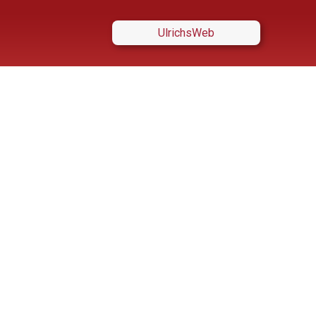
UlrichsWeb