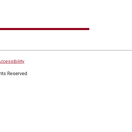
ccessibility
ights Reserved