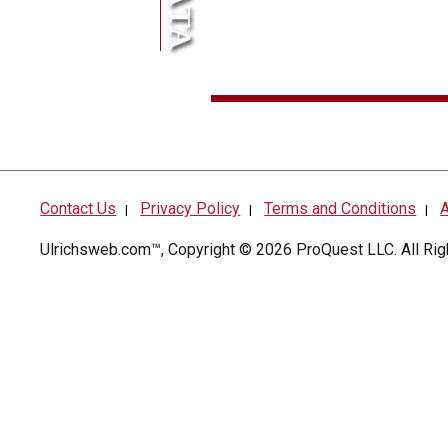
Contact Us
Privacy Policy
Terms and Conditions
A
|
|
|
Ulrichsweb.com™, Copyright © 2026
ProQuest LLC
. All R