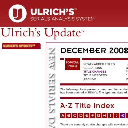
NEWLY ADDED TITLES
T
CESSATIONS
a
S
TITLE CHANGES
c
TITLE MERGERS
ARCHIVE
F
The following charts present current and former data
has been entered in Ulrich's. The type and date o
There are currently no title changes with new title b