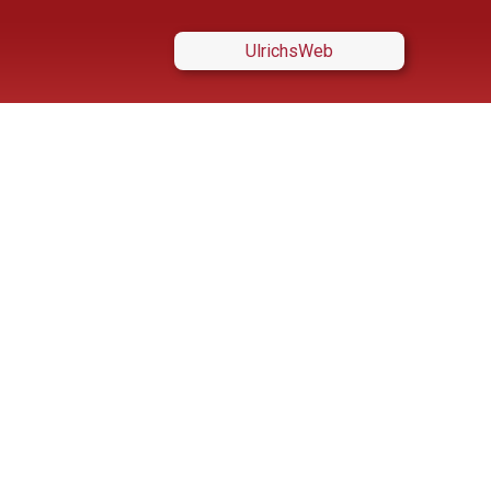
UlrichsWeb