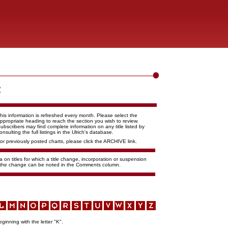
his information is refreshed every month. Please select the
ppropriate heading to reach the section you wish to review.
ubscribers may find complete information on any title listed by
onsulting the full listings in the Ulrich's database.
or previously posted charts, please click the ARCHIVE link.
 on titles for which a title change, incorporation or suspension
f the change can be noted in the Comments column.
eginning with the letter "K".