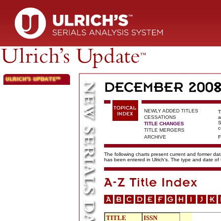
NEWLY ADDED TITLES
T
CESSATIONS
a
S
TITLE CHANGES
c
TITLE MERGERS
ARCHIVE
F
The following charts present current and former data
has been entered in Ulrich's. The type and date o
TITLE
ISSN