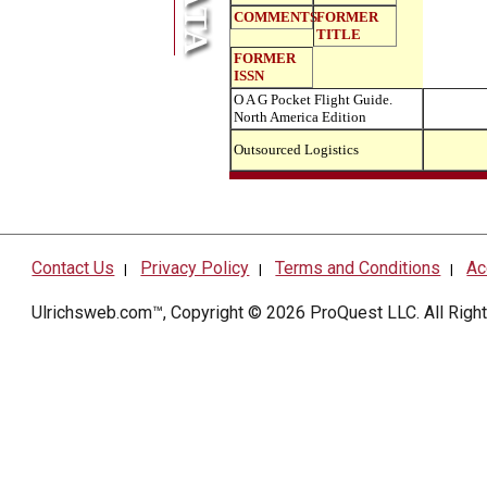
COMMENTS
FORMER
TITLE
FORMER
ISSN
O A G Pocket Flight Guide.
North America Edition
Outsourced Logistics
Contact Us
Privacy Policy
Terms and Conditions
Ac
|
|
|
Ulrichsweb.com™, Copyright © 2026
ProQuest LLC
. All Rig