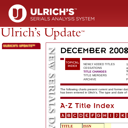
NEWLY ADDED TITLES
T
CESSATIONS
a
S
TITLE CHANGES
c
TITLE MERGERS
ARCHIVE
F
The following charts present current and former data
has been entered in Ulrich's. The type and date o
TITLE
ISSN