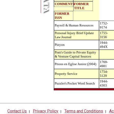
COMMENTS
FORMER
TITLE
FORMER
ISSN
1752-
Payroll & Human Resources
9174
Personal Injury Brief Update
1755-
Law Journal
3156
1944-
Pinyon
494X
Pratt's Guide to Private Equity
& Venture Capital Sources
1769-
Prions en Eglise Junior (2004)
4981
1754-
Property Service
5129
1944-
Puzzler's Pocket Word Search
4303
Contact Us
Privacy Policy
Terms and Conditions
Ac
|
|
|