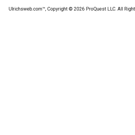
Ulrichsweb.com™, Copyright © 2026
ProQuest LLC
. All Rig