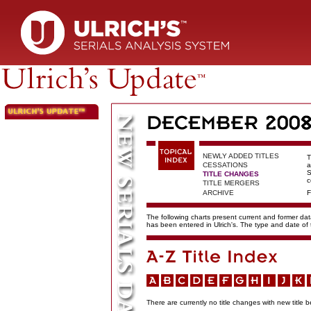
NEWLY ADDED TITLES
T
CESSATIONS
a
S
TITLE CHANGES
c
TITLE MERGERS
ARCHIVE
F
The following charts present current and former data
has been entered in Ulrich's. The type and date o
There are currently no title changes with new title b