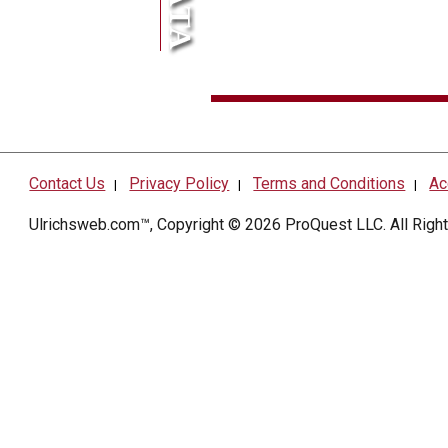
Contact Us
Privacy Policy
Terms and Conditions
Ac
|
|
|
Ulrichsweb.com™, Copyright © 2026
ProQuest LLC
. All Rig