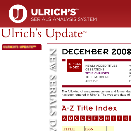
NEWLY ADDED TITLES
T
CESSATIONS
a
S
TITLE CHANGES
c
TITLE MERGERS
ARCHIVE
F
The following charts present current and former data
has been entered in Ulrich's. The type and date o
TITLE
ISSN