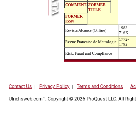
COMMENTS
FORMER
TITLE
FORMER
ISSN
1983-
Revista Alcance (Online)
716X
1772-
Revue Francaise de Metrologie
1792
Risk, Fraud and Compliance
Contact Us
Privacy Policy
Terms and Conditions
Ac
|
|
|
Ulrichsweb.com™, Copyright © 2026
ProQuest LLC
. All Rig