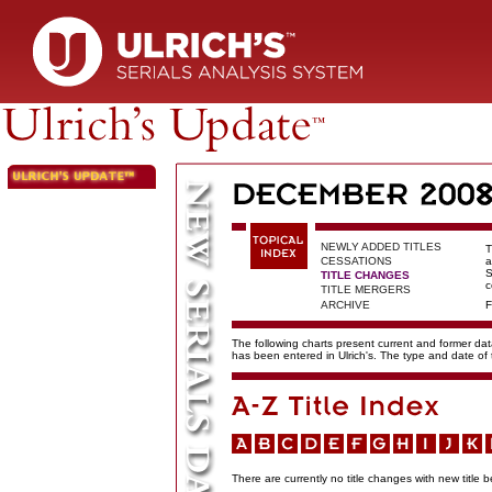
NEWLY ADDED TITLES
T
CESSATIONS
a
S
TITLE CHANGES
c
TITLE MERGERS
ARCHIVE
F
The following charts present current and former data
has been entered in Ulrich's. The type and date o
There are currently no title changes with new title b