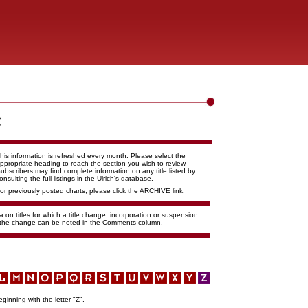
his information is refreshed every month. Please select the
ppropriate heading to reach the section you wish to review.
ubscribers may find complete information on any title listed by
onsulting the full listings in the Ulrich's database.
or previously posted charts, please click the ARCHIVE link.
 on titles for which a title change, incorporation or suspension
f the change can be noted in the Comments column.
eginning with the letter "Z".