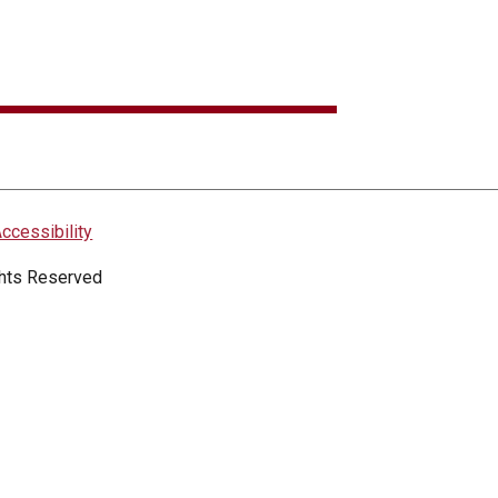
ccessibility
ights Reserved