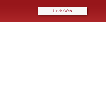
UlrichsWeb