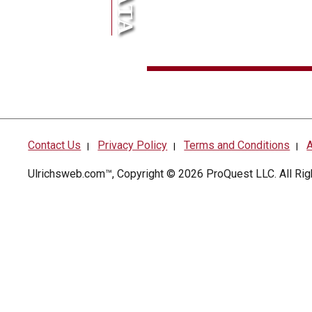
Contact Us
Privacy Policy
Terms and Conditions
A
|
|
|
Ulrichsweb.com™, Copyright © 2026
ProQuest LLC
. All R