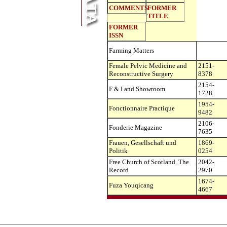
COMMENTS
FORMER
TITLE
FORMER
ISSN
Farming Matters
Female Pelvic Medicine and
2151-
Reconstructive Surgery
8378
2154-
F & I and Showroom
1728
1954-
Fonctionnaire Practique
9482
2106-
Fonderie Magazine
7635
Frauen, Gesellschaft und
1869-
Politik
0254
Free Church of Scotland. The
2042-
Record
2970
1674-
Fuza Youqicang
4667