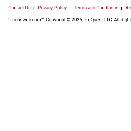
Contact Us
Privacy Policy
Terms and Conditions
Ac
|
|
|
Ulrichsweb.com™, Copyright © 2026
ProQuest LLC
. All Rig