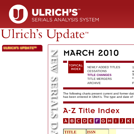
NEWLY ADDED TITLES
T
CESSATIONS
a
S
TITLE CHANGES
c
TITLE MERGERS
ARCHIVE
F
The following charts present current and former data
has been entered in Ulrich's. The type and date o
TITLE
ISSN