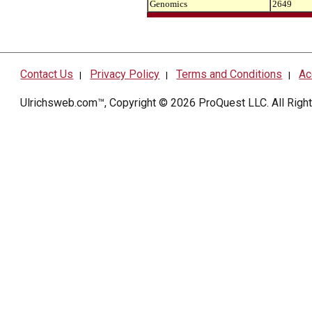
Genomics
2649
Contact Us
Privacy Policy
Terms and Conditions
Ac
|
|
|
Ulrichsweb.com™, Copyright © 2026
ProQuest LLC
. All Rig