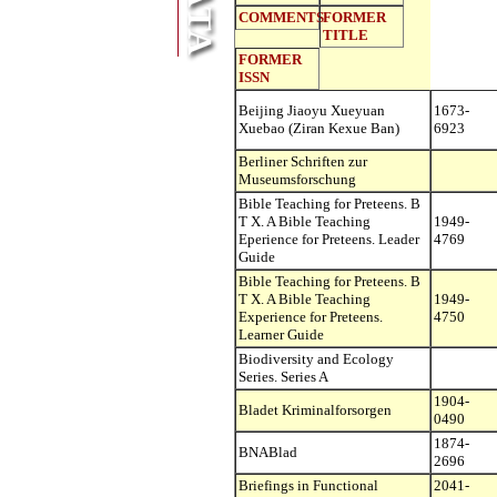
COMMENTS
FORMER
TITLE
FORMER
ISSN
Beijing Jiaoyu Xueyuan
1673-
Xuebao (Ziran Kexue Ban)
6923
Berliner Schriften zur
Museumsforschung
Bible Teaching for Preteens. B
T X. A Bible Teaching
1949-
Eperience for Preteens. Leader
4769
Guide
Bible Teaching for Preteens. B
T X. A Bible Teaching
1949-
Experience for Preteens.
4750
Learner Guide
Biodiversity and Ecology
Series. Series A
1904-
Bladet Kriminalforsorgen
0490
1874-
BNABlad
2696
Briefings in Functional
2041-