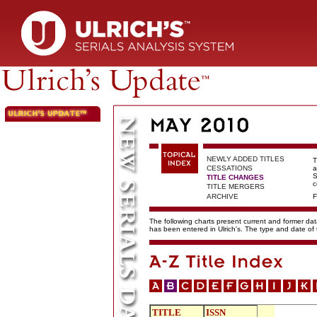
NEWLY ADDED TITLES
T
CESSATIONS
a
S
TITLE CHANGES
c
TITLE MERGERS
ARCHIVE
F
The following charts present current and former data
has been entered in Ulrich's. The type and date o
TITLE
ISSN