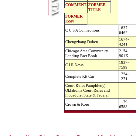
COMMENTS
FORMER
TITLE
FORMER
ISSN
1837-
C C S A Connections
0462
1674-
Chengzhang Duben
4241
Chicago Area Community
2154-
Lending Fact Book
901X
1837-
C I R News
7599
1754-
Complete Kit Car
1271
Court Rules Pamphlet(s).
Oklahoma Court Rules and
Procedure, State & Federal
1179-
Crown & Koru
6588