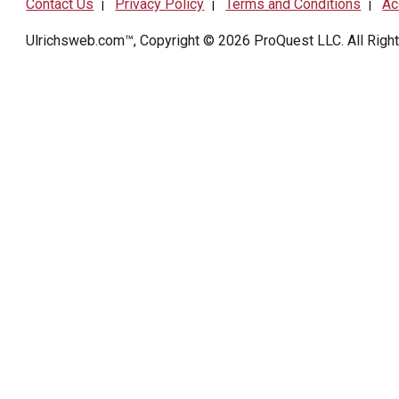
Contact Us
Privacy Policy
Terms and Conditions
Ac
|
|
|
Ulrichsweb.com™, Copyright © 2026
ProQuest LLC
. All Rig