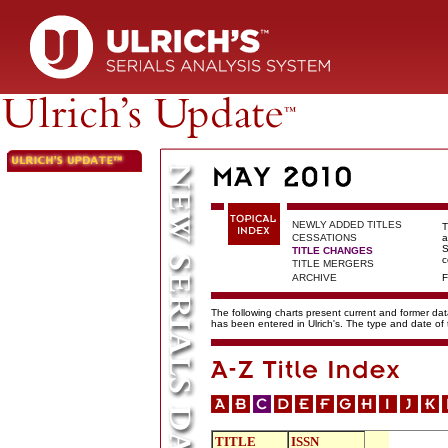
NEWLY ADDED TITLES
T
CESSATIONS
a
S
TITLE CHANGES
c
TITLE MERGERS
ARCHIVE
F
The following charts present current and former data
has been entered in Ulrich's. The type and date o
TITLE
ISSN