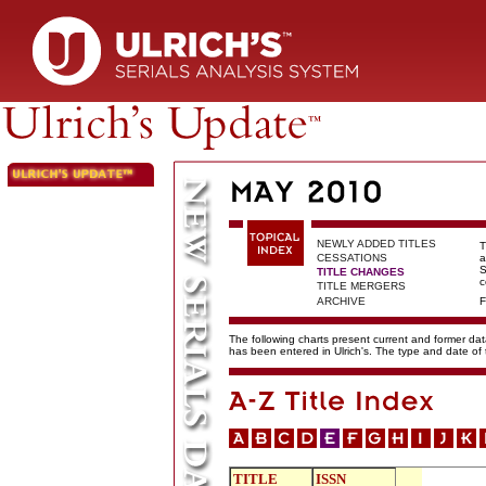
NEWLY ADDED TITLES
T
CESSATIONS
a
S
TITLE CHANGES
c
TITLE MERGERS
ARCHIVE
F
The following charts present current and former data
has been entered in Ulrich's. The type and date o
TITLE
ISSN