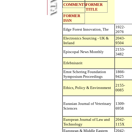
COMMENTS
FORMER
TITLE
FORMER
ISSN
1922-
Edge Forest Innovation, The
2076
Electronics Sourcing - UK &
2043-
Ireland
9504
2153-
Episcopal News Monthly
3482
Erlebniszeit
Ernst Schering Foundation
1866-
Symposium Proceedings
9425
2155-
Ethics, Policy & Environment
0085
Eurasian Journal of Veterinary
1309-
Sciences
6958
European Journal of Law and
2042-
Technology
115X
European & Middle Eastern
2042-