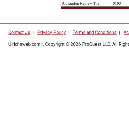
Arbitration Review, The
8103
Contact Us
Privacy Policy
Terms and Conditions
Ac
|
|
|
Ulrichsweb.com™, Copyright © 2026
ProQuest LLC
. All Rig