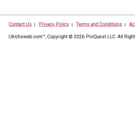
Contact Us
Privacy Policy
Terms and Conditions
Ac
|
|
|
Ulrichsweb.com™, Copyright © 2026
ProQuest LLC
. All Rig