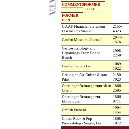
COMMENTS
FORMER
TITLE
FORMER
ISSN
G A A P Financial Statement
2155-
Disclosures Manual
4323
2044-
Garden Museum. Journal
1576
Gastroenterology and
2008-
Hepatology From Bed to
2258
Bench
1069-
GeoRef Serials List
1022
Getting on Air, Online & into
2150-
Print
7023
Goettinger Beitraege zum Alten
1866-
Orient
2595
Goettinger Beitraege zur
1866-
Ethnologie
0711
1904-
Grafisk Fremtid
1454
Grosse Rock & Pop
1868-
Preiskatalog - Single, Der
1972