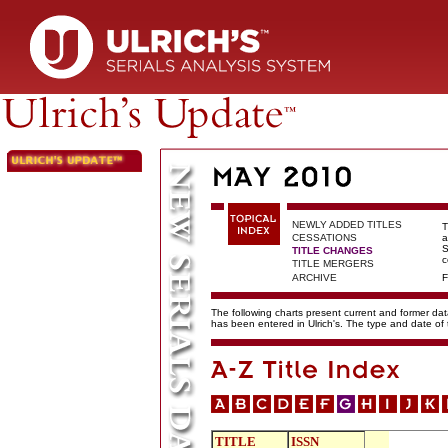
NEWLY ADDED TITLES
T
CESSATIONS
a
S
TITLE CHANGES
c
TITLE MERGERS
ARCHIVE
F
The following charts present current and former data
has been entered in Ulrich's. The type and date o
TITLE
ISSN