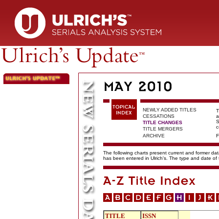
NEWLY ADDED TITLES
T
CESSATIONS
a
S
TITLE CHANGES
c
TITLE MERGERS
ARCHIVE
F
The following charts present current and former data
has been entered in Ulrich's. The type and date o
TITLE
ISSN