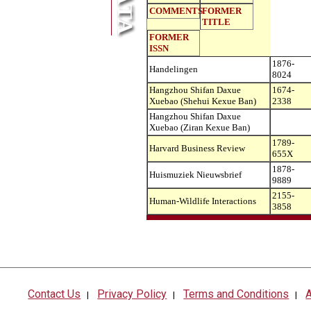
COMMENTS
FORMER
TITLE
FORMER
ISSN
1876-
Handelingen
8024
Hangzhou Shifan Daxue
1674-
Xuebao (Shehui Kexue Ban)
2338
Hangzhou Shifan Daxue
Xuebao (Ziran Kexue Ban)
1789-
Harvard Business Review
655X
1878-
Huismuziek Nieuwsbrief
9889
2155-
Human-Wildlife Interactions
3858
Contact Us
Privacy Policy
Terms and Conditions
A
|
|
|