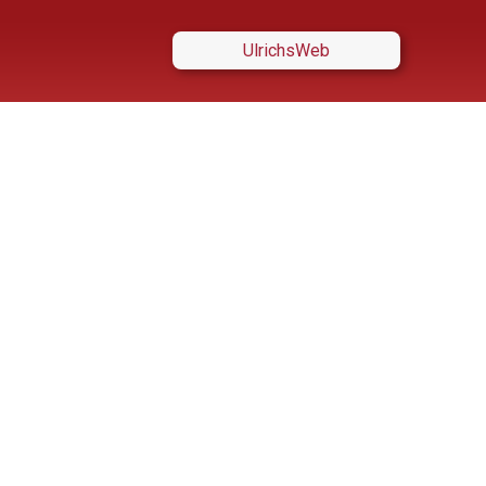
UlrichsWeb