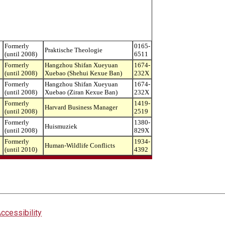
Formerly
0165-
Praktische Theologie
(until 2008)
6511
Formerly
Hangzhou Shifan Xueyuan
1674-
(until 2008)
Xuebao (Shehui Kexue Ban)
232X
Formerly
Hangzhou Shifan Xueyuan
1674-
(until 2008)
Xuebao (Ziran Kexue Ban)
232X
Formerly
1419-
Harvard Business Manager
(until 2008)
2519
Formerly
1380-
Huismuziek
(until 2008)
829X
Formerly
1934-
Human-Wildlife Conflicts
(until 2010)
4392
ccessibility