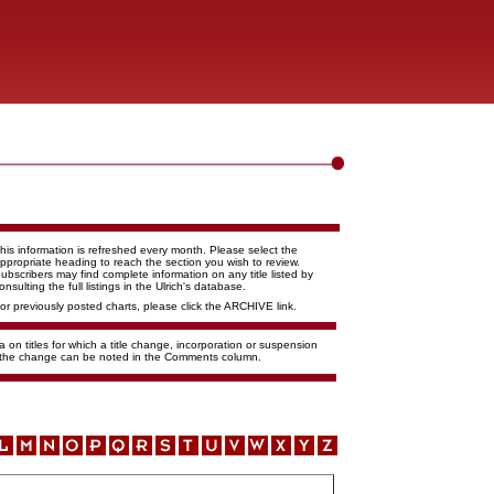
his information is refreshed every month. Please select the
ppropriate heading to reach the section you wish to review.
ubscribers may find complete information on any title listed by
onsulting the full listings in the Ulrich's database.
or previously posted charts, please click the ARCHIVE link.
 on titles for which a title change, incorporation or suspension
f the change can be noted in the Comments column.