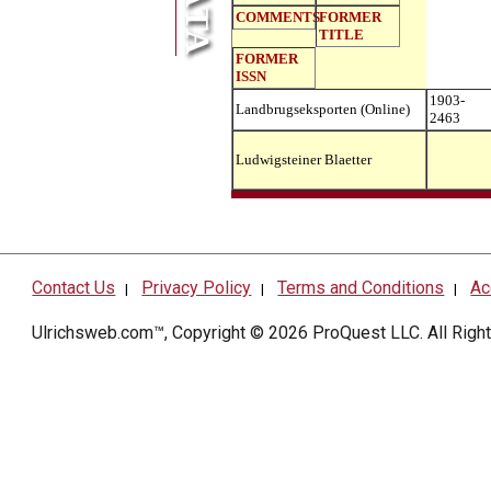
COMMENTS
FORMER
TITLE
FORMER
ISSN
1903-
Landbrugseksporten (Online)
2463
Ludwigsteiner Blaetter
Contact Us
Privacy Policy
Terms and Conditions
Ac
|
|
|
Ulrichsweb.com™, Copyright © 2026
ProQuest LLC
. All Rig