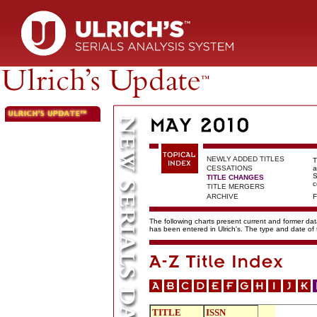
NEWLY ADDED TITLES
T
CESSATIONS
a
S
TITLE CHANGES
c
TITLE MERGERS
ARCHIVE
F
The following charts present current and former data
has been entered in Ulrich's. The type and date o
TITLE
ISSN