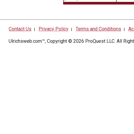
Contact Us
Privacy Policy
Terms and Conditions
Ac
|
|
|
Ulrichsweb.com™, Copyright © 2026
ProQuest LLC
. All Rig