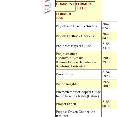
COMMENTS
FORMER
TITLE
FORMER
ISSN
2042-
Payroll and Benefits Briefing
8243
2042-
Payroll Factbook Checklist
0471
2155-
Photonics Buyers' Guide
3378
Pohjoismainen
Hyvinvointikeskus.
1903-
Kuurosokeiden Henkiloston
7910
Koulutus. Uutislehti
2154-
PowerShips
5928
1922-
Prairie Insights
1800
PricewaterhouseCoopers' Guide
to the New Tax Rules (Online)
2155-
Project Expert
0816
Purpose Driven Connection
(Online)