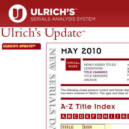
NEWLY ADDED TITLES
T
CESSATIONS
a
S
TITLE CHANGES
c
TITLE MERGERS
ARCHIVE
F
The following charts present current and former data
has been entered in Ulrich's. The type and date o
TITLE
ISSN