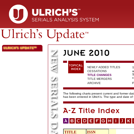
NEWLY ADDED TITLES
T
CESSATIONS
a
S
TITLE CHANGES
c
TITLE MERGERS
ARCHIVE
F
The following charts present current and former data
has been entered in Ulrich's. The type and date o
TITLE
ISSN