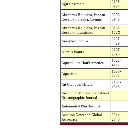
2108-
Agir Ensemble
3924
Akademia Rolnicza, Poznan.
0208-
Roczniki. Fizyka, Chemia
8940
Akademia Rolnicza, Poznan.
0137-
Roczniki. Lesnictwo
172X
2107-
Analytica Iranica
4429
2107-
A Petits Points
2396
1922-
Aquaculture North America
4117
1863-
Aquaristik
1282
2107-
Art Grandeur Nature
4348
Australian Meteorological and
Oceanographic Journal
Automodell Plus Technik
Aviation News and Global
2044-
Aerospace
2343