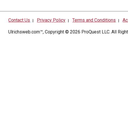
Contact Us
Privacy Policy
Terms and Conditions
Ac
|
|
|
Ulrichsweb.com™, Copyright © 2026
ProQuest LLC
. All Rig