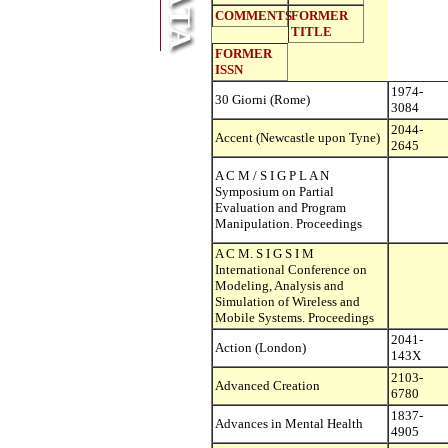
COMMENTS
FORMER
TITLE
FORMER
ISSN
1974-
30 Giorni (Rome)
3084
2044-
Accent (Newcastle upon Tyne)
2645
A C M / S I G P L A N
Symposium on Partial
Evaluation and Program
Manipulation. Proceedings
A C M. S I G S I M
International Conference on
Modeling, Analysis and
Simulation of Wireless and
Mobile Systems. Proceedings
2041-
Action (London)
143X
2103-
Advanced Creation
6780
1837-
Advances in Mental Health
4905