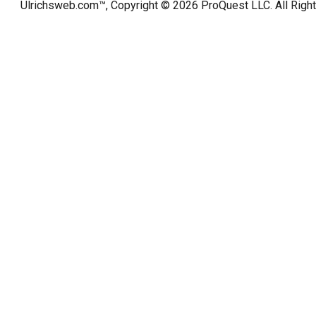
Ulrichsweb.com™, Copyright © 2026
ProQuest LLC
. All Rig