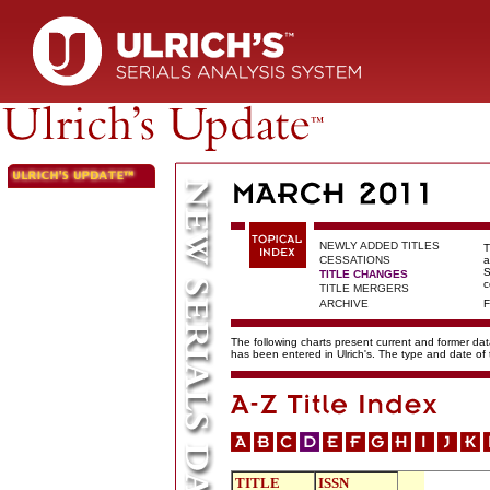
NEWLY ADDED TITLES
T
CESSATIONS
a
S
TITLE CHANGES
c
TITLE MERGERS
ARCHIVE
F
The following charts present current and former data
has been entered in Ulrich's. The type and date o
TITLE
ISSN