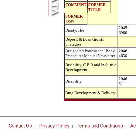
COMMENTS
FORMER
TITLE
FORMER
ISSN
2045-
Dandy, The
6980
Deposit & Loan Growth
Strategies
Designated Professional Body
2046-
Procedures Manual Newsletter
4630
Disability, C B R and Inclusive
Development
2046-
Disability
3111
Drug Development & Delivery
Contact Us
Privacy Policy
Terms and Conditions
Ac
|
|
|