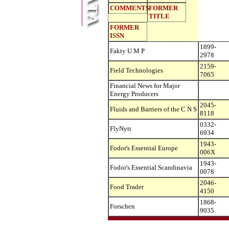
COMMENTS
FORMER
TITLE
FORMER
ISSN
1899-
Fakty U M P
2978
2159-
Field Technologies
7065
Financial News for Major
Energy Producers
2045-
Fluids and Barriers of the C N S
8118
0332-
FlyNytt
6934
1943-
Fodor's Essential Europe
006X
1943-
Fodor's Essential Scandinavia
0078
2046-
Food Trader
4150
1868-
Forschen
9035