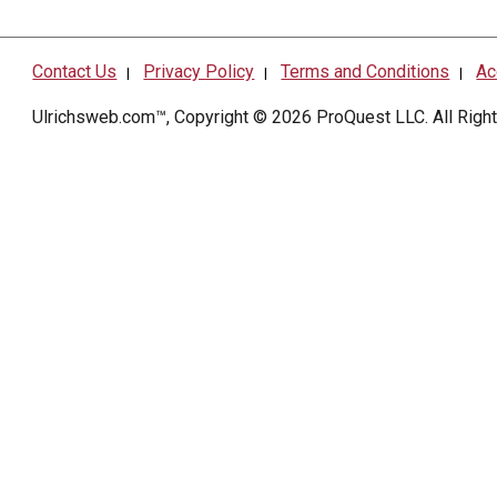
Contact Us
Privacy Policy
Terms and Conditions
Ac
|
|
|
Ulrichsweb.com™, Copyright © 2026
ProQuest LLC
. All Rig