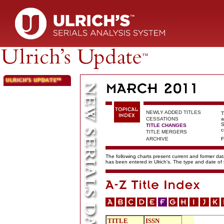
NEWLY ADDED TITLES
T
CESSATIONS
a
S
TITLE CHANGES
c
TITLE MERGERS
ARCHIVE
F
The following charts present current and former data
has been entered in Ulrich's. The type and date o
TITLE
ISSN