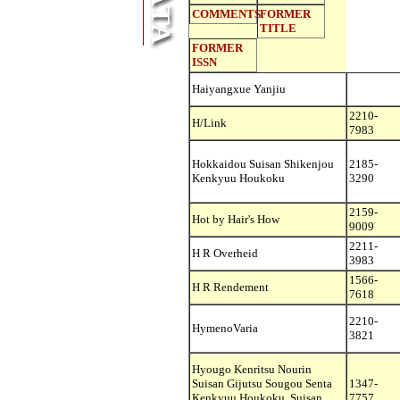
COMMENTS
FORMER
TITLE
FORMER
ISSN
Haiyangxue Yanjiu
2210-
H/Link
7983
Hokkaidou Suisan Shikenjou
2185-
Kenkyuu Houkoku
3290
2159-
Hot by Hair's How
9009
2211-
H R Overheid
3983
1566-
H R Rendement
7618
2210-
HymenoVaria
3821
Hyougo Kenritsu Nourin
Suisan Gijutsu Sougou Senta
1347-
Kenkyuu Houkoku. Suisan
7757