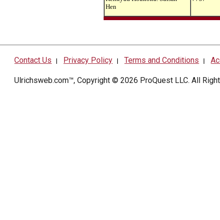
Hen
Contact Us
Privacy Policy
Terms and Conditions
Ac
|
|
|
Ulrichsweb.com™, Copyright © 2026
ProQuest LLC
. All Rig