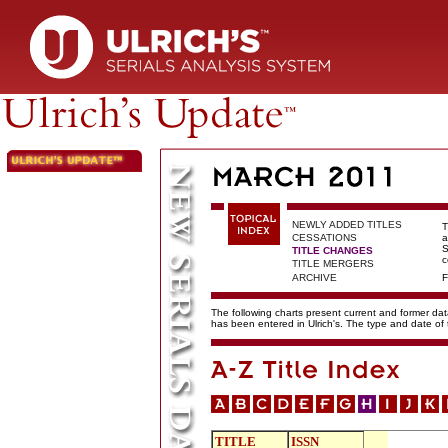
NEWLY ADDED TITLES
T
CESSATIONS
a
S
TITLE CHANGES
c
TITLE MERGERS
ARCHIVE
F
The following charts present current and former data
has been entered in Ulrich's. The type and date o
TITLE
ISSN