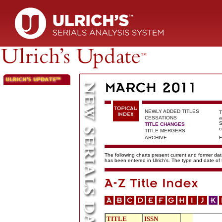
NEWLY ADDED TITLES
T
CESSATIONS
a
S
TITLE CHANGES
c
TITLE MERGERS
ARCHIVE
F
The following charts present current and former data
has been entered in Ulrich's. The type and date o
TITLE
ISSN