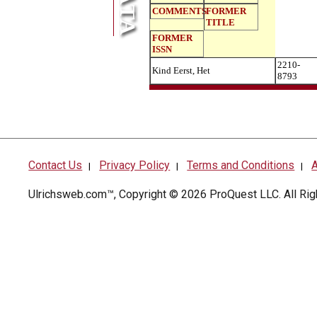
COMMENTS
FORMER
TITLE
FORMER
ISSN
2210-
Kind Eerst, Het
8793
Contact Us
Privacy Policy
Terms and Conditions
A
|
|
|
Ulrichsweb.com™, Copyright © 2026
ProQuest LLC
. All R