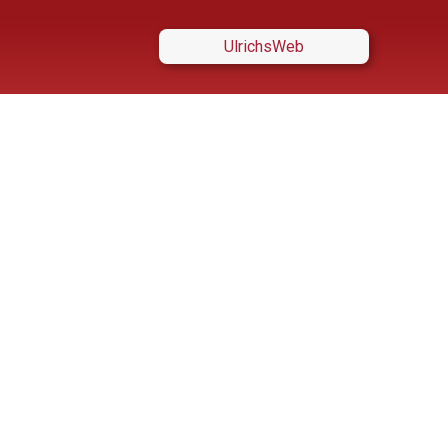
UlrichsWeb