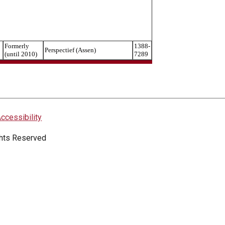
Formerly
1388-
Perspectief (Assen)
(until 2010)
7289
ccessibility
ights Reserved