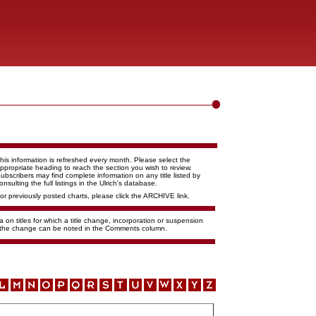
his information is refreshed every month. Please select the
ppropriate heading to reach the section you wish to review.
ubscribers may find complete information on any title listed by
onsulting the full listings in the Ulrich's database.
or previously posted charts, please click the ARCHIVE link.
 on titles for which a title change, incorporation or suspension
f the change can be noted in the Comments column.