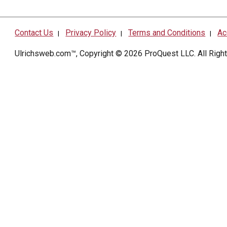
Contact Us
Privacy Policy
Terms and Conditions
Ac
|
|
|
Ulrichsweb.com™, Copyright © 2026
ProQuest LLC
. All Rig