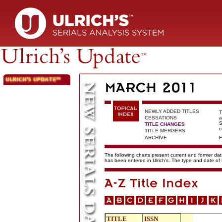
NEWLY ADDED TITLES
T
CESSATIONS
a
S
TITLE CHANGES
c
TITLE MERGERS
ARCHIVE
F
The following charts present current and former data
has been entered in Ulrich's. The type and date o
TITLE
ISSN