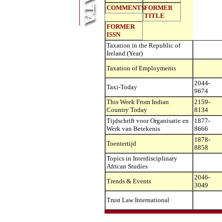
COMMENTS
FORMER
TITLE
FORMER
ISSN
Taxation in the Republic of
Ireland (Year)
Taxation of Employments
2044-
Taxi-Today
9674
This Week From Indian
2159-
Country Today
8134
Tijdschrift voor Organisatie en
1877-
Werk van Betekenis
8666
1878-
Toentertijd
8858
Topics in Interdisciplinary
African Studies
2046-
Trends & Events
3049
Trust Law International