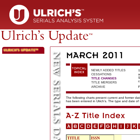
NEWLY ADDED TITLES
T
CESSATIONS
a
S
TITLE CHANGES
c
TITLE MERGERS
ARCHIVE
F
The following charts present current and former data
has been entered in Ulrich's. The type and date o
TITLE
ISSN