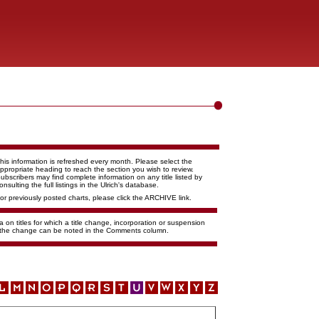
his information is refreshed every month. Please select the
ppropriate heading to reach the section you wish to review.
ubscribers may find complete information on any title listed by
onsulting the full listings in the Ulrich's database.
or previously posted charts, please click the ARCHIVE link.
 on titles for which a title change, incorporation or suspension
f the change can be noted in the Comments column.