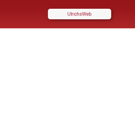
UlrichsWeb