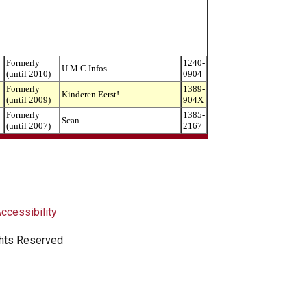
Formerly
1240-
U M C Infos
(until 2010)
0904
Formerly
1389-
Kinderen Eerst!
(until 2009)
904X
Formerly
1385-
Scan
(until 2007)
2167
ccessibility
ights Reserved