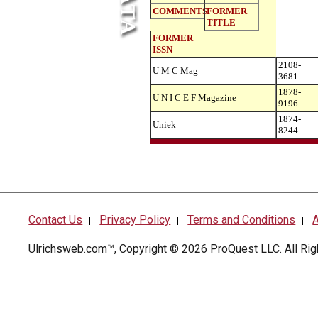
COMMENTS
FORMER
TITLE
FORMER
ISSN
2108-
U M C Mag
3681
1878-
U N I C E F Magazine
9196
1874-
Uniek
8244
Contact Us
Privacy Policy
Terms and Conditions
A
|
|
|
Ulrichsweb.com™, Copyright © 2026
ProQuest LLC
. All R