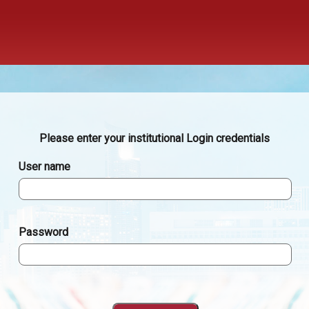
Please enter your institutional Login credentials
User name
Password