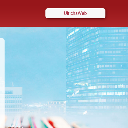
UlrichsWeb