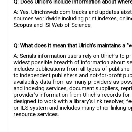
Q: Does Ulrich's include information about where
A: Yes. Ulrichsweb.com tracks and updates abs
sources worldwide including print indexes, onli
Scopus and ISI Web of Science.
Q: What does it mean that Ulrich's maintains a "
A: Serials information users rely on Ulrich's to 
widest possible breadth of information about seri
includes publications from all types of publishe
to independent publishers and not-for-profit publi
availability data from as many providers as poss
and indexing services, document suppliers, reprint
provider's information from Ulrich's records for
designed to work with a library's link resolver, 
or ILS system and includes many other linking op
resource services.