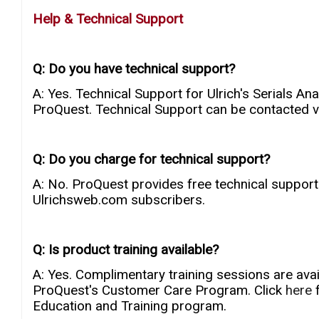
Help & Technical Support
Q: Do you have technical support?
A: Yes. Technical Support for Ulrich's Serials A
ProQuest. Technical Support can be contacted 
Q: Do you charge for technical support?
A: No. ProQuest provides free technical support
Ulrichsweb.com subscribers.
Q: Is product training available?
A: Yes. Complimentary training sessions are avail
ProQuest's Customer Care Program. Click
here
Education and Training program.