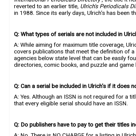
reverted to an earlier title,
Ulrich's Periodicals D
in 1988. Since its early days, Ulrich's has been t
Q: What types of serials are not included in Ulric
A: While aiming for maximum title coverage, Ulrich
covers publications that meet the definition of 
agencies below state level that can be easily f
directories, comic books, and puzzle and game b
Q: Can a serial be included in Ulrich's if it does
A: Yes. Although an ISSN is not required for a tit
that every eligible serial should have an ISSN.
Q: Do publishers have to pay to get their titles in
A: No. There is NO CHARGE for a listing in Ulrich