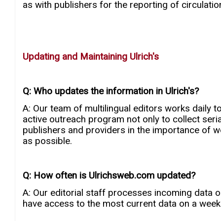
as with publishers for the reporting of circulation 
Updating and Maintaining Ulrich's
Q: Who updates the information in Ulrich's?
A: Our team of multilingual editors works daily t
active outreach program not only to collect seria
publishers and providers in the importance of wor
as possible.
Q: How often is Ulrichsweb.com updated?
A: Our editorial staff processes incoming data 
have access to the most current data on a weekl