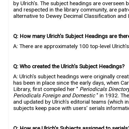
by Ulrich's. The subject headings are overseen by
and respected in the library community, are patro
alternative to Dewey Decimal Classification and L
Q: How many Ulrich's Subject Headings are ther
A: There are approximately 100 top-level Ulrich'
Q: Who created the Ulrich's Subject Headings?
A: Ulrich's subject headings were originally crea
has been in place since the early days, when Car
Library, first compiled her "
Periodicals Directory
Periodicals Foreign and Domestic
" in 1932. Th
and updated by Ulrich's editorial teams (which inc
subjects keep pace with users' serials informat
Q: How are Ulrich's Subjects assigned to serials