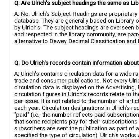
Q: Are Ulrich's subject headings the same as L
A: No. Ulrich's Subject Headings are proprietary 
database. They are generally based on Library o
by Ulrich's. The subject headings are overseen by
and respected in the library community, are patro
alternative to Dewey Decimal Classification and L
Q: Do Ulrich's records contain information about a
A: Ulrich's contains circulation data for a wide 
trade and consumer publications. Not every Ulrich
circulation data is displayed on the Advertisin
circulation figures in Ulrich's records relate to
per issue. It is not related to the number of arti
each year. Circulation designations in Ulrich's rec
"paid" (i.e., the number reflects paid subscription
that some recipients pay for their subscriptions an
subscribers are sent the publication as part of a 
specified the type of circulation). Ulrich's works