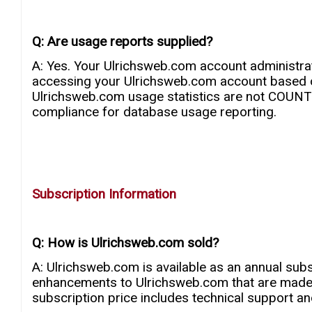
Q: Are usage reports supplied?
A: Yes. Your Ulrichsweb.com account administrat
accessing your Ulrichsweb.com account based o
Ulrichsweb.com usage statistics are not COUN
compliance for database usage reporting.
Subscription Information
Q: How is Ulrichsweb.com sold?
A: Ulrichsweb.com is available as an annual subs
enhancements to Ulrichsweb.com that are made d
subscription price includes technical support and