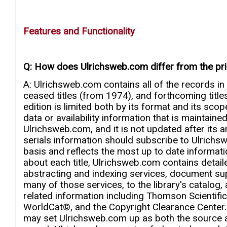
Features and Functionality
Q: How does Ulrichsweb.com differ from the print
A: Ulrichsweb.com contains all of the records in
ceased titles (from 1974), and forthcoming titles.
edition is limited both by its format and its scop
data or availability information that is maintaine
Ulrichsweb.com, and it is not updated after its 
serials information should subscribe to Ulrich
basis and reflects the most up to date informatio
about each title, Ulrichsweb.com contains detail
abstracting and indexing services, document su
many of those services, to the library's catalog,
related information including Thomson Scientif
WorldCat©, and the Copyright Clearance Center.
may set Ulrichsweb.com up as both the source an