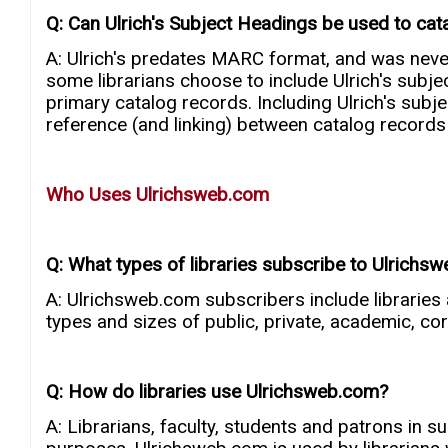
Q: Can Ulrich's Subject Headings be used to cat
A: Ulrich's predates MARC format, and was nev
some librarians choose to include Ulrich's subjec
primary catalog records. Including Ulrich's subj
reference (and linking) between catalog records a
Who Uses Ulrichsweb.com
Q: What types of libraries subscribe to Ulrichs
A: Ulrichsweb.com subscribers include libraries
types and sizes of public, private, academic, co
Q: How do libraries use Ulrichsweb.com?
A: Librarians, faculty, students and patrons in 