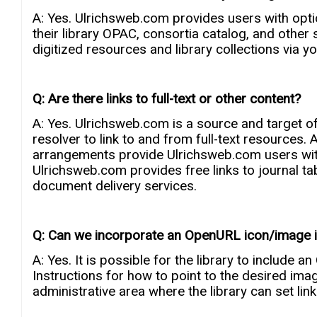
A: Yes. Ulrichsweb.com provides users with opti
their library OPAC, consortia catalog, and othe
digitized resources and library collections via your
Q: Are there links to full-text or other content?
A: Yes. Ulrichsweb.com is a source and target of
resolver to link to and from full-text resources
arrangements provide Ulrichsweb.com users with 
Ulrichsweb.com provides free links to journal tabl
document delivery services.
Q: Can we incorporate an OpenURL icon/image in
A: Yes. It is possible for the library to include a
Instructions for how to point to the desired ima
administrative area where the library can set link