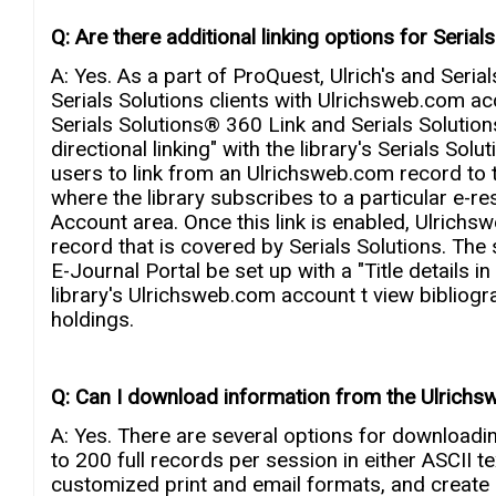
Q: Are there additional linking options for Serials
A: Yes. As a part of ProQuest, Ulrich's and Serial
Serials Solutions clients with Ulrichsweb.com 
Serials Solutions® 360 Link and Serials Solutio
directional linking" with the library's Serials Solu
users to link from an Ulrichsweb.com record to the
where the library subscribes to a particular e-r
Account area. Once this link is enabled, Ulrichs
record that is covered by Serials Solutions. The 
E-Journal Portal be set up with a "Title details in 
library's Ulrichsweb.com account t view bibliograp
holdings.
Q: Can I download information from the Ulrichs
A: Yes. There are several options for download
to 200 full records per session in either ASCII 
customized print and email formats, and create p