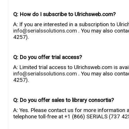
Q: How do I subscribe to Ulrichsweb.com?
A: If you are interested in a subscription to Ulr
info@serialssolutions.com
. You may also conta
4257).
Q: Do you offer trial access?
A: Limited trial access to Ulrichsweb.com is avai
info@serialssolutions.com
. You may also conta
4257).
Q: Do you offer sales to library consortia?
A: Yes. Please contact us for more information 
telephone toll-free at +1 (866) SERIALS (737 42