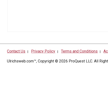
Contact Us
Privacy Policy
Terms and Conditions
Ac
|
|
|
Ulrichsweb.com™, Copyright © 2026
ProQuest LLC
. All Rig