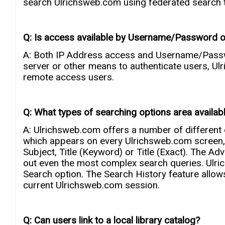
search Ulrichsweb.com using federated search t
Q: Is access available by Username/Password o
A: Both IP Address access and Username/Passwor
server or other means to authenticate users, U
remote access users.
Q: What types of searching options area availab
A: Ulrichsweb.com offers a number of different 
which appears on every Ulrichsweb.com screen, 
Subject, Title (Keyword) or Title (Exact). The Ad
out even the most complex search queries. Ulr
Search option. The Search History feature allow
current Ulrichsweb.com session.
Q: Can users link to a local library catalog?