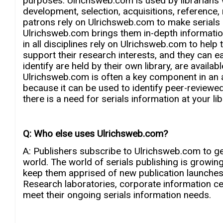
purposes. Ulrichsweb.com is used by librarians wh
development, selection, acquisitions, reference
patrons rely on Ulrichsweb.com to make serials 
Ulrichsweb.com brings them in-depth informatio
in all disciplines rely on Ulrichsweb.com to help 
support their research interests, and they can e
identify are held by their own library, are avail
Ulrichsweb.com is often a key component in an a
because it can be used to identify peer-reviewe
there is a need for serials information at your l
Q: Who else uses Ulrichsweb.com?
A: Publishers subscribe to Ulrichsweb.com to ge
world. The world of serials publishing is growin
keep them apprised of new publication launches,
Research laboratories, corporate information c
meet their ongoing serials information needs.