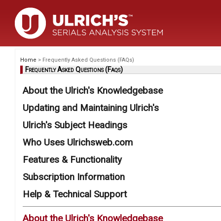
Home
> Frequently Asked Questions (FAQs)
Frequently Asked Questions (Faqs)
About the Ulrich's Knowledgebase
Updating and Maintaining Ulrich's
Ulrich's Subject Headings
Who Uses Ulrichsweb.com
Features & Functionality
Subscription Information
Help & Technical Support
About the Ulrich's Knowledgebase