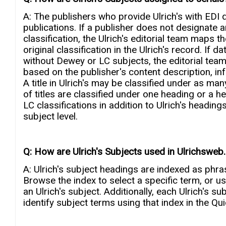
A: The publishers who provide Ulrich's with EDI d
publications. If a publisher does not designate 
classification, the Ulrich's editorial team maps t
original classification in the Ulrich's record. If
without Dewey or LC subjects, the editorial tea
based on the publisher's content description, in
A title in Ulrich's may be classified under as man
of titles are classified under one heading or a 
LC classifications in addition to Ulrich's headin
subject level.
Q: How are Ulrich's Subjects used in Ulrichswe
A: Ulrich's subject headings are indexed as phr
Browse the index to select a specific term, or u
an Ulrich's subject. Additionally, each Ulrich's s
identify subject terms using that index in the