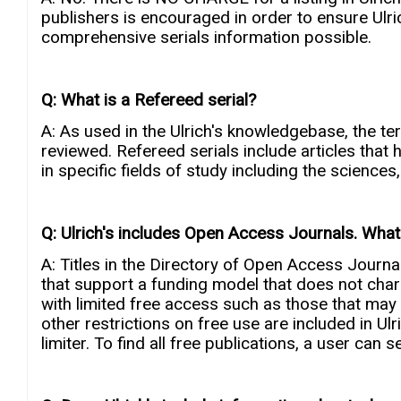
publishers is encouraged in order to ensure Ulri
comprehensive serials information possible.
Q: What is a Refereed serial?
A: As used in the Ulrich's knowledgebase, the te
reviewed. Refereed serials include articles tha
in specific fields of study including the science
Q: Ulrich's includes Open Access Journals. Wha
A: Titles in the Directory of Open Access Journal
that support a funding model that does not charg
with limited free access such as those that may b
other restrictions on free use are included in 
limiter. To find all free publications, a user can