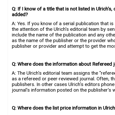
Q: If I know of a title that is not listed in Ulrich'
added?
A: Yes. If you know of a serial publication that is
the attention of the Ulrich's editorial team by se
include the name of the publication and any oth
as the name of the publisher or the provider who 
publisher or provider and attempt to get the mos
Q: Where does the information about Refereed 
A: The Ulrich's editorial team assigns the "refere
as a refereed or peer-reviewed journal. Often, t
publishers. In other cases Ulrich's editors phone
journal's information posted on the publisher's 
Q: Where does the list price information in Ulri