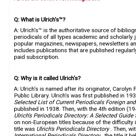
Q: What is Ulrich's™?
A: Ulrich's™ is the authoritative source of bibl
periodicals of all types academic and scholarly 
popular magazines, newspapers, newsletters and
includes publications that are published regularly
paid subscription.
Q: Why is it called Ulrich's?
A: Ulrich's is named after its originator, Caroly
Public Library. Ulrich's was first published in 19
Selected List of Current Periodicals Foreign a
published in 1938. Then, with the 4th edition (1
Ulrich's Periodicals Directory: A Selected Guide 
on non-European titles because of the difficulty
title was
Ulrich's Periodicals Directory
. Then, wi
International Periodicals Directory
, the title it 