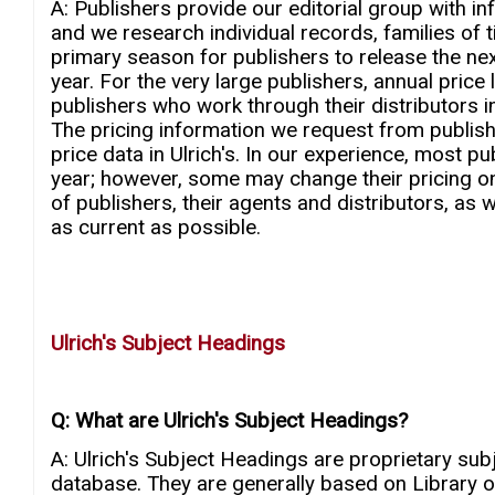
A: Publishers provide our editorial group with in
and we research individual records, families of t
primary season for publishers to release the next
year. For the very large publishers, annual price 
publishers who work through their distributors i
The pricing information we request from publishers
price data in Ulrich's. In our experience, most pu
year; however, some may change their pricing o
of publishers, their agents and distributors, as w
as current as possible.
Ulrich's Subject Headings
Q: What are Ulrich's Subject Headings?
A: Ulrich's Subject Headings are proprietary subj
database. They are generally based on Library o