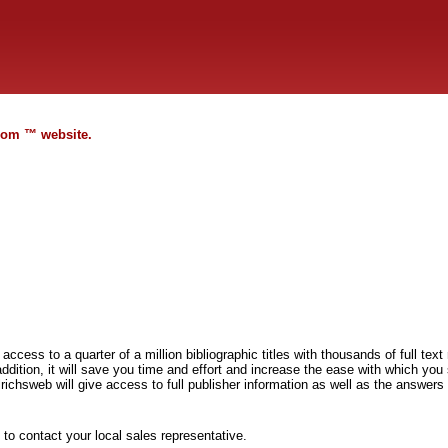
.com ™ website.
 access to a quarter of a million bibliographic titles with thousands of full tex
ddition, it will save you time and effort and increase the ease with which you
richsweb will give access to full publisher information as well as the answers 
to contact your local sales representative.