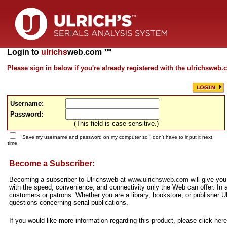
Login to
ulrichs
web.com ™
Please sign in below if you're already registered with the ulrichsweb
Username:
Password:
(This field is case sensitive.)
Save my username and password on my computer so I don't have to input it next
time.
Become a Subscriber:
Becoming a subscriber to Ulrichsweb at
www.ulrichsweb.com
will give you
with the speed, convenience, and connectivity only the Web can offer. In a
customers or patrons. Whether you are a library, bookstore, or publisher Ul
questions concerning serial publications.
If you would like more information regarding this product, please click
here