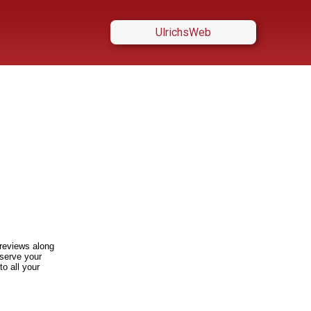
UlrichsWeb
t reviews along
 serve your
to all your