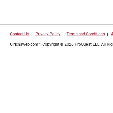
Contact Us
Privacy Policy
Terms and Conditions
A
|
|
|
Ulrichsweb.com™, Copyright © 2026
ProQuest LLC
. All R