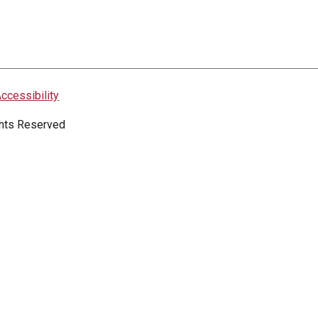
ccessibility
ights Reserved