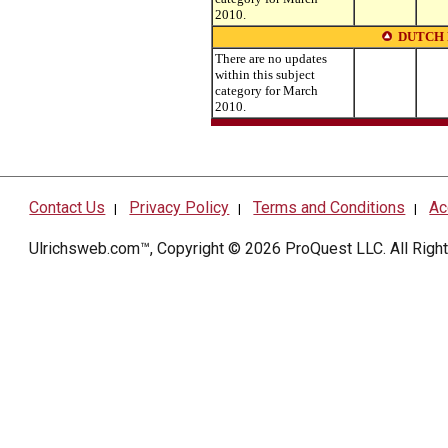
2010.
DUTCH
There are no updates
within this subject
category for March
2010.
Contact Us
Privacy Policy
Terms and Conditions
Ac
|
|
|
Ulrichsweb.com™, Copyright © 2026
ProQuest LLC
. All Rig