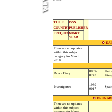
TITLE
ISSN
COUNTRY
PUBLISHER
FREQUENCY
START
YEAR
DA
There are no updates
within this subject
category for March
2010.
0969-
Unit
Dance Diary
0743
Kin
1989-
Investigartes
Spai
9017
DRUG AB
There are no updates
within this subject
category for March