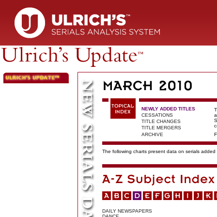
NEWLY ADDED TITLES
T
CESSATIONS
a
S
TITLE CHANGES
c
TITLE MERGERS
ARCHIVE
F
The following charts present data on serials added t
DAILY NEWSPAPERS
DANCE