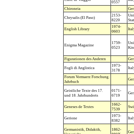
0557
Chironeia
Ge
2153-
Uni
Chrysalis (El Paso)
8220
Sta
1974-
English Library
Ital
0603
1759-
Uni
Enigma Magazine
0523
Ki
Figurationen des Anderen
Ge
1973-
Fogli di Anglistica
Ital
3178
Forum Vormaerz Forschung.
Ge
Jahrbuch
Geistliche Texte des 17.
0171-
Ge
und 18. Jahrhunderts
6719
1662-
Geneses de Textes
Swi
7539
1973-
Gerione
Ital
8382
Germanistik, Didaktik,
1862-
Ge