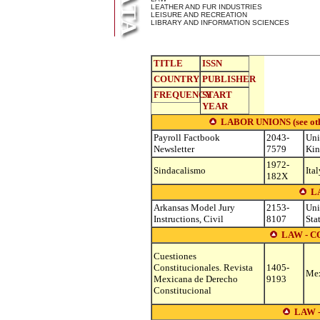
LEATHER AND FUR INDUSTRIES
LEISURE AND RECREATION
LIBRARY AND INFORMATION SCIENCES
TITLE
ISSN
COUNTRY
PUBLISHER
FREQUENCY
START
YEAR
LABOR UNIONS (see other
Payroll Factbook
2043-
Uni
Newsletter
7579
Ki
1972-
Sindacalismo
Ital
182X
L
Arkansas Model Jury
2153-
Uni
Instructions, Civil
8107
Sta
LAW - 
Cuestiones
Constitucionales. Revista
1405-
Me
Mexicana de Derecho
9193
Constitucional
LAW 