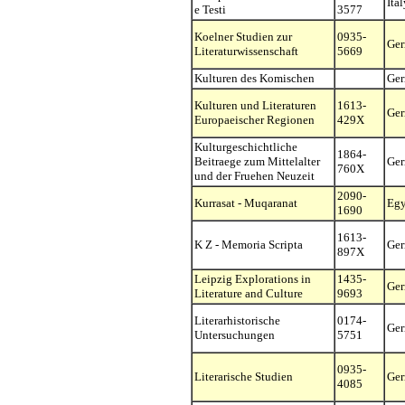
Ital
e Testi
3577
Koelner Studien zur
0935-
Ge
Literaturwissenschaft
5669
Kulturen des Komischen
Ge
Kulturen und Literaturen
1613-
Ge
Europaeischer Regionen
429X
Kulturgeschichtliche
1864-
Beitraege zum Mittelalter
Ge
760X
und der Fruehen Neuzeit
2090-
Kurrasat - Muqaranat
Egy
1690
1613-
K Z - Memoria Scripta
Ge
897X
Leipzig Explorations in
1435-
Ge
Literature and Culture
9693
Literarhistorische
0174-
Ge
Untersuchungen
5751
0935-
Literarische Studien
Ge
4085