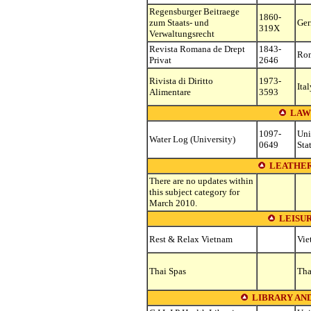
Regensburger Beitraege
1860-
zum Staats- und
Ge
319X
Verwaltungsrecht
Revista Romana de Drept
1843-
Ro
Privat
2646
Rivista di Diritto
1973-
Ital
Alimentare
3593
LAW
1097-
Uni
Water Log (University)
0649
Sta
LEATHER
There are no updates within
this subject category for
March 2010.
LEISU
Rest & Relax Vietnam
Vie
Thai Spas
Tha
LIBRARY AN