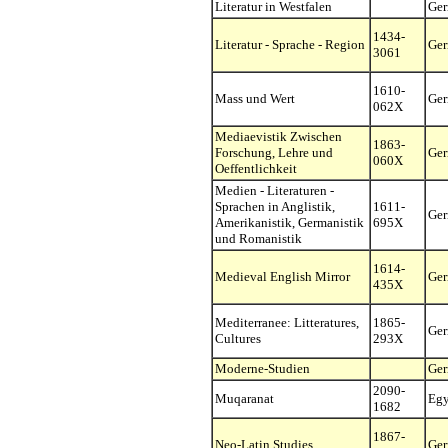
Literatur in Westfalen
Ge
1434-
Literatur - Sprache - Region
Ge
3061
1610-
Mass und Wert
Ge
062X
Mediaevistik Zwischen
1863-
Forschung, Lehre und
Ge
060X
Oeffentlichkeit
Medien - Literaturen -
Sprachen in Anglistik,
1611-
Ge
Amerikanistik, Germanistik
695X
und Romanistik
1614-
Medieval English Mirror
Ge
435X
Mediterranee: Litteratures,
1865-
Ge
Cultures
293X
Moderne-Studien
Ge
2090-
Muqaranat
Egy
1682
1867-
Neo-Latin Studies
Ge