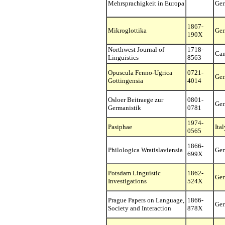
Mehrsprachigkeit in Europa
Ge
1867-
Mikroglottika
Ge
190X
Northwest Journal of
1718-
Ca
Linguistics
8563
Opuscula Fenno-Ugrica
0721-
Ge
Gottingensia
4014
Osloer Beitraege zur
0801-
Ge
Germanistik
0781
1974-
Pasiphae
Ital
0565
1866-
Philologica Wratislaviensia
Ge
699X
Potsdam Linguistic
1862-
Ge
Investigations
524X
Prague Papers on Language,
1866-
Ge
Society and Interaction
878X