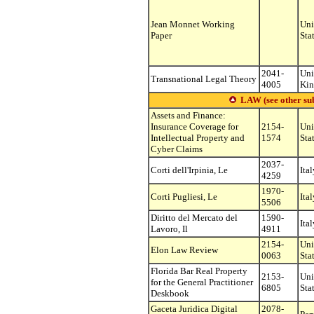
Jean Monnet Working
Uni
Paper
Sta
2041-
Uni
Transnational Legal Theory
4005
Ki
LAW (see other subs
Assets and Finance:
Insurance Coverage for
2154-
Uni
Intellectual Property and
1574
Sta
Cyber Claims
2037-
Corti dell'Irpinia, Le
Ital
4259
1970-
Corti Pugliesi, Le
Ital
5506
Diritto del Mercato del
1590-
Ital
Lavoro, Il
4911
2154-
Uni
Elon Law Review
0063
Sta
Florida Bar Real Property
2153-
Uni
for the General Practitioner
6805
Sta
Deskbook
Gaceta Juridica Digital
2078-