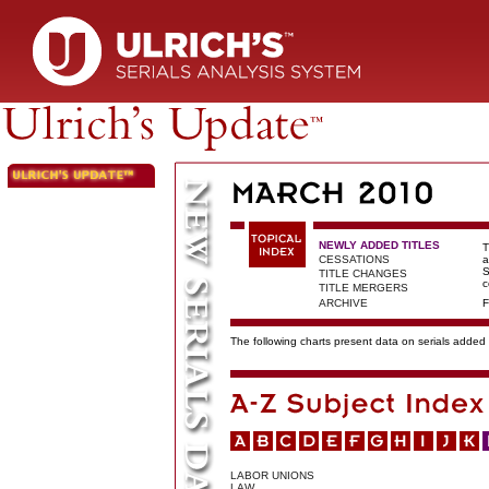
NEWLY ADDED TITLES
T
CESSATIONS
a
S
TITLE CHANGES
c
TITLE MERGERS
ARCHIVE
F
The following charts present data on serials added t
LABOR UNIONS
LAW