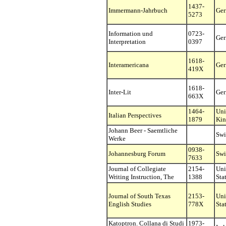
1437-
Immermann-Jahrbuch
Ge
5273
Information und
0723-
Ge
Interpretation
0397
1618-
Interamericana
Ge
419X
1618-
Inter-Lit
Ge
663X
1464-
Uni
Italian Perspectives
1879
Ki
Johann Beer - Saemtliche
Swi
Werke
0938-
Johannesburg Forum
Swi
7633
Journal of Collegiate
2154-
Uni
Writing Instruction, The
1388
Sta
Journal of South Texas
2153-
Uni
English Studies
778X
Sta
Katoptron. Collana di Studi
1973-