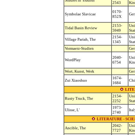
Studies in Yiddish
2543
Ki
0170-
Symbolae Slavicae
Ge
852X
2153-
Uni
Tidal Basin Review
5949
Sta
2154-
Uni
Village Pariah, The
1345
Sta
Vormaerz-Studien
Ge
2040-
Uni
WordPlay
6754
Ki
Wort, Kunst, Werk
Ge
1674-
Zui Xiaoshuo
Chi
1684
LITE
2154-
Uni
Rusty Truck, The
2252
Sta
1973-
Ulisse, L'
Ital
2740
LITERATURE - SCIE
2042-
Uni
Ancible, The
7727
Ki