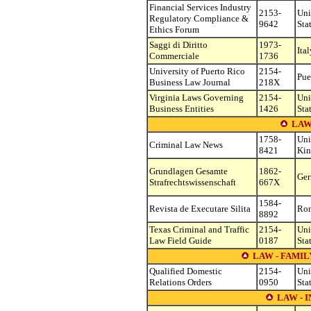
Financial Services Industry
2153-
Uni
Regulatory Compliance &
9642
Sta
Ethics Forum
Saggi di Diritto
1973-
Ital
Commerciale
1736
University of Puerto Rico
2154-
Pue
Business Law Journal
218X
Virginia Laws Governing
2154-
Uni
Business Entities
1426
Sta
LAW
1758-
Uni
Criminal Law News
8421
Ki
Grundlagen Gesamte
1862-
Ge
Strafrechtswissenschaft
667X
1584-
Revista de Executare Silita
Ro
8892
Texas Criminal and Traffic
2154-
Uni
Law Field Guide
0187
Sta
LAW - FAMI
Qualified Domestic
2154-
Uni
Relations Orders
0950
Sta
LAW - 