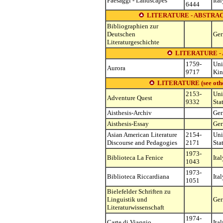
Paesaggi - Landscapes
Ital
6444
LITERATURE - ABSTRAC
Bibliographien zur
Deutschen
Ge
Literaturgeschichte
LITERATURE 
1759-
Uni
Aurora
9717
Ki
LITERATURE (see other 
2153-
Uni
Adventure Quest
9332
Sta
Aisthesis-Archiv
Ge
Aisthesis-Essay
Ge
Asian American Literature
2154-
Uni
Discourse and Pedagogies
2171
Sta
1973-
Biblioteca La Fenice
Ital
1043
1973-
Biblioteca Riccardiana
Ital
1051
Bielefelder Schriften zu
Linguistik und
Ge
Literaturwissenschaft
1974-
Carte di Viaggio
Ital