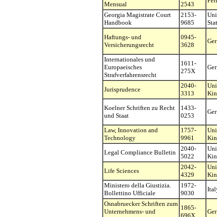
Per
Mensual
2543
Georgia Magistrate Court
2153-
Uni
Handbook
9685
Sta
Haftungs- und
0945-
Ge
Versicherungsrecht
3628
Internationales und
1611-
Europaeisches
Ge
275X
Strafverfahrensrecht
2040-
Uni
Jurisprudence
3313
Ki
Koelner Schriften zu Recht
1433-
Ge
und Staat
0253
Law, Innovation and
1757-
Uni
Technology
9961
Ki
2040-
Uni
Legal Compliance Bulletin
5022
Ki
2042-
Uni
Life Sciences
4329
Ki
Ministero della Giustizia.
1972-
Ital
Bollettino Ufficiale
9030
Osnabruecker Schriften zum
1865-
Unternehmens- und
Ge
696X