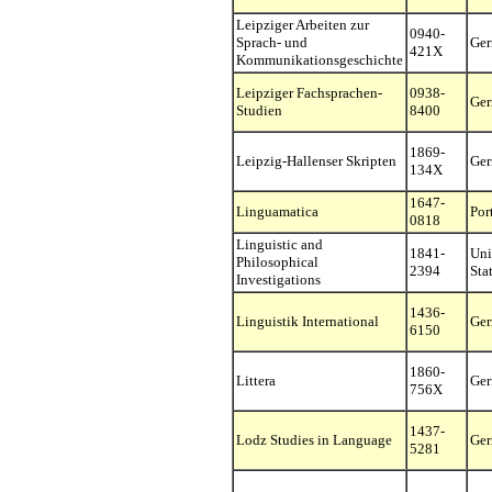
Leipziger Arbeiten zur
0940-
Sprach- und
Ge
421X
Kommunikationsgeschichte
Leipziger Fachsprachen-
0938-
Ge
Studien
8400
1869-
Leipzig-Hallenser Skripten
Ge
134X
1647-
Linguamatica
Por
0818
Linguistic and
1841-
Uni
Philosophical
2394
Sta
Investigations
1436-
Linguistik International
Ge
6150
1860-
Littera
Ge
756X
1437-
Lodz Studies in Language
Ge
5281