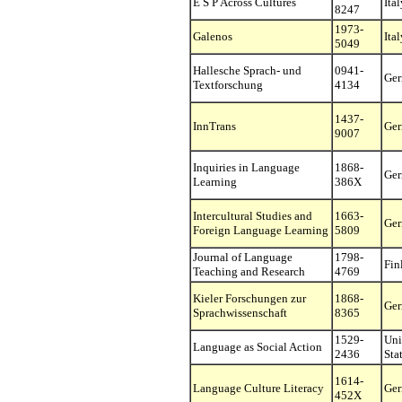
E S P Across Cultures
Ital
8247
1973-
Galenos
Ital
5049
Hallesche Sprach- und
0941-
Ge
Textforschung
4134
1437-
InnTrans
Ge
9007
Inquiries in Language
1868-
Ge
Learning
386X
Intercultural Studies and
1663-
Ge
Foreign Language Learning
5809
Journal of Language
1798-
Fin
Teaching and Research
4769
Kieler Forschungen zur
1868-
Ge
Sprachwissenschaft
8365
1529-
Uni
Language as Social Action
2436
Sta
1614-
Language Culture Literacy
Ge
452X