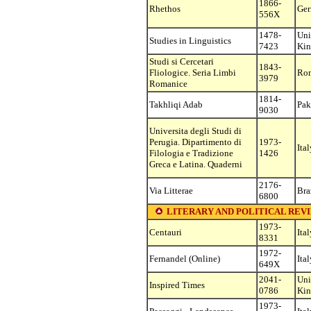
1866-
Rhethos
Ge
556X
1478-
Uni
Studies in Linguistics
7423
Ki
Studi si Cercetari
1843-
Fliologice. Seria Limbi
Ro
3979
Romanice
1814-
Takhliqi Adab
Pak
9030
Universita degli Studi di
Perugia. Dipartimento di
1973-
Ital
Filologia e Tradizione
1426
Greca e Latina. Quaderni
2176-
Via Litterae
Bra
6800
LITERARY AND POLITICAL REVIEWS (s
1973-
Centauri
Ital
8331
1972-
Fernandel (Online)
Ital
649X
2041-
Uni
Inspired Times
0786
Ki
1973-