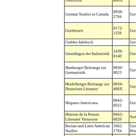
Unterricht
880X
0938-
German Studies in Canada
Ge
2704
0172-
Goethezeit
Ge
1356
Grabbe-Jahrbuch
Ge
1439-
Grundlagen der Italianistik
Ge
0140
Hamburger Beitraege zur
0930-
Ge
Germanistik
0023
Heidelberger Beitraege zur
0934-
Ge
Deutschen Literatur
490X
0943-
Hispano-Americana
Ge
6022
Histoire de la Pensee
0943-
Swi
Litteraire Viennoise
6820
Iberian and Latin American
1662-
Uni
Studies
1794
Ki