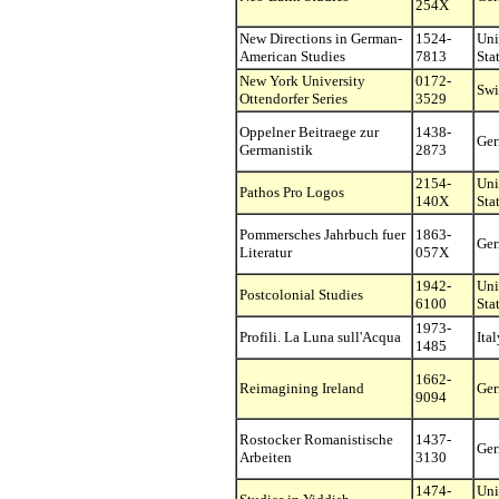
254X
New Directions in German-
1524-
Uni
American Studies
7813
Sta
New York University
0172-
Swi
Ottendorfer Series
3529
Oppelner Beitraege zur
1438-
Ge
Germanistik
2873
2154-
Uni
Pathos Pro Logos
140X
Sta
Pommersches Jahrbuch fuer
1863-
Ge
Literatur
057X
1942-
Uni
Postcolonial Studies
6100
Sta
1973-
Profili. La Luna sull'Acqua
Ital
1485
1662-
Reimagining Ireland
Ge
9094
Rostocker Romanistische
1437-
Ge
Arbeiten
3130
1474-
Uni