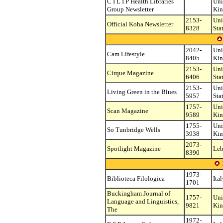
C I L I P Health Libraries
Uni
Group Newsletter
Ki
2153-
Uni
Official Koha Newsletter
8328
Sta
2042-
Uni
Cam Lifestyle
8405
Ki
2153-
Uni
Cirque Magazine
6406
Sta
2153-
Uni
Living Green in the Blues
5957
Sta
1757-
Uni
Scan Magazine
9589
Ki
1755-
Uni
So Tunbridge Wells
3938
Ki
2073-
Spotlight Magazine
Le
8390
1973-
Biblioteca Filologica
Ital
1701
Buckingham Journal of
1757-
Uni
Language and Linguistics,
9821
Ki
The
1972-