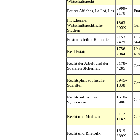
Wirtschaftsrecht
0999-
Petites Affiches, La Loi, Les
Fra
2170
Pforzheimer
1863-
Wirtschaftsrechtliche
Ge
205X
Studien
2153-
Uni
Postconviction Remedies
7429
Sta
1756-
Uni
Real Estate
7084
Ki
Recht der Arbeit und der
0178-
Ge
Sozialen Sicherheit
4285
Rechtsphilosophische
0945-
Ge
Schriften
1838
Rechtspolitisches
1610-
Ge
Symposium
8906
0172-
Recht und Medizin
Ge
116X
1619-
Recht und Rhetorik
Ge
389X