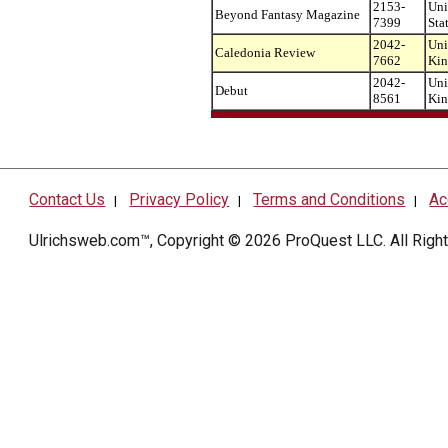
2153-
Uni
Beyond Fantasy Magazine
7399
Sta
2042-
Uni
Caledonia Review
7662
Ki
2042-
Uni
Debut
8561
Ki
Contact Us
Privacy Policy
Terms and Conditions
Ac
|
|
|
Ulrichsweb.com™, Copyright © 2026
ProQuest LLC
. All Rig