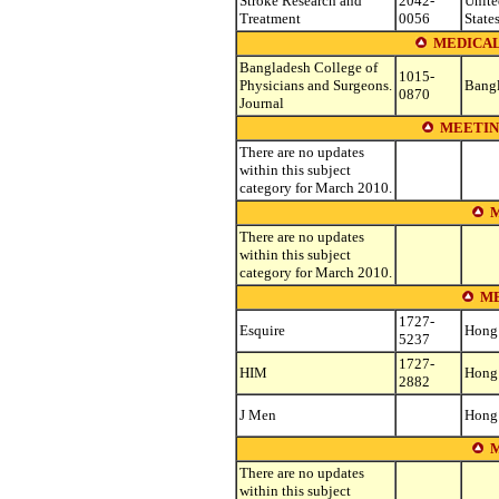
Stroke Research and
2042-
Unite
Treatment
0056
State
MEDICAL
Bangladesh College of
1015-
Physicians and Surgeons.
Bang
0870
Journal
MEETIN
There are no updates
within this subject
category for March 2010.
M
There are no updates
within this subject
category for March 2010.
ME
1727-
Esquire
Hong
5237
1727-
HIM
Hong
2882
J Men
Hong
M
There are no updates
within this subject