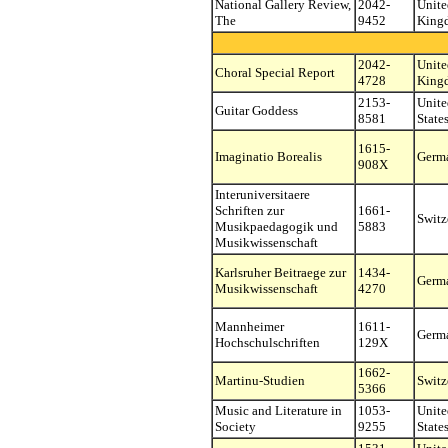
National Gallery Review,
2042-
Unite
The
9452
King
2042-
Unite
Choral Special Report
4728
King
2153-
Unite
Guitar Goddess
8581
State
1615-
Imaginatio Borealis
Germ
908X
Interuniversitaere
Schriften zur
1661-
Switz
Musikpaedagogik und
5883
Musikwissenschaft
Karlsruher Beitraege zur
1434-
Germ
Musikwissenschaft
4270
Mannheimer
1611-
Germ
Hochschulschriften
129X
1662-
Martinu-Studien
Switz
5366
Music and Literature in
1053-
Unite
Society
9255
State