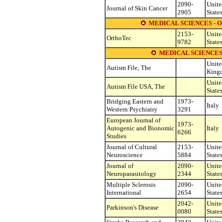
2090-
Unite
Journal of Skin Cancer
2905
State
MEDICAL SCIENCES -
2153-
Unite
OrthoTec
9782
State
MEDICAL SCIENCES
Unite
Autism File, The
King
Unite
Autism File USA, The
State
Bridging Eastern and
1973-
Italy
Western Psychiatry
3291
European Journal of
1973-
Autogenic and Bionomic
Italy
6266
Studies
Journal of Cultural
2153-
Unite
Neuroscience
5884
State
Journal of
2090-
Unite
Neuroparasitology
2344
State
Multiple Sclerosis
2090-
Unite
International
2654
State
2042-
Unite
Parkinson's Disease
0080
State