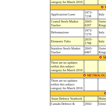
category for March 2010.
1973-
Applicazioni Laser
Italy
7238
Coated Steels Market
2043-
Unite
Tracker
6297
King
1973-
Deformazione
Italy
7270
2035-
Elemento Tubo
Italy
1798
Stainless Steels Market
2043-
Unite
Tracker
6467
King
M
There are no updates
within this subject
category for March 2010.
METROLOGY
There are no updates
within this subject
category for March 2010.
Asian Defence Yearbook
Mala
Canada Defence &
2042-
Unite