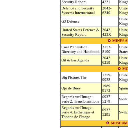
Security Report
4221
King
Defence and Security
2042-
Unite
Systems International
6240
King
Unite
G3 Defence
King
United States Defence &
2042-
Unite
Security Report
423X
King
MINES A
Coal Preparation
2153-
Unite
Directory and Handbook
8190
State
2042-
Unite
Oil & Gas Agenda
6259
King
MO
1759-
Unite
Big Picture, The
0922
King
1989-
Ojo de Buey
Spain
9173
Regards sur l'Image.
0937-
Switz
Serie 2: Transformations
5279
Regards sur l'Image.
0937-
Serie 4: Esthetique et
Switz
5295
Theorie de l'Image
MUSEUMS