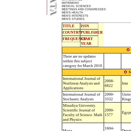
MATRIMONY
MEDICAL SCIENCES
MEETINGS AND CONGRESSES
MEN'S HEALTH
MEN'S INTERESTS
MEN'S STUDIES
TITLE
ISSN
COUNTRY
PUBLISHER
FREQUENCY
START
YEAR
There are no updates
within this subject
category for March 2010.
International Journal of
2008-
Nonlinear Analysis and
Iran
6822
Applications
International Journal of
2090-
Unite
Stochastic Analysis
3332
King
Minufiya University.
Scientific Journal of
2090-
Egyp
Faculty of Science. Math
1577
and Physics
1604-
Mona
Denm