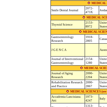
MEDICAL 
2072-
Smile Dental Journal
Jorda
473X
MEDICAL SC
2153-
Unite
Thyroid Science
8972
State
MEDICAL SCIE
Gastroenterology
1918-
Cana
Research
2805
J G E N C A
Austr
Journal of Interventional
2154-
Unite
Gastroenterology
1280
State
MEDICAL SCIE
Journal of Aging
2090-
Unite
Research
2204
State
Rehabilitation Research
2090-
Unite
and Practice
2867
State
MEDICAL SCIENCES (see othe
Accademia Lancisiana.
1973-
Italy
Atti
4247
1313-