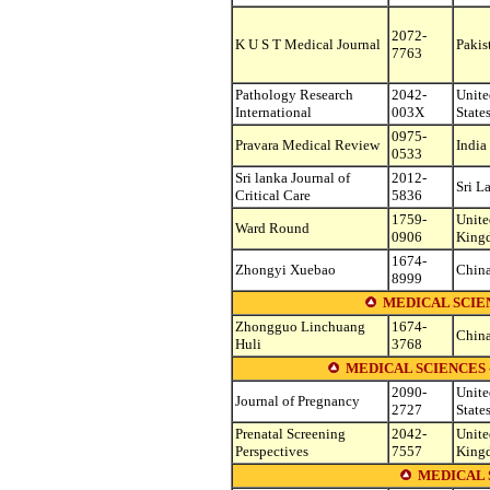
2072-
K U S T Medical Journal
Pakis
7763
Pathology Research
2042-
Unite
International
003X
State
0975-
Pravara Medical Review
India
0533
Sri lanka Journal of
2012-
Sri L
Critical Care
5836
1759-
Unite
Ward Round
0906
King
1674-
Zhongyi Xuebao
Chin
8999
MEDICAL SCIEN
Zhongguo Linchuang
1674-
Chin
Huli
3768
MEDICAL SCIENCES
2090-
Unite
Journal of Pregnancy
2727
State
Prenatal Screening
2042-
Unite
Perspectives
7557
King
MEDICAL 