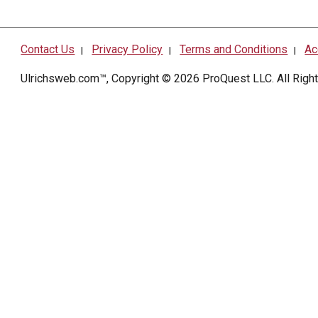
Contact Us
Privacy Policy
Terms and Conditions
Ac
|
|
|
Ulrichsweb.com™, Copyright © 2026
ProQuest LLC
. All Rig