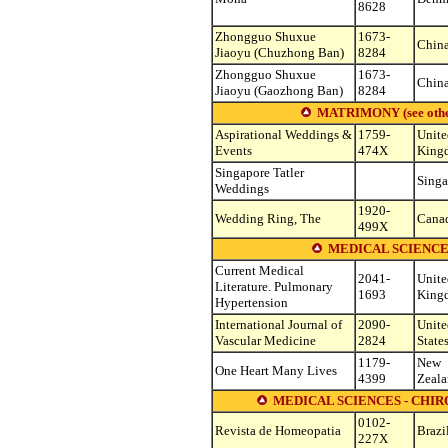
8628
Zhongguo Shuxue
1673-
Chin
Jiaoyu (Chuzhong Ban)
8284
Zhongguo Shuxue
1673-
Chin
Jiaoyu (Gaozhong Ban)
8284
MATRIMONY (see other s
Aspirational Weddings &
1759-
Unite
Events
474X
King
Singapore Tatler
Singa
Weddings
1920-
Wedding Ring, The
Cana
499X
MEDICAL SCIENCE
Current Medical
2041-
Unite
Literature. Pulmonary
1693
King
Hypertension
International Journal of
2090-
Unite
Vascular Medicine
2824
State
1179-
New
One Heart Many Lives
4399
Zeal
MEDICAL SCIENCES - CHI
0102-
Revista de Homeopatia
Brazi
227X