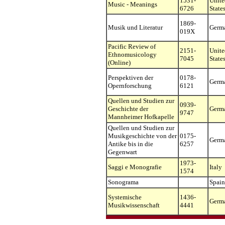
1531-
Unite
Music - Meanings
6726
State
1869-
Musik und Literatur
Germ
019X
Pacific Review of
2151-
Unite
Ethnomusicology
7045
State
(Online)
Perspektiven der
0178-
Germ
Opernforschung
6121
Quellen und Studien zur
0939-
Geschichte der
Germ
9747
Mannheimer Hofkapelle
Quellen und Studien zur
Musikgeschichte von der
0175-
Germ
Antike bis in die
6257
Gegenwart
1973-
Saggi e Monografie
Italy
1574
Sonograma
Spain
Systemische
1436-
Germ
Musikwissenschaft
4441