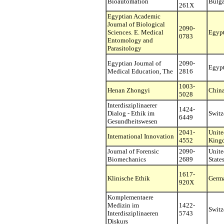
Bioautomation
Bulga
261X
Egyptian Academic
Journal of Biological
2090-
Sciences. E. Medical
Egyp
0783
Entomology and
Parasitology
Egyptian Journal of
2090-
Egyp
Medical Education, The
2816
1003-
Henan Zhongyi
Chin
5028
Interdisziplinaerer
1424-
Dialog - Ethik im
Switz
6449
Gesundheitswesen
2041-
Unite
International Innovation
4552
King
Journal of Forensic
2090-
Unite
Biomechanics
2689
State
1617-
Klinische Ethik
Germ
920X
Komplementaere
Medizin im
1422-
Switz
Interdisziplinaeren
5743
Diskurs