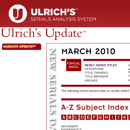
NEWLY ADDED TITLES
T
CESSATIONS
a
S
TITLE CHANGES
c
TITLE MERGERS
ARCHIVE
F
The following charts present data on serials added t
MACHINERY
MATHEMATICS