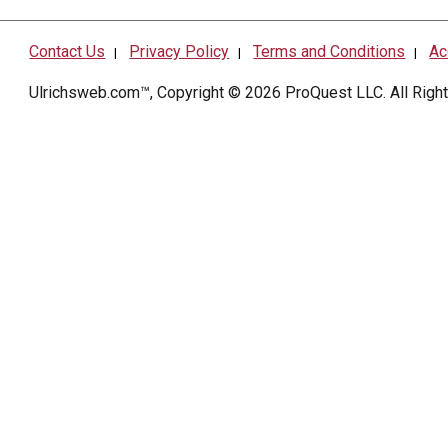
Contact Us
Privacy Policy
Terms and Conditions
Ac
|
|
|
Ulrichsweb.com™, Copyright © 2026
ProQuest LLC
. All Rig