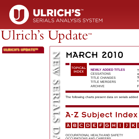
NEWLY ADDED TITLES
T
CESSATIONS
a
S
TITLE CHANGES
c
TITLE MERGERS
ARCHIVE
F
The following charts present data on serials added t
OCCUPATIONAL HEALTH AND SAFETY
OCCUPATIONS AND CAREERS