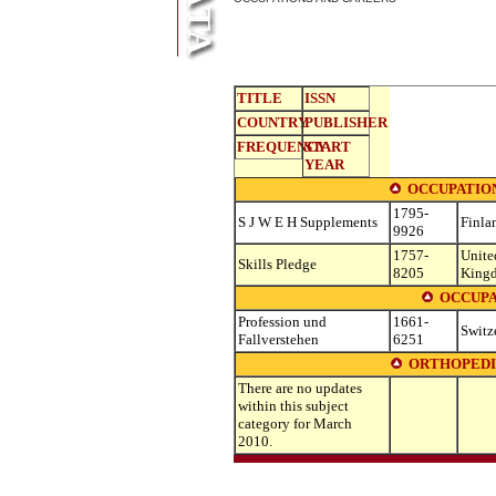
TITLE
ISSN
COUNTRY
PUBLISHER
FREQUENCY
START
YEAR
OCCUPATIO
1795-
S J W E H Supplements
Finla
9926
1757-
Unite
Skills Pledge
8205
King
OCCUPA
Profession und
1661-
Switz
Fallverstehen
6251
ORTHOPEDI
There are no updates
within this subject
category for March
2010.