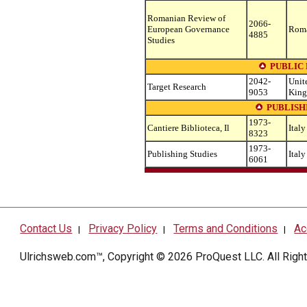
Romanian Review of
2066-
European Governance
Rom
4885
Studies
PUBLIC
2042-
Unit
Target Research
9053
Kin
PUBLISH
1973-
Cantiere Biblioteca, Il
Italy
8323
1973-
Publishing Studies
Italy
6061
Contact Us
Privacy Policy
Terms and Conditions
Ac
|
|
|
Ulrichsweb.com™, Copyright © 2026
ProQuest LLC
. All Rig