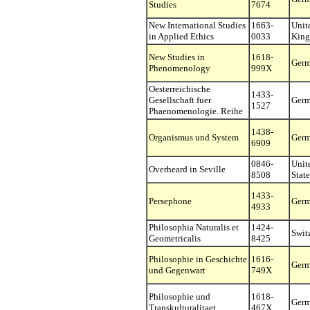
Studies
7674
New International Studies
1663-
Unit
in Applied Ethics
0033
Kin
New Studies in
1618-
Ger
Phenomenology
999X
Oesterreichische
1433-
Gesellschaft fuer
Ger
1527
Phaenomenologie. Reihe
1438-
Organismus und System
Ger
6909
0846-
Unit
Overheard in Seville
8508
State
1433-
Persephone
Ger
4933
Philosophia Naturalis et
1424-
Swit
Geometricalis
8425
Philosophie in Geschichte
1616-
Ger
und Gegenwart
749X
Philosophie und
1618-
Ger
Transkulturalitaet
467X