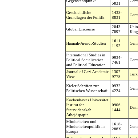
Gegenstandpunkt
Ger
5831
Geschichtliche
1433-
Ger
Grundlagen der Politik
8831
2043-
Unit
Global Discourse
7897
Kin
1611-
Hannah-Arendt-Studien
Ger
1192
International Studies in
0934-
Political Socialization
Ger
7461
and Political Education
Journal of Gazi Academic
1307-
Turk
View
9778
Kieler Schriften zur
0932-
Ger
Politischen Wissenschaft
4224
Koebenhavns Universitet.
Institut for
0906-
Den
Statsvidenskab.
1444
Arbejdspapir
Minderheiten und
1618-
Minderheitenpolitik in
Ger
288X
Europa