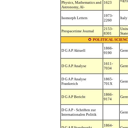
Egyp
Physics, Mathematics and
1623
Astronomy, Al-
1973-
Isomorph Letters
Italy
2260
2153-
Unit
Prespacetime Journal
8301
State
POLITICAL SCIENC
1866-
D G A P Aktuell
Ger
9190
1611-
D G A P Analyse
Ger
7034
D G A P Analyse
1865-
Ger
Frankreich
701X
1866-
D G A P Bericht
Ger
9174
D G A P - Schriften zur
Ger
Internationalen Politik
1864-
D G A P Standpunkt
Ger