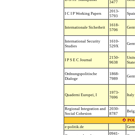
3477
2013-
I C I P Working Papers
Spai
5793
1618-
Internationale Sicherheit
Ger
5706
International Security
1610-
Ger
Studies
529X
2150-
Unit
I P S E C Journal
9638
State
Ordnungspolitische
1868-
Ger
Dialoge
7989
1973-
Quaderni Europei, I
Italy
7696
Regional Integration and
2030-
Belg
Social Cohesion
8787
POL
e-politik.de
Ger
0941-