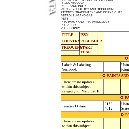
PALEONTOLOGY
PAPER AND PULP
PARAPSYCHOLOGY AND OCCULTISM
PATENTS, TRADEMARKS AND COPYRIGHTS
PETROLEUM AND GAS
PETS
PHARMACY AND PHARMACOLOGY
PHILATELY
PHILOSOPHY
TITLE
ISSN
COUNTRY
PUBLISHER
FREQUENCY
START
YEAR
Labels & Labeling
Unit
Yearbook
Kin
PAINTS AN
There are no updates
within this subject
category for March 2010.
P
2153-
Unit
Treatise Online
4012
State
P
There are no updates
within this subject