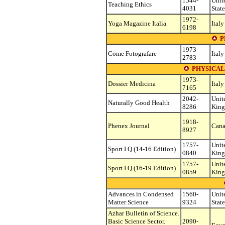
1544-
Unit
Teaching Ethics
4031
State
1972-
Yoga Magazine Italia
Italy
6198
P
1973-
Come Fotografare
Italy
2783
PHYSICAL
1973-
Dossier Medicina
Italy
7165
2042-
Unit
Naturally Good Health
8286
Kin
1918-
Phenex Journal
Can
8927
1757-
Unit
Sport I Q (14-16 Edition)
0840
Kin
1757-
Unit
Sport I Q (16-19 Edition)
0859
Kin
Advances in Condensed
1560-
Unit
Matter Science
9324
State
Azhar Bulletin of Science.
Basic Science Sector.
2090-