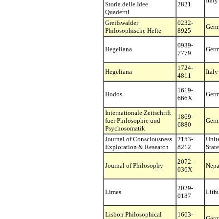
Italy
Storia delle Idee.
2821
Quaderni
Greifswalder
0232-
Ger
Philosophische Hefte
8925
0939-
Hegeliana
Ger
7779
1724-
Hegeliana
Italy
4811
1619-
Hodos
Ger
666X
Internationale Zeitschrift
1869-
fuer Philosophie und
Ger
6880
Psychosomatik
Journal of Consciousness
2153-
Unit
Exploration & Research
8212
State
2072-
Journal of Philosophy
Nepa
036X
2029-
Limes
Lith
0187
Lisbon Philosophical
1663-
Ger