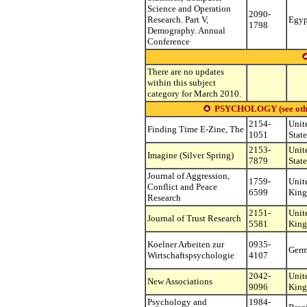
Science and Operation
2090-
Research. Part V,
Egyp
1798
Demography. Annual
Conference
There are no updates
within this subject
category for March 2010.
PSYCHOLOGY (see other s
2154-
Unit
Finding Time E-Zine, The
1051
State
2153-
Unit
Imagine (Silver Spring)
7879
State
Journal of Aggression,
1759-
Unit
Conflict and Peace
6599
Kin
Research
2151-
Unit
Journal of Trust Research
5581
Kin
Koelner Arbeiten zur
0935-
Ger
Wirtschaftspsychologie
4107
2042-
Unit
New Associations
9096
Kin
Psychology and
1984-