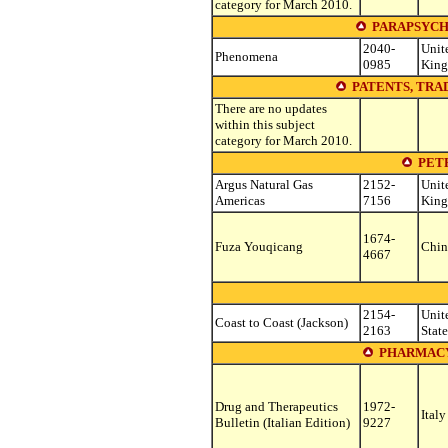
category for March 2010.
PARAPSYCH
2040-
Unit
Phenomena
0985
Kin
PATENTS, TR
There are no updates
within this subject
category for March 2010.
PET
Argus Natural Gas
2152-
Unit
Americas
7156
Kin
1674-
Fuza Youqicang
Chin
4667
2154-
Unit
Coast to Coast (Jackson)
2163
State
PHARMAC
Drug and Therapeutics
1972-
Italy
Bulletin (Italian Edition)
9227