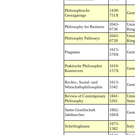
Philosophische
1439-
Ger
Grenzgaenge
751X
2043-
Unit
Philosophy for Business
0736
Kin
2043-
Unit
Philosophy Pathways
0728
Kin
1615-
Pragmata
Ger
570X
Praktische Philosophie
1610-
Ger
Kontrovers
157X
Rechts-, Sozial- und
1613-
Ger
Wirtschaftsphilosophie
5342
Review of Contemporary
1841-
Unit
Philosophy
5261
State
Sartre-Gesellschaft.
1862-
Ger
Jahrbuecher
166X
1973-
Schellinghiana
Italy
1582