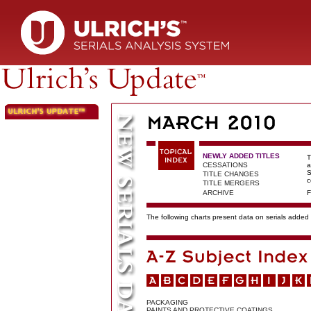
NEWLY ADDED TITLES
T
CESSATIONS
a
S
TITLE CHANGES
c
TITLE MERGERS
ARCHIVE
F
The following charts present data on serials added t
PACKAGING
PAINTS AND PROTECTIVE COATINGS