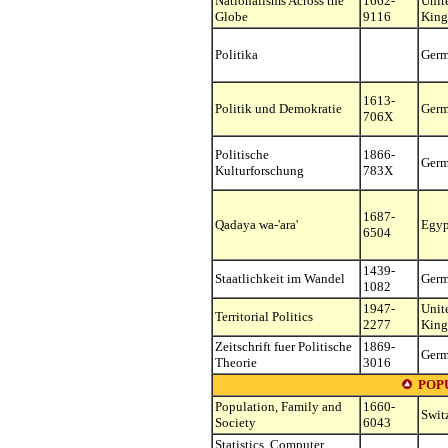
Nationalisms Across the
1662-
Unit
Globe
9116
Kin
Politika
Ger
1613-
Politik und Demokratie
Ger
706X
Politische
1866-
Ger
Kulturforschung
783X
1687-
Qadaya wa-'ara'
Egyp
6504
1439-
Staatlichkeit im Wandel
Ger
1082
1947-
Unit
Territorial Politics
2277
Kin
Zeitschrift fuer Politische
1869-
Ger
Theorie
3016
POP
Population, Family and
1660-
Swit
Society
6043
Statistics, Computer