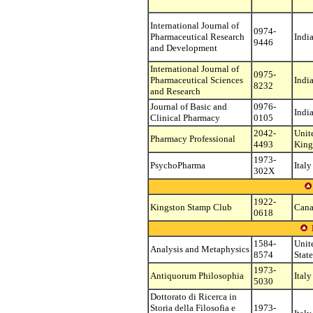
International Journal of
0974-
Pharmaceutical Research
Indi
9446
and Development
International Journal of
0975-
Pharmaceutical Sciences
Indi
8232
and Research
Journal of Basic and
0976-
Indi
Clinical Pharmacy
0105
2042-
Unit
Pharmacy Professional
4493
Kin
1973-
PsychoPharma
Italy
302X
1922-
Kingston Stamp Club
Can
0618
1584-
Unit
Analysis and Metaphysics
8574
State
1973-
Antiquorum Philosophia
Italy
5030
Dottorato di Ricerca in
Storia della Filosofia e
1973-