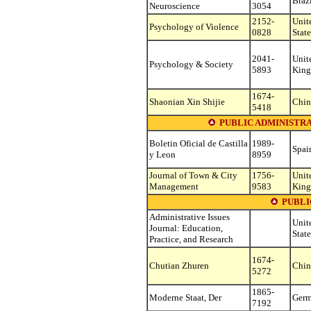
Braz
Neuroscience
3054
2152-
Unit
Psychology of Violence
0828
State
2041-
Unit
Psychology & Society
5893
Kin
1674-
Shaonian Xin Shijie
Chin
5418
PUBLIC ADMINISTR
Boletin Oficial de Castilla
1989-
Spai
y Leon
8959
Journal of Town & City
1756-
Unit
Management
9583
Kin
PUBLI
Administrative Issues
Unit
Journal: Education,
State
Practice, and Research
1674-
Chutian Zhuren
Chin
5272
1865-
Moderne Staat, Der
Ger
7192