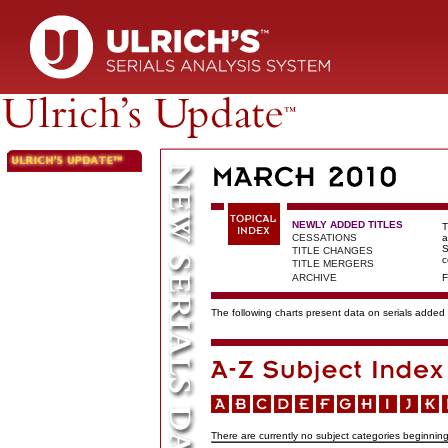
NEWLY ADDED TITLES
T
CESSATIONS
a
S
TITLE CHANGES
c
TITLE MERGERS
ARCHIVE
F
The following charts present data on serials added t
There are currently no subject categories beginning 