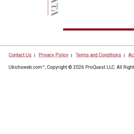
Contact Us
Privacy Policy
Terms and Conditions
Ac
|
|
|
Ulrichsweb.com™, Copyright © 2026
ProQuest LLC
. All Rig