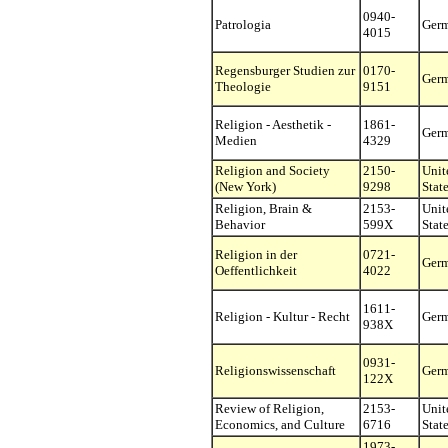
0940-
Patrologia
Ger
4015
Regensburger Studien zur
0170-
Ger
Theologie
9151
Religion - Aesthetik -
1861-
Ger
Medien
4329
Religion and Society
2150-
Unit
(New York)
9298
Stat
Religion, Brain &
2153-
Unit
Behavior
599X
Stat
Religion in der
0721-
Ger
Oeffentlichkeit
4022
1611-
Religion - Kultur - Recht
Ger
938X
0931-
Religionswissenschaft
Ger
122X
Review of Religion,
2153-
Unit
Economics, and Culture
6716
Stat
1973-