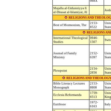
988X
Majalla al-Urdunniyya fi
Jord
al-Dirasat al-Islamiyat, Al
RELIGIONS AND THEOLOG
2153-
Unit
Best of Mormonism, The
8522
Stat
RELIGIONS AN
International Theological
0946-
Swit
Studies
1507
Journal of Family
2152-
Unit
Ministry
6397
Stat
2154-
Unit
Plowpoint
2856
Stat
RELIGIONS AND THEOLOGY (see o
Bible Literacy Lectures
2153-
Unit
Monograph
8808
Stat
1759-
Unit
Ecclesia Reformanda
6513
Kin
1972-
Eutifrone
Italy
6163