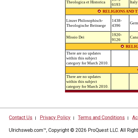
Theologica et Historica
Italy
6193
RELIGIONS AND 
Linzer Philosophisch-
1438-
Ger
Theologische Beitraege
4396
1920-
Missio Dei
Can
9126
RELI
There are no updates
within this subject
category for March 2010.
There are no updates
within this subject
category for March 2010.
Contact Us
Privacy Policy
Terms and Conditions
Ac
|
|
|
Ulrichsweb.com™, Copyright © 2026
ProQuest LLC
. All Rig