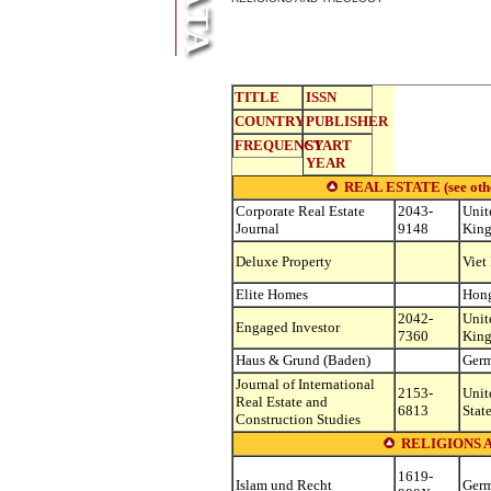
TITLE
ISSN
COUNTRY
PUBLISHER
FREQUENCY
START
YEAR
REAL ESTATE (see other 
Corporate Real Estate
2043-
Unit
Journal
9148
Kin
Deluxe Property
Viet
Elite Homes
Hon
2042-
Unit
Engaged Investor
7360
Kin
Haus & Grund (Baden)
Ger
Journal of International
2153-
Unit
Real Estate and
6813
Stat
Construction Studies
RELIGIONS 
1619-
Islam und Recht
Ger