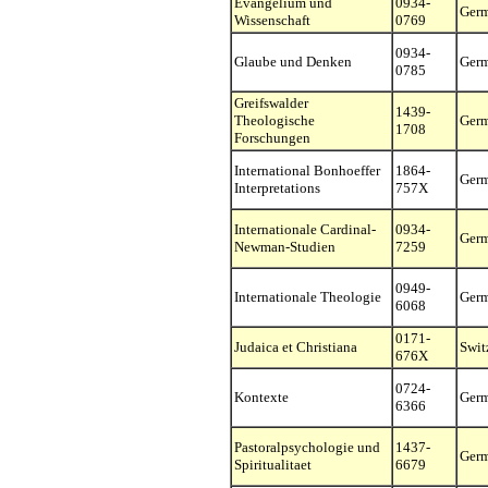
Evangelium und
0934-
Ger
Wissenschaft
0769
0934-
Glaube und Denken
Ger
0785
Greifswalder
1439-
Theologische
Ger
1708
Forschungen
International Bonhoeffer
1864-
Ger
Interpretations
757X
Internationale Cardinal-
0934-
Ger
Newman-Studien
7259
0949-
Internationale Theologie
Ger
6068
0171-
Judaica et Christiana
Swit
676X
0724-
Kontexte
Ger
6366
Pastoralpsychologie und
1437-
Ger
Spiritualitaet
6679