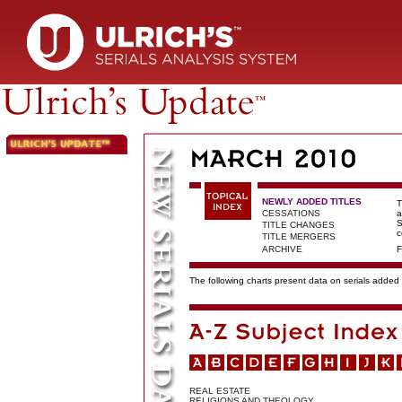
NEWLY ADDED TITLES
T
CESSATIONS
a
S
TITLE CHANGES
c
TITLE MERGERS
ARCHIVE
F
The following charts present data on serials added t
REAL ESTATE
RELIGIONS AND THEOLOGY