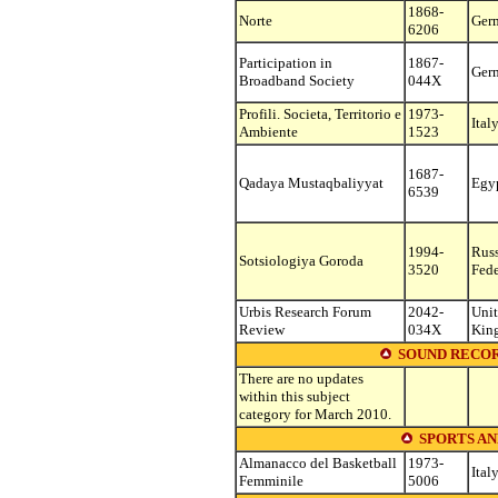
1868-
Norte
Ger
6206
Participation in
1867-
Ger
Broadband Society
044X
Profili. Societa, Territorio e
1973-
Ital
Ambiente
1523
1687-
Qadaya Mustaqbaliyyat
Egy
6539
1994-
Rus
Sotsiologiya Goroda
3520
Fede
Urbis Research Forum
2042-
Uni
Review
034X
Kin
SOUND RECOR
There are no updates
within this subject
category for March 2010.
SPORTS AN
Almanacco del Basketball
1973-
Ital
Femminile
5006