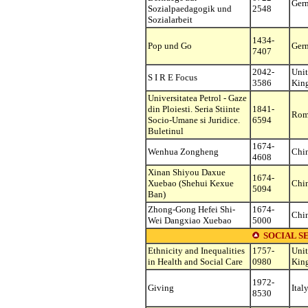
Ger
Sozialpaedagogik und
2548
Sozialarbeit
1434-
Pop und Go
Ger
7407
2042-
Uni
S I R E Focus
3586
Kin
Universitatea Petrol - Gaze
din Ploiesti. Seria Stiinte
1841-
Rom
Socio-Umane si Juridice.
6594
Buletinul
1674-
Wenhua Zongheng
Chi
4608
Xinan Shiyou Daxue
1674-
Xuebao (Shehui Kexue
Chi
5094
Ban)
Zhong-Gong Hefei Shi-
1674-
Chi
Wei Dangxiao Xuebao
5000
SOCIAL S
Ethnicity and Inequalities
1757-
Uni
in Health and Social Care
0980
Kin
1972-
Giving
Ital
8530