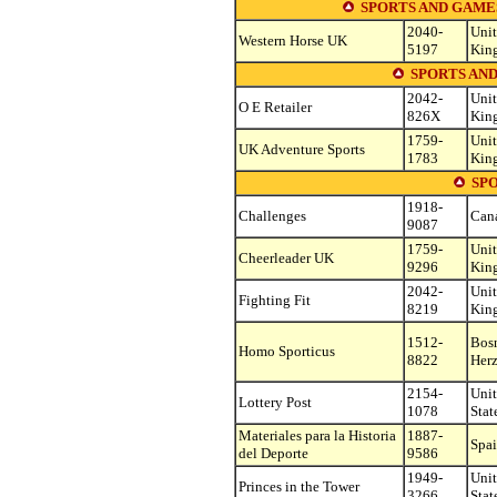
SPORTS AND GAME
2040-
Uni
Western Horse UK
5197
Kin
SPORTS AND
2042-
Uni
O E Retailer
826X
Kin
1759-
Uni
UK Adventure Sports
1783
Kin
SP
1918-
Challenges
Can
9087
1759-
Uni
Cheerleader UK
9296
Kin
2042-
Uni
Fighting Fit
8219
Kin
1512-
Bos
Homo Sporticus
8822
Her
2154-
Uni
Lottery Post
1078
Stat
Materiales para la Historia
1887-
Spa
del Deporte
9586
1949-
Uni
Princes in the Tower
3266
Stat