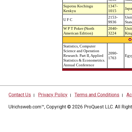
Supotsu Kochingu
1347-
Jap
Kenkyu
1015
2153-
Uni
U F C
9936
Stat
W P T Poker (North
2040-
Uni
American Edition)
3224
Kin
Statistics, Computer
Science and Operation
2090-
Research. Part II, Applied
Egy
1763
Statistics & Econometrics.
Annual Conference
Contact Us
Privacy Policy
Terms and Conditions
Ac
|
|
|
Ulrichsweb.com™, Copyright © 2026
ProQuest LLC
. All Rig