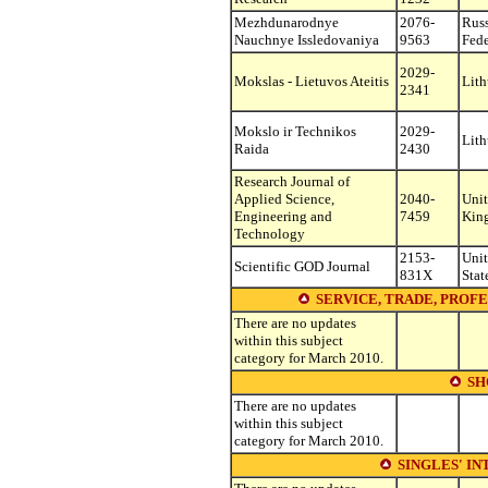
Mezhdunarodnye
2076-
Rus
Nauchnye Issledovaniya
9563
Fede
2029-
Mokslas - Lietuvos Ateitis
Lith
2341
Mokslo ir Technikos
2029-
Lith
Raida
2430
Research Journal of
Applied Science,
2040-
Uni
Engineering and
7459
Kin
Technology
2153-
Uni
Scientific GOD Journal
831X
Stat
SERVICE, TRADE, PROFE
There are no updates
within this subject
category for March 2010.
SH
There are no updates
within this subject
category for March 2010.
SINGLES' IN