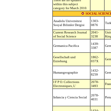
There are no updates
within this subject
category for March 2010.
SOCIAL SCIEN
Anadolu Universitesi
1303-
Tur
Sosyal Bilimler Dergisi
0876
Current Research Journal
2041-
Uni
of Social Science
3238
Kin
1439-
Germanica Pacifica
Ger
3387
Gesellschaft und
1862-
Ger
Erziehung
037X
1432-
Humangeographie
Ger
8259
I F P O. Collections
2078-
Fran
Electroniques, L'
3493
2078-
Infancia y Ciencia Social
Peru
4031
1434-