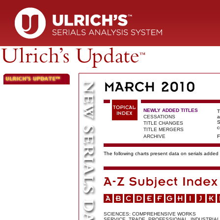
NEWLY ADDED TITLES
T
CESSATIONS
a
S
TITLE CHANGES
c
TITLE MERGERS
ARCHIVE
F
The following charts present data on serials added t
SCIENCES: COMPREHENSIVE WORKS
SERVICE, TRADE, PROFESSIONAL, INDUSTRIAL