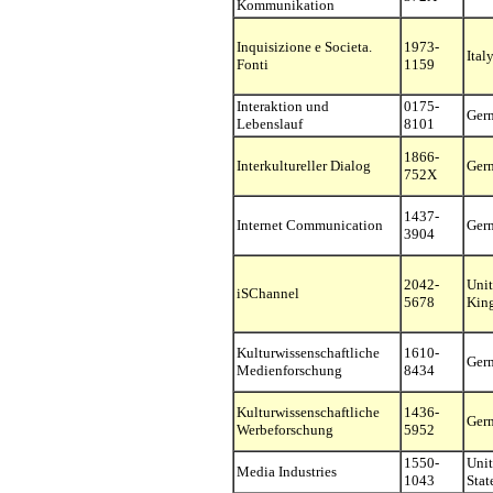
Kommunikation
Inquisizione e Societa.
1973-
Ital
Fonti
1159
Interaktion und
0175-
Ger
Lebenslauf
8101
1866-
Interkultureller Dialog
Ger
752X
1437-
Internet Communication
Ger
3904
2042-
Uni
iSChannel
5678
Kin
Kulturwissenschaftliche
1610-
Ger
Medienforschung
8434
Kulturwissenschaftliche
1436-
Ger
Werbeforschung
5952
1550-
Uni
Media Industries
1043
Stat