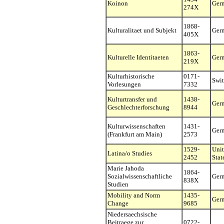
Koinon
Ger
274X
1868-
Kulturalitaet und Subjekt
Ger
405X
1863-
Kulturelle Identitaeten
Ger
219X
Kulturhistorische
0171-
Swit
Vorlesungen
7332
Kulturtransfer und
1438-
Ger
Geschlechterforschung
8944
Kulturwissenschaften
1431-
Ger
(Frankfurt am Main)
2573
1529-
Uni
Latina/o Studies
2452
Stat
Marie Jahoda
1864-
Sozialwissenschaftliche
Ger
838X
Studien
Mobility and Norm
1435-
Ger
Change
9685
Niedersaechsische
Beitraege zur
0722-