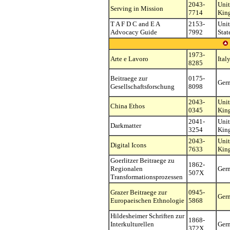
2043-
Uni
Serving in Mission
7714
Kin
T A F D C and E A
2153-
Uni
Advocacy Guide
7992
Stat
1973-
Arte e Lavoro
Ital
8285
Beitraege zur
0175-
Ger
Gesellschaftsforschung
8098
2043-
Uni
China Ethos
0345
Kin
2041-
Uni
Darkmatter
3254
Kin
2043-
Uni
Digital Icons
7633
Kin
Goerlitzer Beitraege zu
1862-
Regionalen
Ger
507X
Transformationsprozessen
Grazer Beitraege zur
0945-
Ger
Europaeischen Ethnologie
5868
Hildesheimer Schriften zur
1868-
Interkulturellen
Ger
372X