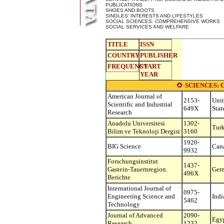
PUBLICATIONS
SHOES AND BOOTS
SINGLES' INTERESTS AND LIFESTYLES
SOCIAL SCIENCES: COMPREHENSIVE WORKS
SOCIAL SERVICES AND WELFARE
TITLE
ISSN
COUNTRY
PUBLISHER
FREQUENCY
START
YEAR
SCIENCES:
American Journal of
2153-
Uni
Scientific and Industrial
649X
Stat
Research
Anadolu Universitesi
1302-
Tur
Bilim ve Teknoloji Dergisi
3160
1920-
BIG Science
Can
9932
Forschungsinstitut
1437-
Gastein-Tauernregion.
Ger
496X
Berichte
International Journal of
0975-
Engineering Science and
Indi
5462
Technology
Journal of Advanced
2090-
Egy
Research
1232