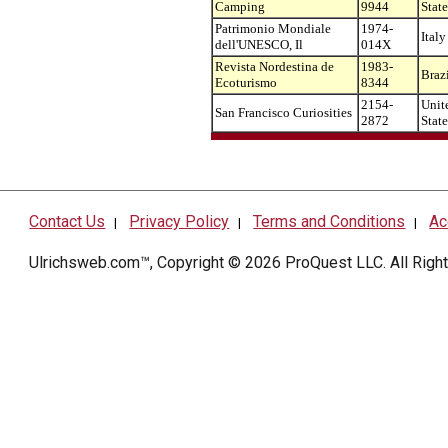
Camping
9944
State
Patrimonio Mondiale
1974-
Italy
dell'UNESCO, Il
014X
Revista Nordestina de
1983-
Braz
Ecoturismo
8344
2154-
Unit
San Francisco Curiosities
2872
State
Contact Us
Privacy Policy
Terms and Conditions
Ac
|
|
|
Ulrichsweb.com™, Copyright © 2026
ProQuest LLC
. All Rig