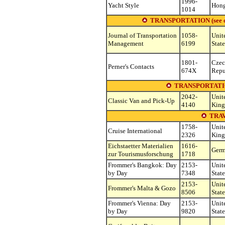
1996-
Yacht Style
Hon
1014
TRANSPORTATION (see other
Journal of Transportation
1058-
Unit
Management
6199
State
1801-
Cze
Perner's Contacts
674X
Repu
TRANSPORTATI
2042-
Unit
Classic Van and Pick-Up
4140
Kin
TRA
1758-
Unit
Cruise International
2326
Kin
Eichstaetter Materialien
1616-
Ger
zur Tourismusforschung
1718
Frommer's Bangkok: Day
2153-
Unit
by Day
7348
State
2153-
Unit
Frommer's Malta & Gozo
8506
State
Frommer's Vienna: Day
2153-
Unit
by Day
9820
State