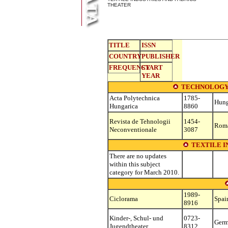
THEATER
TITLE
ISSN
COUNTRY
PUBLISHER
FREQUENCY
START
YEAR
TECHNOLOGY
Acta Polytechnica
1785-
Hung
Hungarica
8860
Revista de Tehnologii
1454-
Rom
Neconventionale
3087
TEXTILE I
There are no updates
within this subject
category for March 2010.
1989-
Ciclorama
Spai
8916
Kinder-, Schul- und
0723-
Ger
Jugendtheater
8312