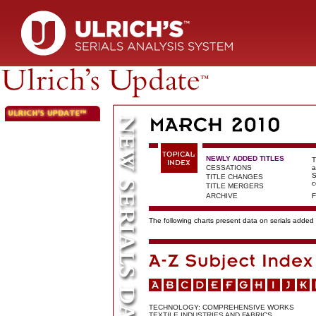
NEWLY ADDED TITLES
T
CESSATIONS
a
S
TITLE CHANGES
c
TITLE MERGERS
ARCHIVE
F
The following charts present data on serials added t
TECHNOLOGY: COMPREHENSIVE WORKS
TEXTILE INDUSTRIES AND FABRICS