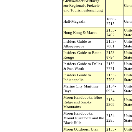
Greifswalder Beitraege
zur Regional-, Freizeit-
Ger
und Tourismusforschung
1868-
Haff-Magazin
Ger
2715
2153-
Unit
Hong Kong & Macau
7402
State
Insiders' Guide to
2153-
Unit
Albuquerque
7801
State
Insiders' Guide to Baton
2153-
Unit
Rouge
8794
State
Insiders' Guide to Dallas
2153-
Unit
& Fort Worth
7771
State
Insiders' Guide to
2153-
Unit
Indianapolis
7798
State
Marine City Maritime
2154-
Unit
Days
0934
State
Moon Handbooks: Blue
2154-
Unit
Ridge and Smoky
2309
State
Mountains
Moon Handbooks:
2154-
Unit
Mount Rushmore and the
2295
State
Black Hills
Moon Outdoors: Utah
2153-
Unit