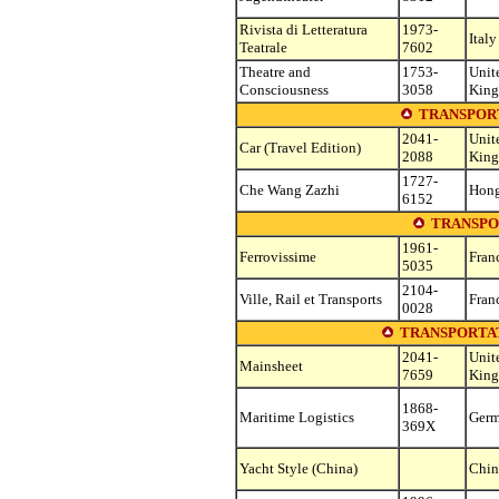
Rivista di Letteratura
1973-
Italy
Teatrale
7602
Theatre and
1753-
Unit
Consciousness
3058
Kin
TRANSPOR
2041-
Unit
Car (Travel Edition)
2088
Kin
1727-
Che Wang Zazhi
Hon
6152
TRANSPO
1961-
Ferrovissime
Fran
5035
2104-
Ville, Rail et Transports
Fran
0028
TRANSPORTAT
2041-
Unit
Mainsheet
7659
Kin
1868-
Maritime Logistics
Ger
369X
Yacht Style (China)
Chin