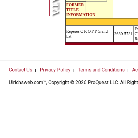
FORMER
TITLE
INFORMATION
F
Reperes C R O P P Grand
2680-5731
C
Est
R
Contact Us
Privacy Policy
Terms and Conditions
Ac
|
|
|
Ulrichsweb.com™, Copyright © 2026
ProQuest LLC
. All Rig