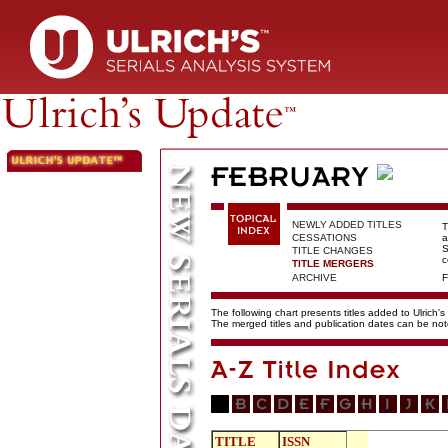
NEWLY ADDED TITLES
T
CESSATIONS
a
S
TITLE CHANGES
c
TITLE MERGERS
ARCHIVE
F
The following chart presents titles added to Ulrich's
The merged titles and publication dates can be not
TITLE
ISSN