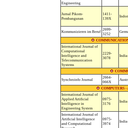
Engineering
Jurnal Pikom-
1411-
Indon
Pembangunan
139X
2699-
Kommunizieren im Beruf
Germ
3252
COMMUNICATION
International Journal of
Computational
2229-
Intelligence and
India
3078
Telecommunication
Systems
COMMU
2664-
Synchroinfo Journal
Austr
066X
COMPUTERS - 
International Journal of
Applied Artificial
0975-
India
Intelligence in
3176
Engineering System
International Journal of
Artificial Intelligence
0975-
India
and Computational
3974