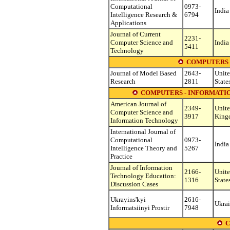
Computational
0973-
India
Intelligence Research &
6794
Applications
Journal of Current
2231-
Computer Science and
India
5411
Technology
COMPUTERS 
Journal of Model Based
2643-
Unit
Research
2811
State
COMPUTERS - INFORMATI
American Journal of
2349-
Unit
Computer Science and
3917
King
Information Technology
International Journal of
Computational
0973-
India
Intelligence Theory and
5267
Practice
Journal of Information
2166-
Unit
Technology Education:
1316
State
Discussion Cases
Ukrayins'kyi
2616-
Ukra
Informatsiinyi Prostir
7948
C