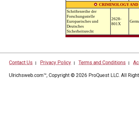
CRIMINOLOGY AND
Schriftenreihe der
Forschungsstelle
2628-
Europaeisches und
Germ
801X
Deutsches
Sicherheitsrecht
Contact Us
Privacy Policy
Terms and Conditions
Ac
|
|
|
Ulrichsweb.com™, Copyright © 2026
ProQuest LLC
. All Rig