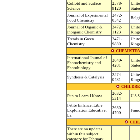
Colloid and Surface
2578-
Unit
Science
9120
State
Journal of Experimental
2472-
Belg
Food Chemistry
0542
Journal of Organic &
2472-
Unit
Inorganic Chemistry
1123
King
Trends in Green
2471-
Unit
Chemistry
9889
King
CHEMISTRY
International Journal of
2640-
Unit
Photochemistry and
4281
State
Photobiology
2574-
Unit
Synthesis & Catalysis
0431
King
CHILDRE
2632-
Fun to Learn I Know
U.S.S
5314
Petite Enfance, Libre
2680-
Exploration Educative,
Franc
4700
La
CHIL
There are no updates
within this subject
category for February