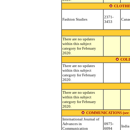
CLOTHIN
2371-
Fashion Studies
Cana
3453
There are no updates
within this subject
category for February
2020.
COLL
There are no updates
within this subject
category for February
2020.
There are no updates
within this subject
category for February
2020.
COMMUNICATIONS (see other
International Journal of
Advances in
0975-
India
Communication
6094