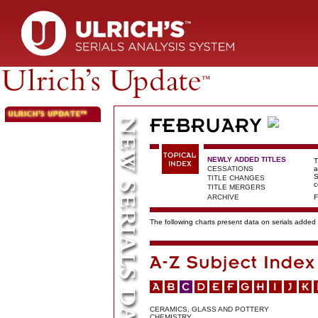
NEWLY ADDED TITLES
T
CESSATIONS
a
S
TITLE CHANGES
c
TITLE MERGERS
ARCHIVE
F
The following charts present data on serials added t
CERAMICS, GLASS AND POTTERY
CHEMISTRY