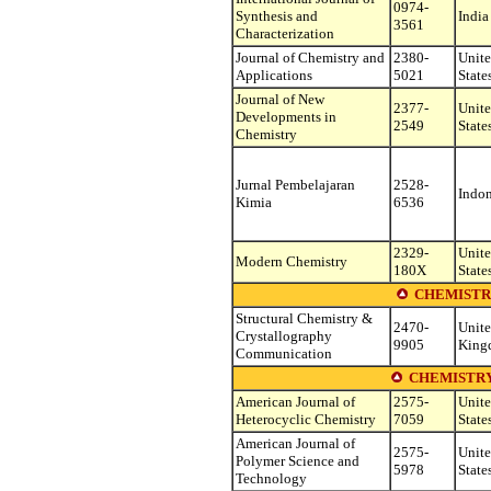
0974-
Synthesis and
India
3561
Characterization
Journal of Chemistry and
2380-
Unit
Applications
5021
State
Journal of New
2377-
Unit
Developments in
2549
State
Chemistry
Jurnal Pembelajaran
2528-
Indon
Kimia
6536
2329-
Unit
Modern Chemistry
180X
State
CHEMISTR
Structural Chemistry &
2470-
Unit
Crystallography
9905
King
Communication
CHEMISTRY
American Journal of
2575-
Unit
Heterocyclic Chemistry
7059
State
American Journal of
2575-
Unit
Polymer Science and
5978
State
Technology