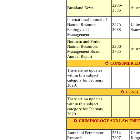
2206-
Bushland News
Austr
3536
International Journal of
Natural Resource
2575-
Unit
Ecology and
3088
State
Management
Northern and Yorke
Natural Resources
2206-
Austr
Management Board.
3765
Annual Report
CONSUMER ED
There are no updates
within this subject
category for February
2020.
CONSU
There are no updates
within this subject
category for February
2020.
CRIMINOLOGY AND LAW ENFORCEME
Journal of Perpetrator
2514-
Unit
Research
7897
King