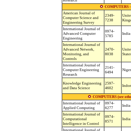
Research
COMPUTERS -
American Journal of
2349-
Unit
Computer Science and
7238
King
Engineering Survey
International Journal of
0974-
Advanced Computer
India
5785
Engineering
International Journal of
Advanced Network,
2470-
Unit
Monitoring, and
8038
State
Controls
International Journal of
2141-
Computer Engineering
Niger
6494
Research
Knowledge Engineering
2597-
Indon
and Data Science
4602
COMPUTERS (see other s
International Journal of
0974-
India
Applied Computing
6277
International Journal of
0974-
Computational
India
8571
Intelligence in Control
International Journal of