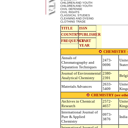
CHILDREN AND YOUTH
CHILDREN AND YOUTH
CIVIL DEFENSE
CIVIL RIGHTS
CLASSICAL STUDIES
CLEANING AND DYEING
CLOTHING TRADE
TITLE
ISSN
COUNTRY
PUBLISHER
FREQUENCY
START
YEAR
CHEMISTRY 
Annals of
2473-
Unit
Chromatography and
0696
State
Separation Techniques
Journal of Environmental
2380-
Belg
Analytical Chemistry
2391
2633-
Unit
Materials Advances
5409
King
CHEMISTRY (see other s
Archives in Chemical
2572-
Unit
Research
4657
King
International Journal of
0973-
Pure & Applied
India
3876
Chemistry
International Journal of