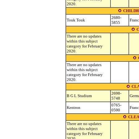
2020.
CHILDR
2680-
Touk Touk
Franc
5855
C
There are no updates
within this subject
category for February
2020.
There are no updates
within this subject
category for February
2020.
CLA
2698-
B G L Studium
Germ
5748
0765-
Kentron
Franc
0590
CLEA
There are no updates
within this subject
category for February
2020.