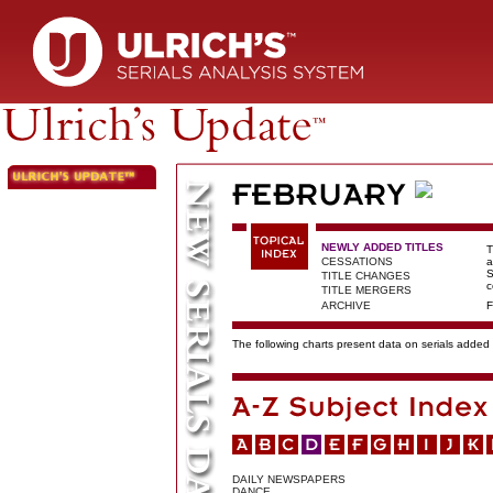
NEWLY ADDED TITLES
T
CESSATIONS
a
S
TITLE CHANGES
c
TITLE MERGERS
ARCHIVE
F
The following charts present data on serials added t
DAILY NEWSPAPERS
DANCE