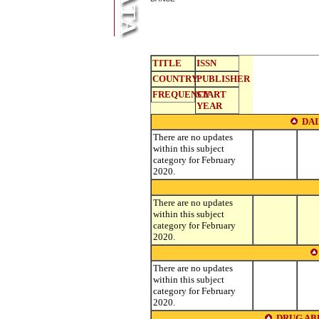
TITLE
ISSN
COUNTRY
PUBLISHER
FREQUENCY
START
YEAR
DA
There are no updates
within this subject
category for February
2020.
There are no updates
within this subject
category for February
2020.
There are no updates
within this subject
category for February
2020.
DRUG AB