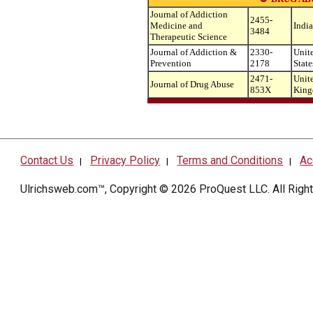
Journal of Addiction
2455-
Medicine and
India
3484
Therapeutic Science
Journal of Addiction &
2330-
Unit
Prevention
2178
State
2471-
Unit
Journal of Drug Abuse
853X
Kin
Contact Us
Privacy Policy
Terms and Conditions
Ac
|
|
|
Ulrichsweb.com™, Copyright © 2026
ProQuest LLC
. All Rig