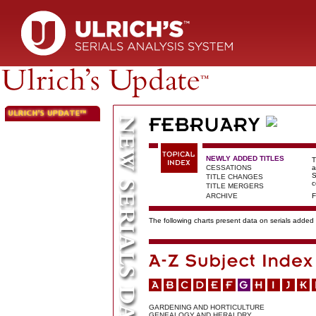
NEWLY ADDED TITLES
T
CESSATIONS
a
S
TITLE CHANGES
c
TITLE MERGERS
ARCHIVE
F
The following charts present data on serials added t
GARDENING AND HORTICULTURE
GENEALOGY AND HERALDRY