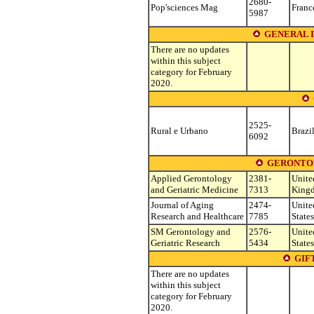
2680-
Pop'sciences Mag
Franc
5987
GENERAL 
There are no updates
within this subject
category for February
2020.
2525-
Rural e Urbano
Brazi
6092
GERONTOL
Applied Gerontology
2381-
Unite
and Geriatric Medicine
7313
King
Journal of Aging
2474-
Unite
Research and Healthcare
7785
States
SM Gerontology and
2576-
Unite
Geriatric Research
5434
States
GIF
There are no updates
within this subject
category for February
2020.