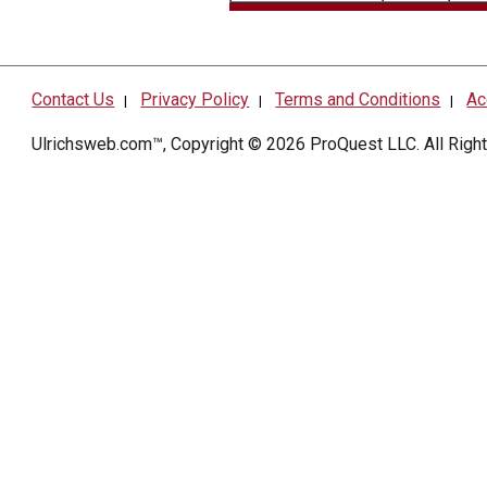
Contact Us
Privacy Policy
Terms and Conditions
Ac
|
|
|
Ulrichsweb.com™, Copyright © 2026
ProQuest LLC
. All Rig