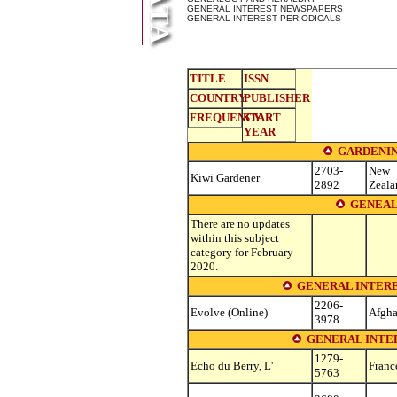
GENERAL INTEREST NEWSPAPERS
GENERAL INTEREST PERIODICALS
TITLE
ISSN
COUNTRY
PUBLISHER
FREQUENCY
START
YEAR
GARDENIN
2703-
New
Kiwi Gardener
2892
Zeala
GENEAL
There are no updates
within this subject
category for February
2020.
GENERAL INTERE
2206-
Evolve (Online)
Afgha
3978
GENERAL INTER
1279-
Echo du Berry, L'
Franc
5763