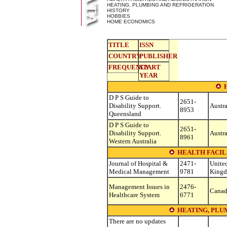
HEATING, PLUMBING AND REFRIGERATION
HISTORY
HOBBIES
HOME ECONOMICS
TITLE
ISSN
COUNTRY
PUBLISHER
FREQUENCY
START
YEAR
D P S Guide to
2651-
Disability Support.
Austra
8953
Queensland
D P S Guide to
2651-
Disability Support.
Austra
8961
Western Australia
HEALTH FACIL
Journal of Hospital &
2471-
Unite
Medical Management
9781
King
Management Issues in
2476-
Cana
Healthcare System
6771
HEATING, PLU
There are no updates