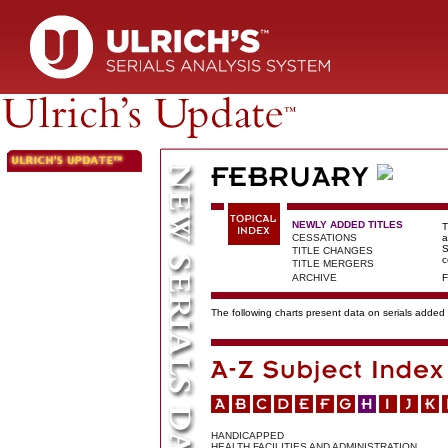
NEWLY ADDED TITLES
T
CESSATIONS
a
S
TITLE CHANGES
c
TITLE MERGERS
ARCHIVE
F
The following charts present data on serials added t
HANDICAPPED
HEALTH FACILITIES AND ADMINISTRATION