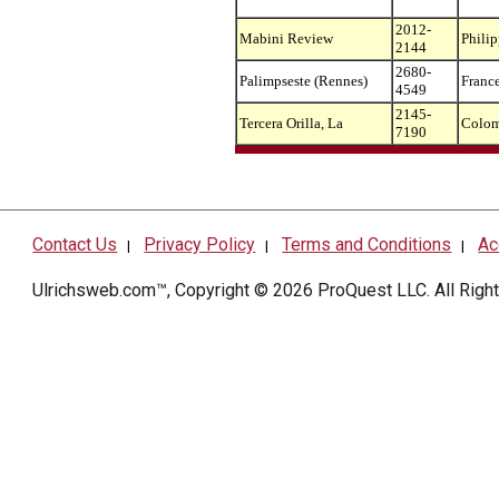
2012-
Mabini Review
Philip
2144
2680-
Palimpseste (Rennes)
Franc
4549
2145-
Tercera Orilla, La
Colom
7190
Contact Us
Privacy Policy
Terms and Conditions
Ac
|
|
|
Ulrichsweb.com™, Copyright © 2026
ProQuest LLC
. All Rig