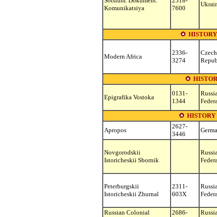
Sotsium. Dokument.
2518-
Ukrai
Komunikatsiya
7600
HISTORY
2336-
Czech
Modern Africa
3274
Repub
HISTOR
0131-
Russi
Epigrafika Vostoka
1344
Feder
HISTORY 
2627-
Apropos
Germ
3446
Novgorodskii
Russi
Istoricheskii Sbornik
Feder
Peterburgskii
2311-
Russi
Istoricheskii Zhurnal
603X
Feder
Russian Colonial
2686-
Russi