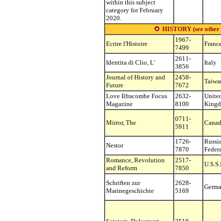
within this subject
category for February
2020.
HISTORY (see other su
1967-
Ecrire l'Histoire
Franc
7499
2611-
Identita di Clio, L'
Italy
3856
Journal of History and
2458-
Taiwa
Future
7672
Love Ilfracombe Focus
2632-
Unite
Magazine
8100
King
0711-
Mirror, The
Cana
5911
1726-
Russi
Nestor
7870
Feder
Romance, Revolution
2517-
U.S.S.
and Reform
7850
Schriften zur
2628-
Germ
Marinegeschichte
5169