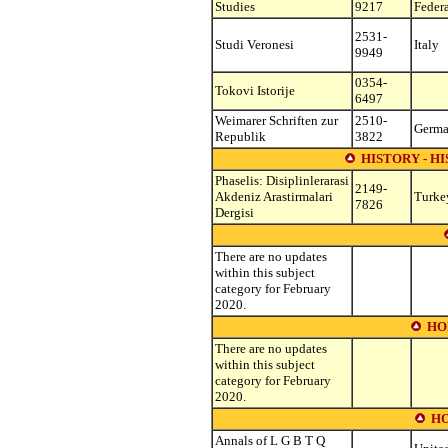
Studies
9217
Feder
2531-
Studi Veronesi
Italy
9949
0354-
Tokovi Istorije
6497
Weimarer Schriften zur
2510-
Germ
Republik
3822
HISTORY - H
Phaselis: Disiplinlerarasi
2149-
Akdeniz Arastirmalari
Turke
7826
Dergisi
There are no updates
within this subject
category for February
2020.
HO
There are no updates
within this subject
category for February
2020.
H
Annals of L G B T Q