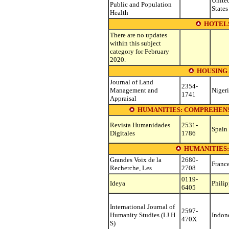
Unite
Public and Population
States
Health
HOTEL
There are no updates
within this subject
category for February
2020.
HOUSING
Journal of Land
2354-
Management and
Niger
1741
Appraisal
HUMANITIES: COMPREHENS
Revista Humanidades
2531-
Spain
Digitales
1786
HUMANITIES
Grandes Voix de la
2680-
Franc
Recherche, Les
2708
0119-
Ideya
Philip
6405
International Journal of
2597-
Humanity Studies (I J H
Indon
470X
S)